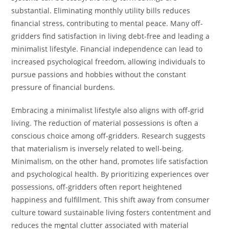
substantial. Eliminating monthly utility bills reduces
financial stress, contributing to mental peace. Many off-
gridders find satisfaction in living debt-free and leading a
minimalist lifestyle. Financial independence can lead to
increased psychological freedom, allowing individuals to
pursue passions and hobbies without the constant
pressure of financial burdens.
Embracing a minimalist lifestyle also aligns with off-grid
living. The reduction of material possessions is often a
conscious choice among off-gridders. Research suggests
that materialism is inversely related to well-being.
Minimalism, on the other hand, promotes life satisfaction
and psychological health. By prioritizing experiences over
possessions, off-gridders often report heightened
happiness and fulfillment. This shift away from consumer
culture toward sustainable living fosters contentment and
reduces the m
e
ntal clutter associated with material