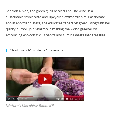
Sharron Nixon, the green guru behind ‘Eco Life Wise,’ is a
sustainable fashionista and upcycling extraordinaire. Passionate
about eco-friendliness, she educates others on green living with her
quirky humor. Join Sharron in making the world greener by
embracing eco-conscious habits and turning waste into treasure.
“Nature’s Morphine” Banned?
"Nature's Morphine Banned?"