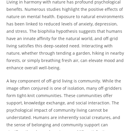
Living in harmony with nature has profound psychological
benefits. Numerous studies highlight the positive effects of
nature on mental health. Exposure to natural environments
has been linked to reduced levels of anxiety, depression,
and stress. The biophilia hypothesis suggests that humans
have an innate affinity for the natural world, and off-grid
living satisfies this deep-seated need. Interacting with
nature, whether through tending a garden, hiking in nearby
forests, or simply breathing fresh air, can elevate mood and
enhance overall well-being.
A key component of off-grid living is community. While the
image often conjured is one of isolation, many off-gridders
form tight-knit communities. These communities offer
support, knowledge exchange, and social interaction. The
psychological impact of community living cannot be
understated. Humans are inherently social creatures, and
the sense of belonging and community support can