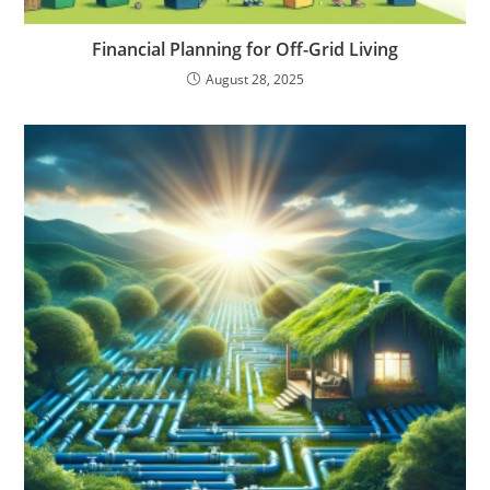
Financial Planning for Off-Grid Living
August 28, 2025