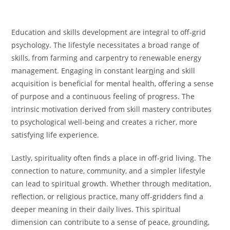
Education and skills development are integral to off-grid
psychology. The lifestyle necessitates a broad range of
skills, from farming and carpentry to renewable energy
management. Engaging in constant lear
n
ing and skill
acquisition is beneficial for mental health, offering a sense
of purpose and a continuous feeling of progress. The
intrinsic motivation derived from skill mastery contributes
to psychological well-being and creates a richer, more
satisfying life experience.
Lastly, spirituality often finds a place in off-grid living. The
connection to nature, community, and a simpler lifestyle
can lead to spiritual growth. Whether through meditation,
reflection, or religious practice, many off-gridders find a
deeper meaning in their daily lives. This spiritual
dimension can contribute to a sense of peace, grounding,