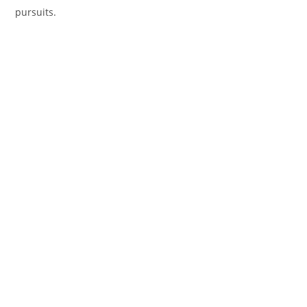
pursuits.