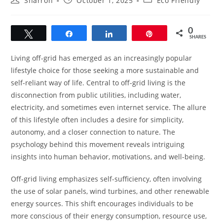
Sharron
October 1, 2025
Eco Friendly
author:
published:
category:
0
Tweet
Share
Share
Pin
SHARES
Living off-grid has emerged as an increasingly popular
lifestyle choice for those seeking a more sustainable and
self-reliant way of life. Central to off-grid living is the
disconnection from public utilities, including water,
electricity, and sometimes even internet service. The allure
of this lifestyle often includes a desire for simplicity,
autonomy, and a closer connection to nature. The
psychology behind this movement reveals intriguing
insights into human behavior, motivations, and well-being.
Off-grid living emphasizes self-sufficiency, often involving
the use of solar panels, wind turbines, and other renewable
energy sources. This shift encourages individuals to be
more conscious of their energy consumption, resource use,