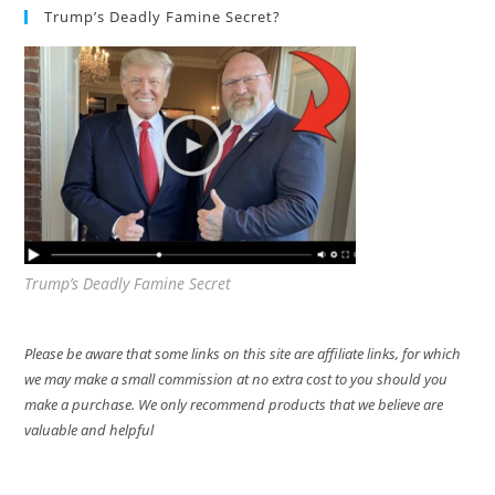
Trump’s Deadly Famine Secret?
Trump’s Deadly Famine Secret
Please be aware that some links on this site are affiliate links, for which
we may make a small commission at no extra cost to you should you
make a purchase. We only recommend products that we believe are
valuable and helpful