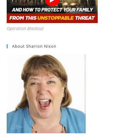
Operation Blackout
About Sharron Nixon