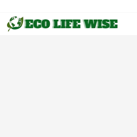
Skip
to
content