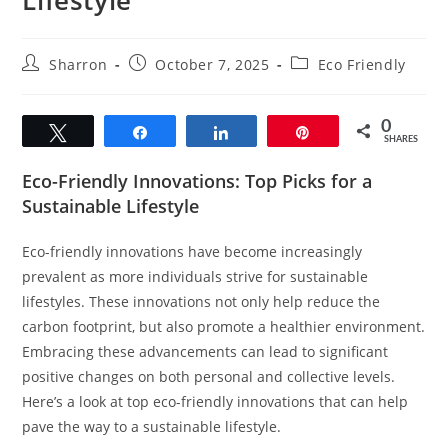
Post
Post
Post
Sharron
October 7, 2025
Eco Friendly
author:
published:
category:
0
Tweet
Share
Share
Pin
SHARES
Eco-Friendly Innovations: Top Picks for a
Sustainable Lifestyle
Eco-friendly innovations have become increasingly
prevalent as more individuals strive for sustainable
lifestyles. These innovations not only help reduce the
carbon footprint, but also promote a healthier environment.
Embracing these advancements can lead to significant
positive changes on both personal and collective levels.
Here’s a look at top eco-friendly innovations that can help
pave the way to a sustainable lifestyle.