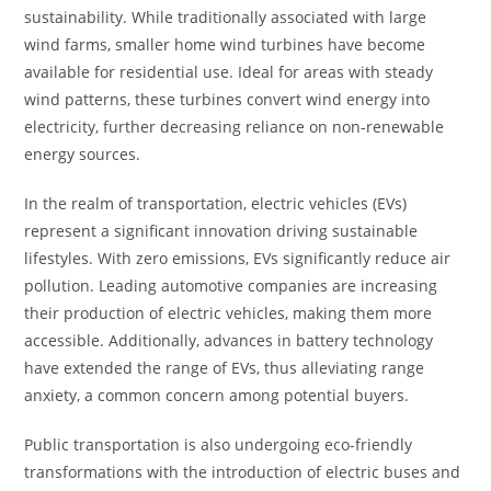
sustainability. While traditionally associated with large
wind farms, smaller home wind turbines have become
available for residential use. Ideal for areas with steady
wind patterns, these turbines convert wind energy into
electricity, further decreasing reliance on non-renewable
energy sources.
In the realm of transportation, electric vehicles (EVs)
represent a significant innovation driving sustainable
lifestyles. With zero emissions, EVs significantly reduce air
pollution. Leading automotive companies are increasing
their production of electric vehicles, making them more
accessible. Additionally, advances in battery technology
have extended the range of EVs, thus alleviating range
anxiety, a common concern among potential buyers.
Public transportation is also undergoing eco-friendly
transformations with the introduction of electric buses and