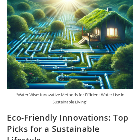
“Water Wise: Innovative Methods for Efficient Water Use in
Sustainable Living”
Eco-Friendly Innovations: Top
Picks for a Sustainable
Lifestyle