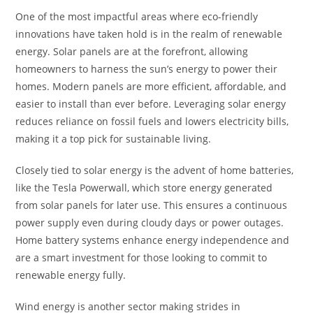
One of the most impactful areas where eco-friendly
innovations have taken hold is in the realm of renewable
energy. Solar panels are at the forefront, allowing
homeowners to harness the sun’s energy to power their
homes. Modern panels are more efficient, affordable, and
easier to install than ever before. Leveraging solar energy
reduces reliance on fossil fuels and lowers electricity bills,
making it a top pick for sustainable living.
Closely tied to solar energy is the advent of home batteries,
like the Tesla Powerwall, which store energy generated
from solar panels for later use. This ensures a continuous
power supply even during cloudy days or power outages.
Home battery systems enhance energy independence and
are a smart investment for those looking to commit to
renewable energy fully.
Wind energy is another sector making strides in