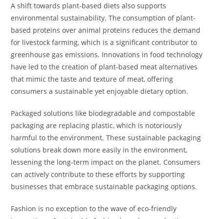
A shift towards plant-based diets also supports
environmental sustainability. The consumption of plant-
based proteins over animal proteins reduces the demand
for livestock farming, which is a significant contributor to
greenhouse gas emissions. Innovations in food technology
have led to the creation of plant-based meat alternatives
that mimic the taste and texture of meat, offering
consumers a sustainable yet enjoyable dietary option.
Packaged solutions like biodegradable and compostable
packaging are replacing plastic, which is notoriously
harmful to the environment. These sustainable packaging
solutions break down more easily in the environment,
lessening the long-term impact on the planet. Consumers
can actively contribute to these efforts by supporting
businesses that embrace sustainable packaging options.
Fashion is no exception to the wave of eco-friendly