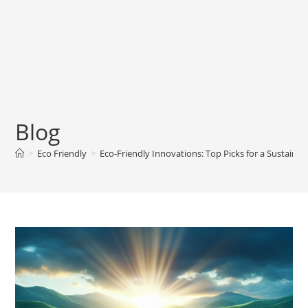
Blog
>
Eco Friendly
>
Eco-Friendly Innovations: Top Picks for a Sustainabl