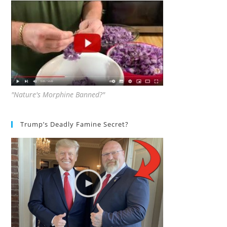
"Nature's Morphine Banned?"
Trump’s Deadly Famine Secret?