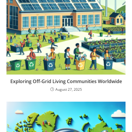
Exploring Off-Grid Living Communities Worldwide
August 27, 2025