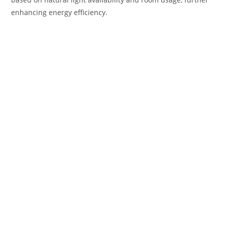
enhancing energy efficiency.