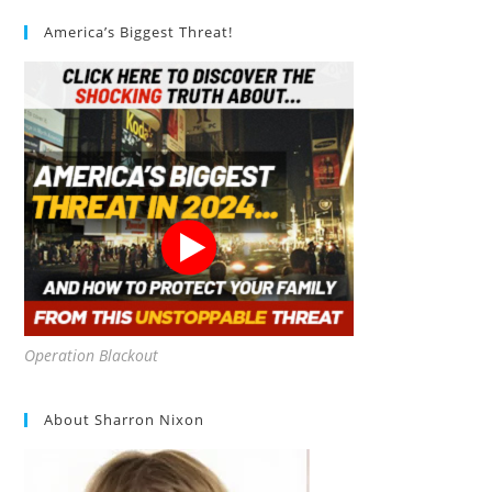
America’s Biggest Threat!
Operation Blackout
About Sharron Nixon