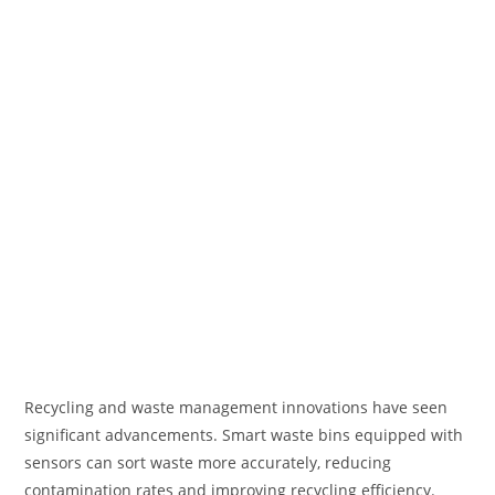
Recycling and waste management innovations have seen
significant advancements. Smart waste bins equipped with
sensors can sort waste more accurately, reducing
contamination rates and improving recycling efficiency.