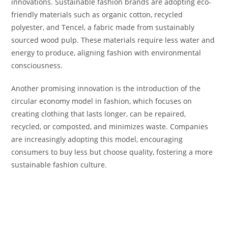
innovations. Sustainable fashion brands are adopting eco-
friendly materials such as organic cotton, recycled
polyester, and Tencel, a fabric made from sustainably
sourced wood pulp. These materials require less water and
energy to produce, aligning fashion with environmental
consciousness.
Another promising innovation is the introduction of the
circular economy model in fashion, which focuses on
creating clothing that lasts longer, can be repaired,
recycled, or composted, and minimizes waste. Companies
are increasingly adopting this model, encouraging
consumers to buy less but choose quality, fostering a more
sustainable fashion culture.