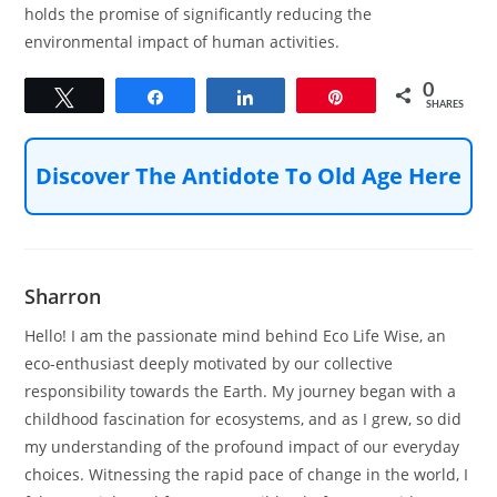
holds the promise of significantly reducing the
environmental impact of human activities.
0
Tweet
Share
Share
Pin
SHARES
Discover The Antidote To Old Age Here
Sharron
Hello! I am the passionate mind behind Eco Life Wise, an
eco-enthusiast deeply motivated by our collective
responsibility towards the Earth. My journey began with a
childhood fascination for ecosystems, and as I grew, so did
my understanding of the profound impact of our everyday
choices. Witnessing the rapid pace of change in the world, I