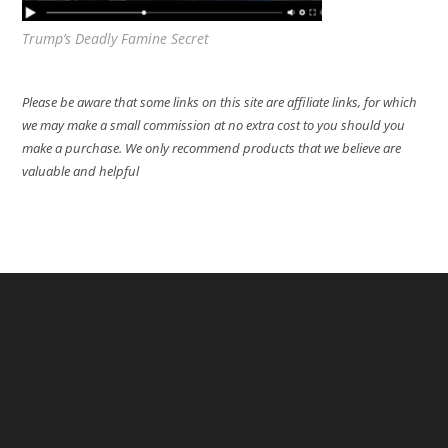
Trump’s Deadly Famine Secret
Please be aware that some links on this site are affiliate links, for which
we may make a small commission at no extra cost to you should you
make a purchase. We only recommend products that we believe are
valuable and helpful