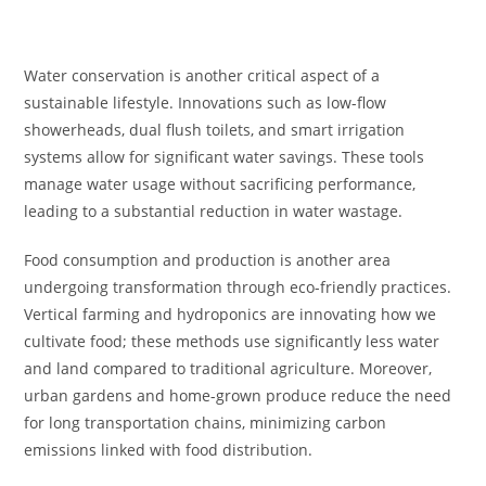
Water conservation is another critical aspect of a
sustainable lifestyle. Innovations such as low-flow
showerheads, dual flush toilets, and smart irrigation
systems allow for significant water savings. These tools
manage water usage without sacrificing performance,
leading to a substantial reduction in water wastage.
Food consumption and production is another area
undergoing transformation through eco-friendly practices.
Vertical farming and hydroponics are innovating how we
cultivate food; these methods use significantly less water
and land compared to traditional agriculture. Moreover,
urban gardens and home-grown produce reduce the need
for long transportation chains, minimizing carbon
emissions linked with food distribution.