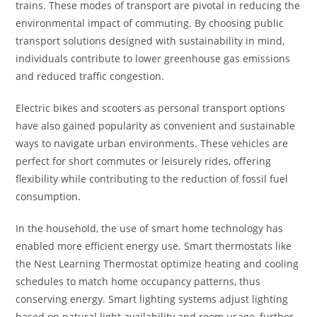
trains. These modes of transport are pivotal in reducing the
environmental impact of commuting. By choosing public
transport solutions designed with sustainability in mind,
individuals contribute to lower greenhouse gas emissions
and reduced traffic congestion.
Electric bikes and scooters as personal transport options
have also gained popularity as convenient and sustainable
ways to navigate urban environments. These vehicles are
perfect for short commutes or leisurely rides, offering
flexibility while contributing to the reduction of fossil fuel
consumption.
In the household, the use of smart home technology has
enabled more efficient energy use. Smart thermostats like
the Nest Learning Thermostat optimize heating and cooling
schedules to match home occupancy patterns, thus
conserving energy. Smart lighting systems adjust lighting
based on natural light availability and room usage, further