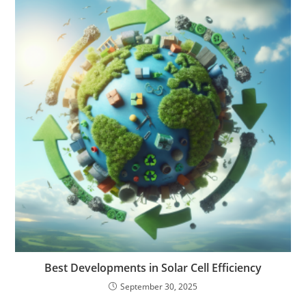
Best Developments in Solar Cell Efficiency
September 30, 2025