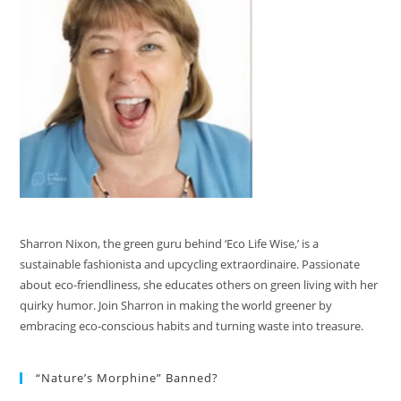
Sharron Nixon, the green guru behind ‘Eco Life Wise,’ is a
sustainable fashionista and upcycling extraordinaire. Passionate
about eco-friendliness, she educates others on green living with her
quirky humor. Join Sharron in making the world greener by
embracing eco-conscious habits and turning waste into treasure.
“Nature’s Morphine” Banned?