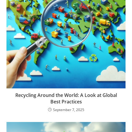
Recycling Around the World: A Look at Global
Best Practices
September 7, 2025