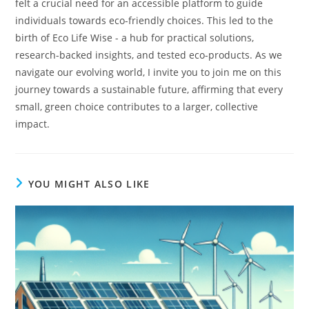
felt a crucial need for an accessible platform to guide
individuals towards eco-friendly choices. This led to the
birth of Eco Life Wise - a hub for practical solutions,
research-backed insights, and tested eco-products. As we
navigate our evolving world, I invite you to join me on this
journey towards a sustainable future, affirming that every
small, green choice contributes to a larger, collective
impact.
YOU MIGHT ALSO LIKE