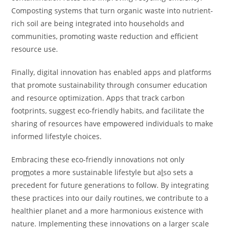
Composting systems that turn organic waste into nutrient-
rich soil are being integrated into households and
communities, promoting waste reduction and efficient
resource use.
Finally, digital innovation has enabled apps and platforms
that promote sustainability through consumer education
and resource optimization. Apps that track carbon
footprints, suggest eco-friendly habits, and facilitate the
sharing of resources have empowered individuals to make
informed lifestyle choices.
Embracing these eco-friendly innovations not only
pro
m
otes a more sustainable lifestyle but a
l
so sets a
precedent for future generations to follow. By integrating
these practices into our daily routines, we contribute to a
healthier planet and a more harmonious existence with
nature. Implementing these innovations on a larger scale