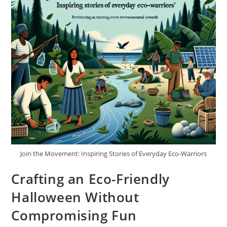
Join the Movement: Inspiring Stories of Everyday Eco-Warriors
Crafting an Eco-Friendly
Halloween Without
Compromising Fun