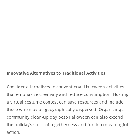
Innovative Alternatives to Traditional Activities
Consider alternatives to conventional Halloween activities
that emphasize creativity and reduce consumption. Hosting
a virtual costume contest can save resources and include
those who may be geographically dispersed. Organizing a
community clean-up day post-Halloween can also extend
the holiday’s spirit of togetherness and fun into meaningful
action.