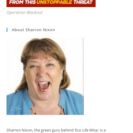
Operation Blackout
About Sharron Nixon
Sharron Nixon, the green guru behind ‘Eco Life Wise,’ is a