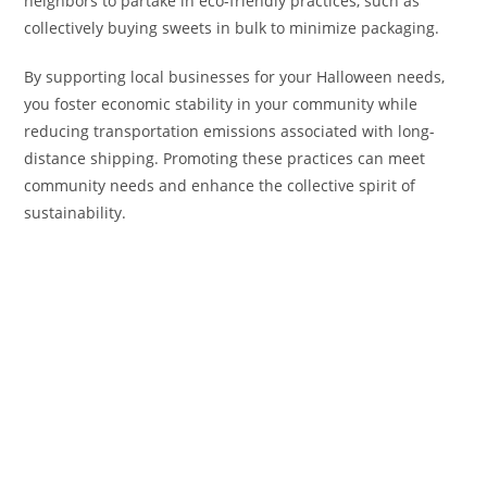
neighbors to partake in eco-friendly practices, such as
collectively buying sweets in bulk to minimize packaging.
By supporting local businesses for your Halloween needs,
you foster economic stability in your community while
reducing transportation emissions associated with long-
distance shipping. Promoting these practices can meet
community needs and enhance the collective spirit of
sustainability.