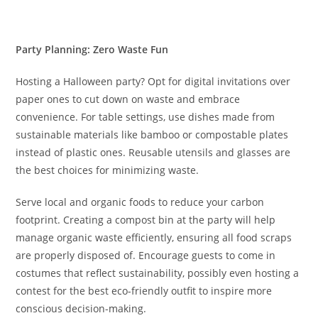
Party Planning: Zero Waste Fun
Hosting a Halloween party? Opt for digital invitations over
paper ones to cut down on waste and embrace
convenience. For table settings, use dishes made from
sustainable materials like bamboo or compostable plates
instead of plastic ones. Reusable utensils and glasses are
the best choices for minimizing waste.
Serve local and organic foods to reduce your carbon
footprint. Creating a compost bin at the party will help
manage organic waste efficiently, ensuring all food scraps
are properly disposed of. Encourage guests to come in
costumes that reflect sustainability, possibly even hosting a
contest for the best eco-friendly outfit to inspire more
conscious decision-making.