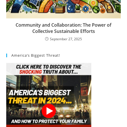
Community and Collaboration: The Power of
Collective Sustainable Efforts
September 27, 2025
America’s Biggest Threat!