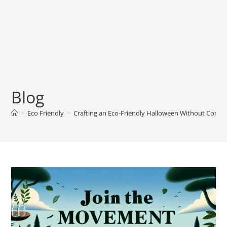
Blog
>
Eco Friendly
>
Crafting an Eco-Friendly Halloween Without Comp