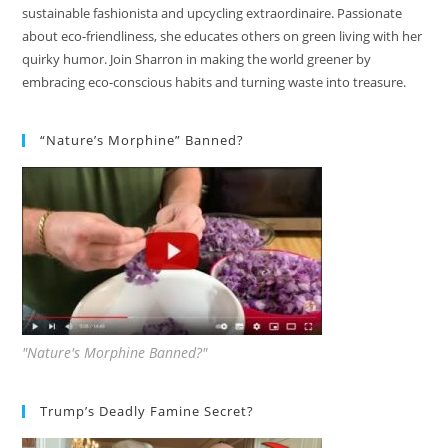
sustainable fashionista and upcycling extraordinaire. Passionate
about eco-friendliness, she educates others on green living with her
quirky humor. Join Sharron in making the world greener by
embracing eco-conscious habits and turning waste into treasure.
“Nature’s Morphine” Banned?
"Nature's Morphine Banned?"
Trump’s Deadly Famine Secret?