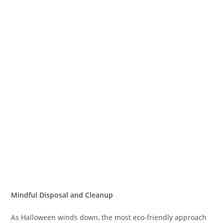
Mindful Disposal and Cleanup
As Halloween winds down, the most eco-friendly approach