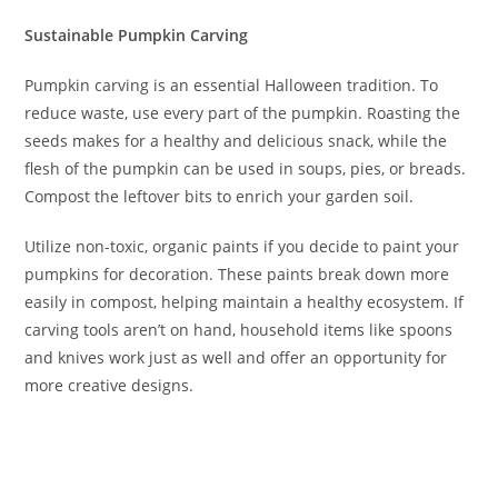
Sustainable Pumpkin Carving
Pumpkin carving is an essential Halloween tradition. To
reduce waste, use every part of the pumpkin. Roasting the
seeds makes for a healthy and delicious snack, while the
flesh of the pumpkin can be used in soups, pies, or breads.
Compost the leftover bits to enrich your garden soil.
Utilize non-toxic, organic paints if you decide to paint your
pumpkins for decoration. These paints break down more
easily in compost, helping maintain a healthy ecosystem. If
carving tools aren’t on hand, household items like spoons
and knives work just as well and offer an opportunity for
more creative designs.