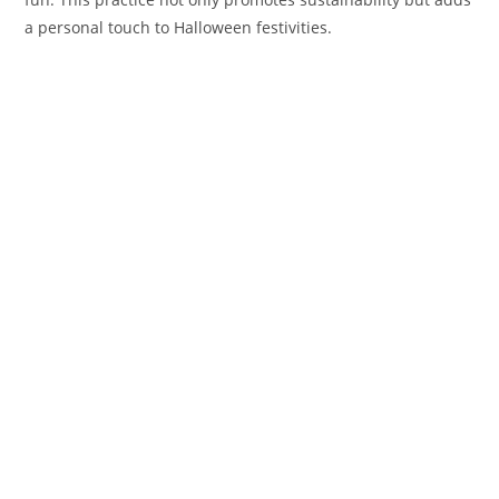
a personal touch to Halloween festivities.