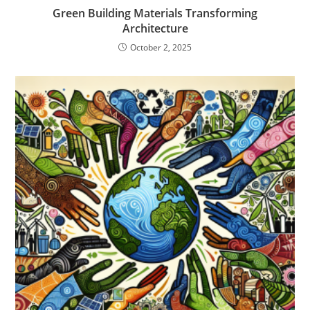
Green Building Materials Transforming
Architecture
October 2, 2025