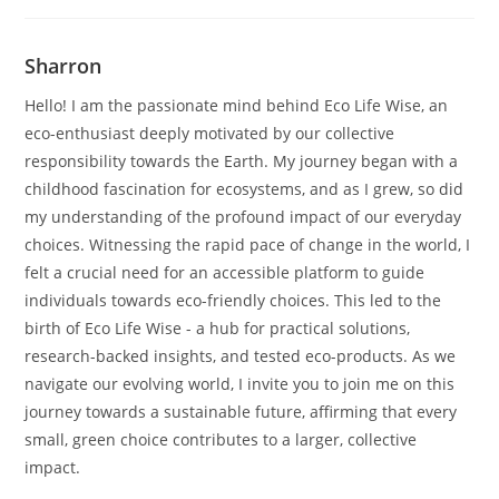
Sharron
Hello! I am the passionate mind behind Eco Life Wise, an
eco-enthusiast deeply motivated by our collective
responsibility towards the Earth. My journey began with a
childhood fascination for ecosystems, and as I grew, so did
my understanding of the profound impact of our everyday
choices. Witnessing the rapid pace of change in the world, I
felt a crucial need for an accessible platform to guide
individuals towards eco-friendly choices. This led to the
birth of Eco Life Wise - a hub for practical solutions,
research-backed insights, and tested eco-products. As we
navigate our evolving world, I invite you to join me on this
journey towards a sustainable future, affirming that every
small, green choice contributes to a larger, collective
impact.