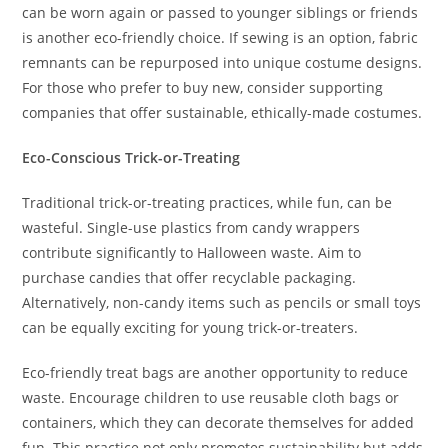
can be worn again or passed to younger siblings or friends
is another eco-friendly choice. If sewing is an option, fabric
remnants can be repurposed into unique costume designs.
For those who prefer to buy new, consider supporting
companies that offer sustainable, ethically-made costumes.
Eco-Conscious Trick-or-Treating
Traditional trick-or-treating practices, while fun, can be
wasteful. Single-use plastics from candy wrappers
contribute significantly to Halloween waste. Aim to
purchase candies that offer recyclable packaging.
Alternatively, non-candy items such as pencils or small toys
can be equally exciting for young trick-or-treaters.
Eco-friendly treat bags are another opportunity to reduce
waste. Encourage children to use reusable cloth bags or
containers, which they can decorate themselves for added
fun. This practice not only promotes sustainability but adds