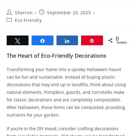
Post
Post
Sharron
September 20, 2025
author:
published:
Post
Eco Friendly
category:
0
Tweet
Share
Share
Pin
SHARES
The Heart of Eco-Friendly Decorations
Transforming your home into a spooky Halloween haunt
can be fun and sustainable. Instead of buying plastic
decorations that may end up in landfills, think about using
natural elements. Pumpkins, gourds, and cornstalks make
for classic decorations and are completely compostable.
After Halloween, these items can be composted, providing
nutrients for your garden.
If you’re in the DIY mood, consider crafting decorations