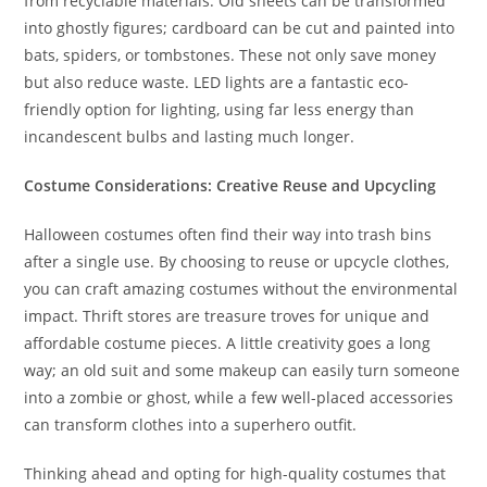
from recyclable materials. Old sheets can be transformed
into ghostly figures; cardboard can be cut and painted into
bats, spiders, or tombstones. These not only save money
but also reduce waste. LED lights are a fantastic eco-
friendly option for lighting, using far less energy than
incandescent bulbs and lasting much longer.
Costume Considerations: Creative Reuse and Upcycling
Halloween costumes often find their way into trash bins
after a single use. By choosing to reuse or upcycle clothes,
you can craft amazing costumes without the environmental
impact. Thrift stores are treasure troves for unique and
affordable costume pieces. A little creativity goes a long
way; an old suit and some makeup can easily turn someone
into a zombie or ghost, while a few well-placed accessories
can transform clothes into a superhero outfit.
Thinking ahead and opting for high-quality costumes that