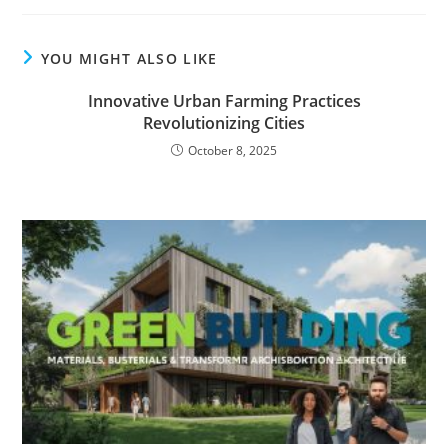
YOU MIGHT ALSO LIKE
Innovative Urban Farming Practices
Revolutionizing Cities
October 8, 2025