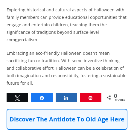
Exploring historical and cultural aspects of Halloween with
family members can provide educational opportunities that
engage and entertain children, teaching them the
significance of tradi
t
ions beyond surface-level
com
m
ercialism.
Embracing an eco-friendly Halloween doesn’t mean
sacrificing fun or tradition. With some inventive thinking
and collaborative effort, Halloween can be a celebration of
both imagination and responsibility, fostering a sustainable
future for all.
0
Tweet
Share
Share
Pin
SHARES
Discover The Antidote To Old Age Here