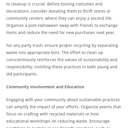
to cleanup is crucial. Before tossing costumes and
decorations, consider donating them to thrift stores or
community centers, where they can enjoy a second life.
Organize a post-Halloween swap with friends to exchange
items and reduce the need for new purchases next year.
For any party trash, ensure proper recycling by separating
waste into appropriate bins. The effort to clean up
conscientiously reinforces the values of sustainability and
responsibility, instilling these practices in both young and
old participants.
Community Involvement and Education
Engaging with your community about sustainable practices
can amplify the impact of your efforts. Organize events that
focus on crafting with recycled materials or host
educational workshops on reducing waste. Encourage