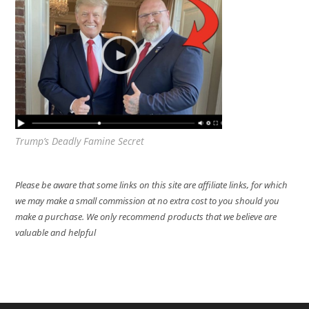
Trump’s Deadly Famine Secret
Please be aware that some links on this site are affiliate links, for which
we may make a small commission at no extra cost to you should you
make a purchase. We only recommend products that we believe are
valuable and helpful