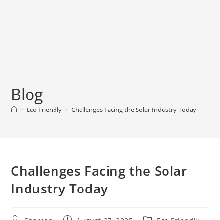
Blog
>
Eco Friendly
>
Challenges Facing the Solar Industry Today
Challenges Facing the Solar
Industry Today
Post
Post
Post