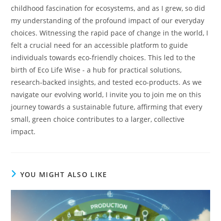
childhood fascination for ecosystems, and as I grew, so did
my understanding of the profound impact of our everyday
choices. Witnessing the rapid pace of change in the world, I
felt a crucial need for an accessible platform to guide
individuals towards eco-friendly choices. This led to the
birth of Eco Life Wise - a hub for practical solutions,
research-backed insights, and tested eco-products. As we
navigate our evolving world, I invite you to join me on this
journey towards a sustainable future, affirming that every
small, green choice contributes to a larger, collective
impact.
YOU MIGHT ALSO LIKE