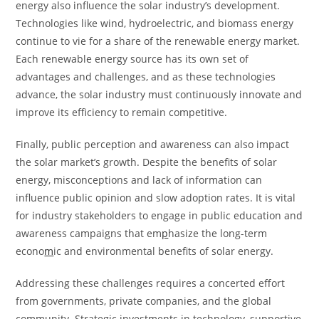
energy also influence the solar industry’s development.
Technologies like wind, hydroelectric, and biomass energy
continue to vie for a share of the renewable energy market.
Each renewable energy source has its own set of
advantages and challenges, and as these technologies
advance, the solar industry must continuously innovate and
improve its efficiency to remain competitive.
Finally, public perception and awareness can also impact
the solar market’s growth. Despite the benefits of solar
energy, misconceptions and lack of information can
influence public opinion and slow adoption rates. It is vital
for industry stakeholders to engage in public education and
awareness campaigns that em
p
hasize the long-term
econo
m
ic and environmental benefits of solar energy.
Addressing these challenges requires a concerted effort
from governments, private companies, and the global
community. Strategic investments in technology, supportive