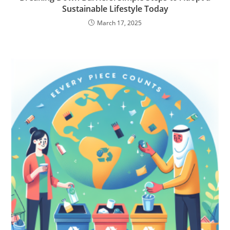
Sustainable Lifestyle Today
March 17, 2025