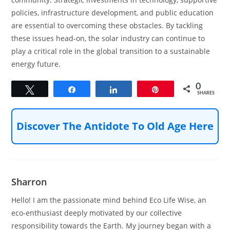
policies, infrastructure development, and public education
are essential to overcoming these obstacles. By tackling
these issues head-on, the solar industry can continue to
play a critical role in the global transition to a sustainable
energy future.
0
Tweet
Share
Share
Pin
SHARES
Discover The Antidote To Old Age Here
Sharron
Hello! I am the passionate mind behind Eco Life Wise, an
eco-enthusiast deeply motivated by our collective
responsibility towards the Earth. My journey began with a