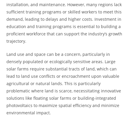
installation, and maintenance. However, many regions lack
sufficient training programs or skilled workers to meet this
demand, leading to delays and higher costs. Investment in
education and training programs is essential to building a
proficient workforce that can support the industry’s growth
trajectory.
Land use and space can be a concern, particularly in
densely populated or ecologically sensitive areas. Large
solar farms require substantial tracts of land, which can
lead to land use conflicts or encroachment upon valuable
agricultural or natural lands. This is particularly
problematic where land is scarce, necessitating innovative
solutions like floating solar farms or building-integrated
photovoltaics to maximize spatial efficiency and minimize
environmental impact.