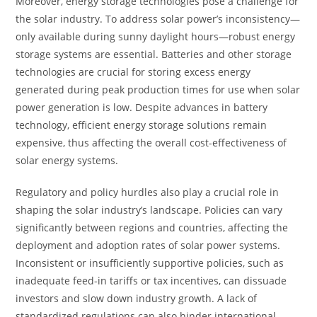
Moreover, energy storage technologies pose a challenge for
the solar industry. To address solar power’s inconsistency—
only available during sunny daylight hours—robust energy
storage systems are essential. Batteries and other storage
technologies are crucial for storing excess energy
generated during peak production times for use when solar
power generation is low. Despite advances in battery
technology, efficient energy storage solutions remain
expensive, thus affecting the overall cost-effectiveness of
solar energy systems.
Regulatory and policy hurdles also play a crucial role in
shaping the solar industry’s landscape. Policies can vary
significantly between regions and countries, affecting the
deployment and adoption rates of solar power systems.
Inconsistent or insufficiently supportive policies, such as
inadequate feed-in tariffs or tax incentives, can dissuade
investors and slow down industry growth. A lack of
standardized regulations can also hinder international