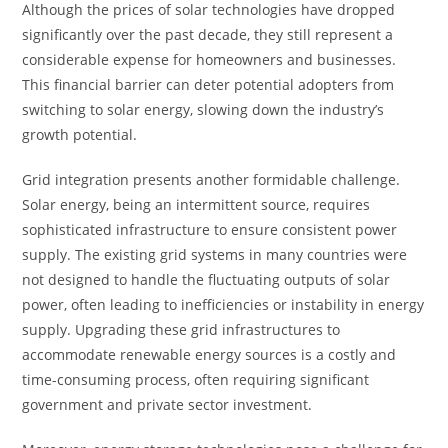
Although the prices of solar technologies have dropped
significantly over the past decade, they still represent a
considerable expense for homeowners and businesses.
This financial barrier can deter potential adopters from
switching to solar energy, slowing down the industry’s
growth potential.
Grid integration presents another formidable challenge.
Solar energy, being an intermittent source, requires
sophisticated infrastructure to ensure consistent power
supply. The existing grid systems in many countries were
not designed to handle the fluctuating outputs of solar
power, often leading to inefficiencies or instability in energy
supply. Upgrading these grid infrastructures to
accommodate renewable energy sources is a costly and
time-consuming process, often requiring significant
government and private sector investment.