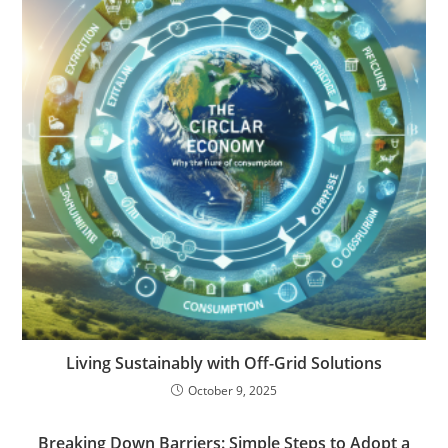
Living Sustainably with Off-Grid Solutions
October 9, 2025
Breaking Down Barriers: Simple Steps to Adopt a