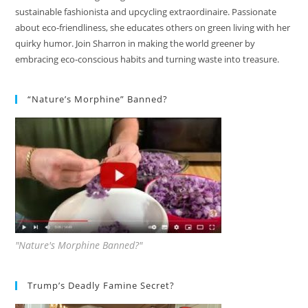
sustainable fashionista and upcycling extraordinaire. Passionate
about eco-friendliness, she educates others on green living with her
quirky humor. Join Sharron in making the world greener by
embracing eco-conscious habits and turning waste into treasure.
“Nature’s Morphine” Banned?
"Nature's Morphine Banned?"
Trump’s Deadly Famine Secret?