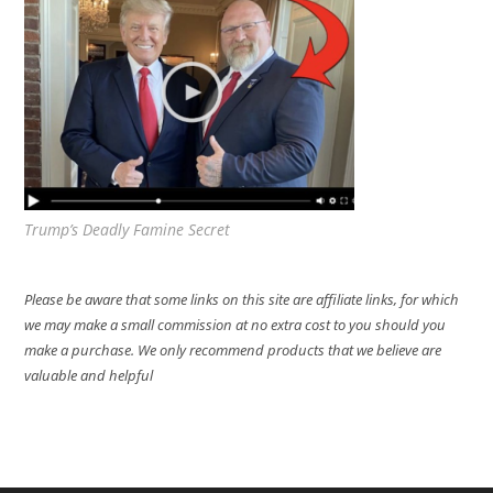
Trump’s Deadly Famine Secret
Please be aware that some links on this site are affiliate links, for which
we may make a small commission at no extra cost to you should you
make a purchase. We only recommend products that we believe are
valuable and helpful