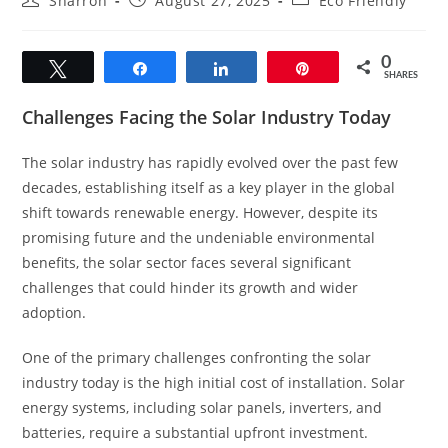
Sharron
August 27, 2025
Eco Friendly
author:
published:
category:
0
Tweet
Share
Share
Pin
SHARES
Challenges Facing the Solar Industry Today
The solar industry has rapidly evolved over the past few
decades, establishing itself as a key player in the global
shift towards renewable energy. However, despite its
promising future and the undeniable environmental
benefits, the solar sector faces several significant
challenges that could hinder its growth and wider
adoption.
One of the primary challenges confronting the solar
industry today is the high initial cost of installation. Solar
energy systems, including solar panels, inverters, and
batteries, require a substantial upfront investment.