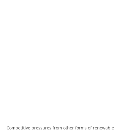
Competitive pressures from other forms of renewable