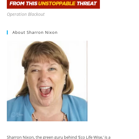
Operation Blackout
About Sharron Nixon
Sharron Nixon, the green guru behind ‘Eco Life Wise,’ is a