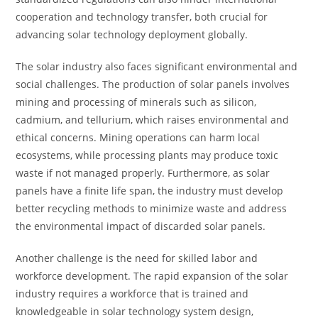
cooperation and technology transfer, both crucial for
advancing solar technology deployment globally.
The solar industry also faces significant environmental and
social challenges. The production of solar panels involves
mining and processing of minerals such as silicon,
cadmium, and tellurium, which raises environmental and
ethical concerns. Mining operations can harm local
ecosystems, while processing plants may produce toxic
waste if not managed properly. Furthermore, as solar
panels have a finite life span, the industry must develop
better recycling methods to minimize waste and address
the environmental impact of discarded solar panels.
Another challenge is the need for skilled labor and
workforce development. The rapid expansion of the solar
industry requires a workforce that is trained and
knowledgeable in solar technology system design,