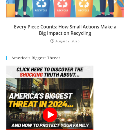
Every Piece Counts: How Small Actions Make a
Big Impact on Recycling
August 2, 2025
America’s Biggest Threat!