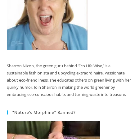
Sharron Nixon, the green guru behind ‘Eco Life Wise,’ is a
sustainable fashionista and upcycling extraordinaire. Passionate
about eco-friendliness, she educates others on green living with her
quirky humor. Join Sharron in making the world greener by
embracing eco-conscious habits and turning waste into treasure.
“Nature’s Morphine” Banned?