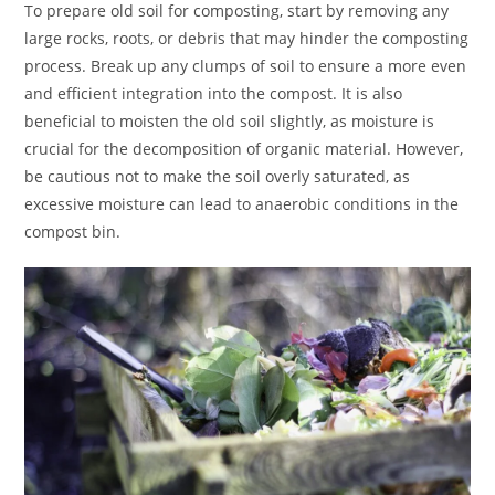
To prepare old soil for composting, start by removing any
large rocks, roots, or debris that may hinder the composting
process. Break up any clumps of soil to ensure a more even
and efficient integration into the compost. It is also
beneficial to moisten the old soil slightly, as moisture is
crucial for the decomposition of organic material. However,
be cautious not to make the soil overly saturated, as
excessive moisture can lead to anaerobic conditions in the
compost bin.