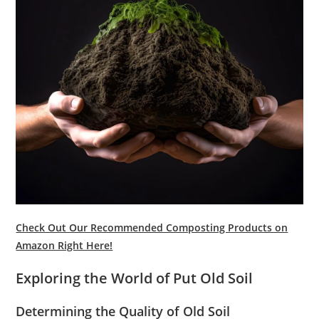
Check Out Our Recommended Composting Products on
Amazon Right Here!
Exploring the World of Put Old Soil
Determining the Quality of Old Soil