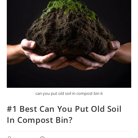
can you put old soil in compost bin 6
#1 Best Can You Put Old Soil
In Compost Bin?