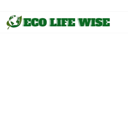
Skip
to
content