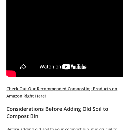
Check Out Our Recommended Composting Products on
Amazon Right Here!
Considerations Before Adding Old Soil to
Compost Bin
Before adding old soil to your compost bin, it is crucial to