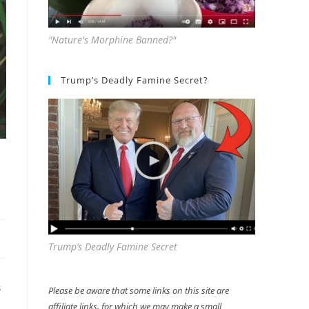
"Nature's Morphine Banned?"
Trump’s Deadly Famine Secret?
Trump’s Deadly Famine Secret
Please be aware that some links on this site are
S
affiliate links, for which we may make a small