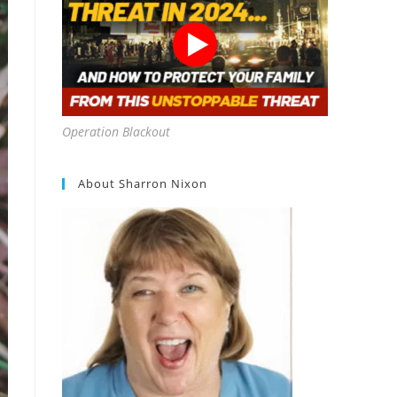
Operation Blackout
About Sharron Nixon