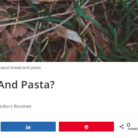
mpost bread and pasta
And Pasta?
oduct Reviews
0
Share
Pin
SHARE