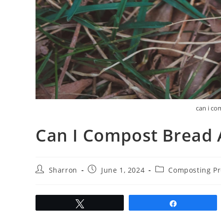
can i co
Can I Compost Bread 
Post
Post
Post
Sharron
June 1, 2024
Composting Pr
author:
published:
category:
Tweet
Share