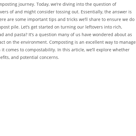
mposting journey. Today, we’re diving into the question of
rs of and might consider tossing out. Essentially, the answer is
e are some important tips and tricks we’ll share to ensure we do 
ost pile. Let’s get started on turning our leftovers into rich,
d and pasta? It’s a question many of us have wondered about as
act on the environment. Composting is an excellent way to manage
it comes to compostability. In this article, we’ll explore whether
fits, and potential concerns.