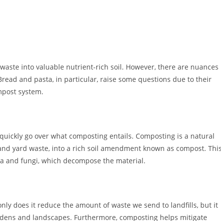
waste into valuable nutrient-rich soil. However, there are nuances
read and pasta, in particular, raise some questions due to their
mpost system.
s quickly go over what composting entails. Composting is a natural
s and yard waste, into a rich soil amendment known as compost. Thi
ria and fungi, which decompose the material.
ly does it reduce the amount of waste we send to landfills, but it
rdens and landscapes. Furthermore, composting helps mitigate