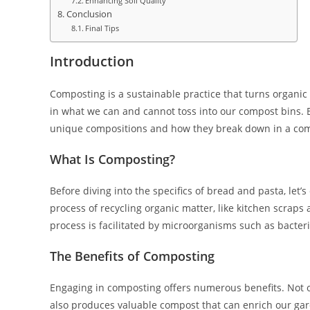
Enhancing Soil Quality
Conclusion
Final Tips
Introduction
Composting is a sustainable practice that turns organic 
in what we can and cannot toss into our compost bins. B
unique compositions and how they break down in a co
What Is Composting?
Before diving into the specifics of bread and pasta, let’
process of recycling organic matter, like kitchen scrap
process is facilitated by microorganisms such as bacte
The Benefits of Composting
Engaging in composting offers numerous benefits. Not on
also produces valuable compost that can enrich our ga