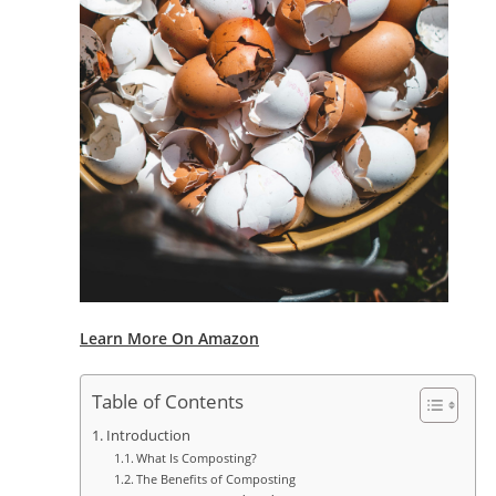
Learn More On Amazon
Table of Contents
Introduction
What Is Composting?
The Benefits of Composting