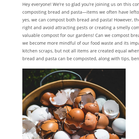
Hey everyone! We’re so glad you’re joining us on this co
composting bread and pasta—items we often have leftove
yes, we can compost both bread and pasta! However, ther
right and avoid attracting pests or creating a smelly comp
valuable compost for our gardens! Can we compost brea
we become more mindful of our food waste and its imp
kitchen scraps, but not all items are created equal when 
bread and pasta can be composted, along with tips, bene