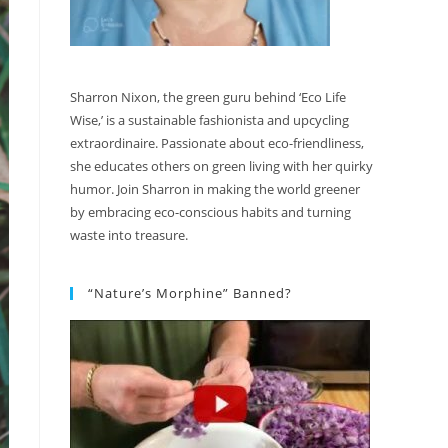
Sharron Nixon, the green guru behind ‘Eco Life
Wise,’ is a sustainable fashionista and upcycling
extraordinaire. Passionate about eco-friendliness,
she educates others on green living with her quirky
humor. Join Sharron in making the world greener
by embracing eco-conscious habits and turning
waste into treasure.
“Nature’s Morphine” Banned?