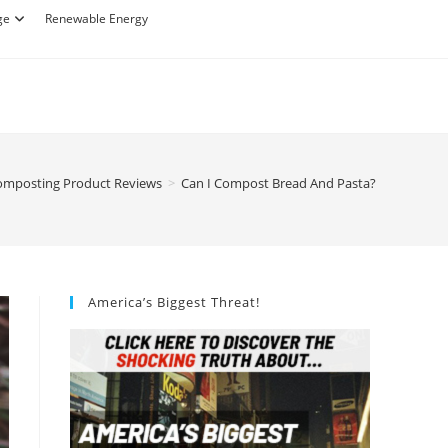
ge
Renewable Energy
omposting Product Reviews
>
Can I Compost Bread And Pasta?
America’s Biggest Threat!