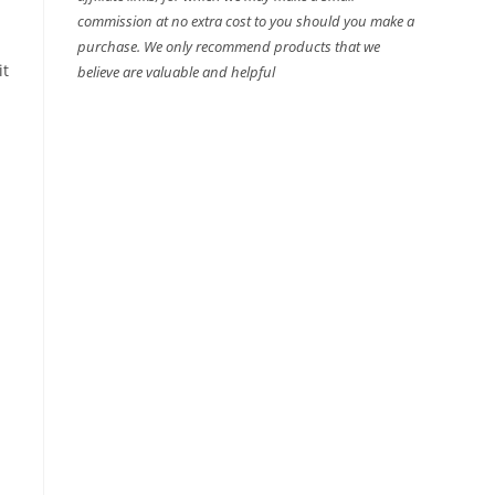
commission at no extra cost to you should you make a
purchase. We only recommend products that we
it
believe are valuable and helpful