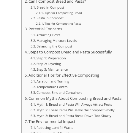
Can I Compost Bread and Pasta?
Bread in Compost
Tips for Composting Bread
Pasta in Compost
Tips for Composting Pasta
Potential Concerns
Attracting Pests
Managing Moisture Levels
Balancing the Compost
Steps to Compost Bread and Pasta Successfully
Step 1: Preparation
Step 2: Layering
Step 3: Maintenance
Additional Tips for Effective Composting
Aeration and Turning
Temperature Control
Compost Bins and Containers
Common Myths About Composting Bread and Pasta
Myth 1: Bread and Pasta Will Always Attract Pests
Myth 2: These Items Will Make the Compost Smelly
Myth 3: Bread and Pasta Break Down Too Slowly
The Environmental Impact
Reducing Landfill Waste