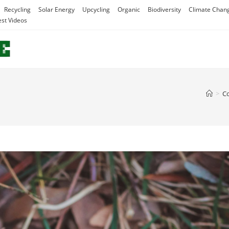
Recycling
Solar Energy
Upcycling
Organic
Biodiversity
Climate Chan
est Videos
>
C