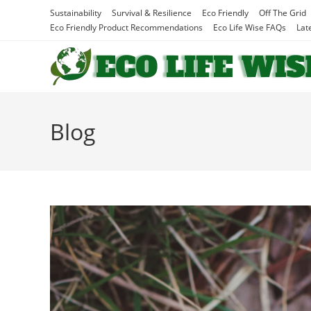
Skip
Sustainability
Survival & Resilience
Eco Friendly
Off The Grid
to
Eco Friendly Product Recommendations
Eco Life Wise FAQs
Lat
content
Blog