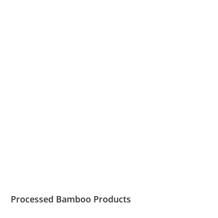
Processed Bamboo Products