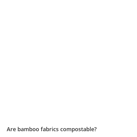
Are bamboo fabrics compostable?