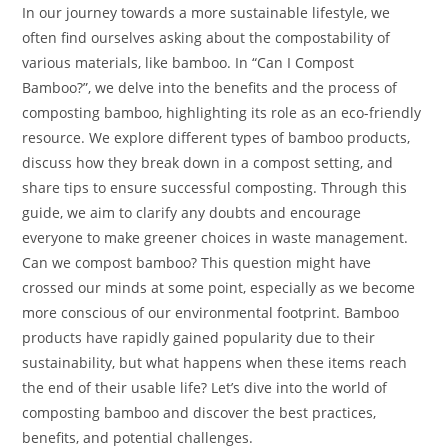
In our journey towards a more sustainable lifestyle, we
often find ourselves asking about the compostability of
various materials, like bamboo. In “Can I Compost
Bamboo?”, we delve into the benefits and the process of
composting bamboo, highlighting its role as an eco-friendly
resource. We explore different types of bamboo products,
discuss how they break down in a compost setting, and
share tips to ensure successful composting. Through this
guide, we aim to clarify any doubts and encourage
everyone to make greener choices in waste management.
Can we compost bamboo? This question might have
crossed our minds at some point, especially as we become
more conscious of our environmental footprint. Bamboo
products have rapidly gained popularity due to their
sustainability, but what happens when these items reach
the end of their usable life? Let’s dive into the world of
composting bamboo and discover the best practices,
benefits, and potential challenges.