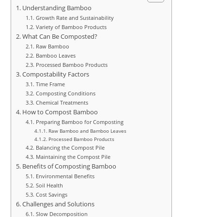
Understanding Bamboo
Growth Rate and Sustainability
Variety of Bamboo Products
What Can Be Composted?
Raw Bamboo
Bamboo Leaves
Processed Bamboo Products
Compostability Factors
Time Frame
Composting Conditions
Chemical Treatments
How to Compost Bamboo
Preparing Bamboo for Composting
Raw Bamboo and Bamboo Leaves
Processed Bamboo Products
Balancing the Compost Pile
Maintaining the Compost Pile
Benefits of Composting Bamboo
Environmental Benefits
Soil Health
Cost Savings
Challenges and Solutions
Slow Decomposition