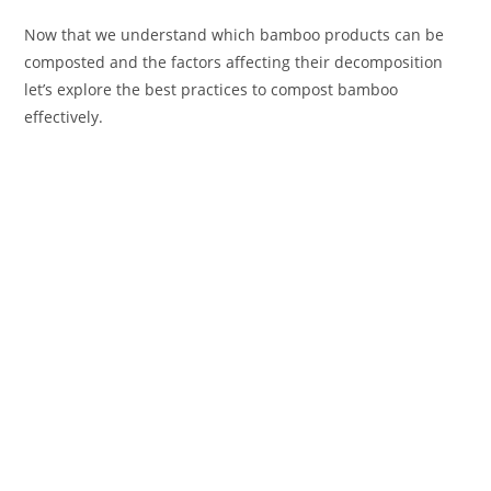
Now that we understand which bamboo products can be
composted and the factors affecting their decomposition
let’s explore the best practices to compost bamboo
effectively.