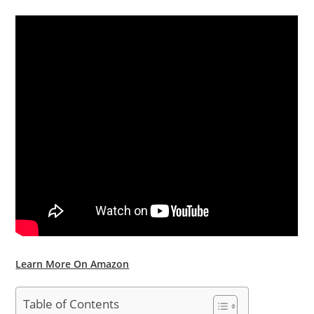
Learn More On Amazon
Table of Contents