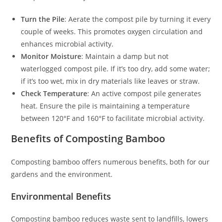
Turn the Pile
: Aerate the compost pile by turning it every
couple of weeks. This promotes oxygen circulation and
enhances microbial activity.
Monitor Moisture
: Maintain a damp but not
waterlogged compost pile. If it’s too dry, add some water;
if it’s too wet, mix in dry materials like leaves or straw.
Check Temperature
: An active compost pile generates
heat. Ensure the pile is maintaining a temperature
between 120°F and 160°F to facilitate microbial activity.
Benefits of Composting Bamboo
Composting bamboo offers numerous benefits, both for our
gardens and the environment.
Environmental Benefits
Composting bamboo reduces waste sent to landfills, lowers