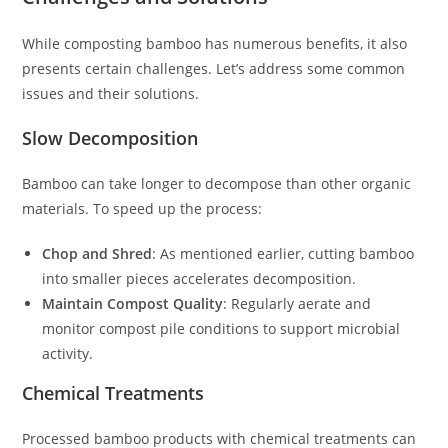
While composting bamboo has numerous benefits, it also
presents certain challenges. Let’s address some common
issues and their solutions.
Slow Decomposition
Bamboo can take longer to decompose than other organic
materials. To speed up the process:
Chop and Shred
: As mentioned earlier, cutting bamboo
into smaller pieces accelerates decomposition.
Maintain Compost Quality
: Regularly aerate and
monitor compost pile conditions to support microbial
activity.
Chemical Treatments
Processed bamboo products with chemical treatments can