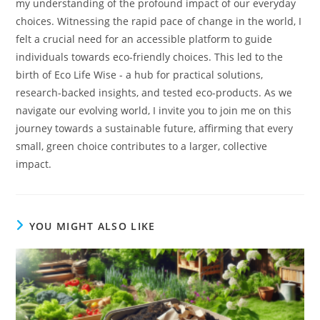
my understanding of the profound impact of our everyday
choices. Witnessing the rapid pace of change in the world, I
felt a crucial need for an accessible platform to guide
individuals towards eco-friendly choices. This led to the
birth of Eco Life Wise - a hub for practical solutions,
research-backed insights, and tested eco-products. As we
navigate our evolving world, I invite you to join me on this
journey towards a sustainable future, affirming that every
small, green choice contributes to a larger, collective
impact.
YOU MIGHT ALSO LIKE