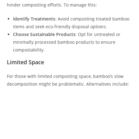
hinder composting efforts. To manage this:
Identify Treatments
: Avoid composting treated bamboo
items and seek eco-friendly disposal options.
Choose Sustainable Products
: Opt for untreated or
minimally processed bamboo products to ensure
compostability.
Limited Space
For those with limited composting space, bamboo’s slow
decomposition might be problematic. Alternatives include: