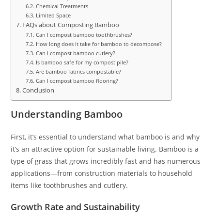
Chemical Treatments
Limited Space
FAQs about Composting Bamboo
Can I compost bamboo toothbrushes?
How long does it take for bamboo to decompose?
Can I compost bamboo cutlery?
Is bamboo safe for my compost pile?
Are bamboo fabrics compostable?
Can I compost bamboo flooring?
Conclusion
Understanding Bamboo
First, it’s essential to understand what bamboo is and why
it’s an attractive option for sustainable living. Bamboo is a
type of grass that grows incredibly fast and has numerous
applications—from construction materials to household
items like toothbrushes and cutlery.
Growth Rate and Sustainability