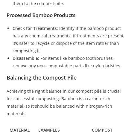
them to the compost pile.
Processed Bamboo Products
Check for Treatments
: Identify if the bamboo product
has any chemical treatments. If treatments are present,
it’s safer to recycle or dispose of the item rather than
composting it.
Disassemble
: For items like bamboo toothbrushes,
remove any non-compostable parts like nylon bristles.
Balancing the Compost Pile
Achieving the right balance in our compost pile is crucial
for successful composting. Bamboo is a carbon-rich
material, so it should be balanced with nitrogen-rich
materials.
MATERIAL
EXAMPLES
COMPOST