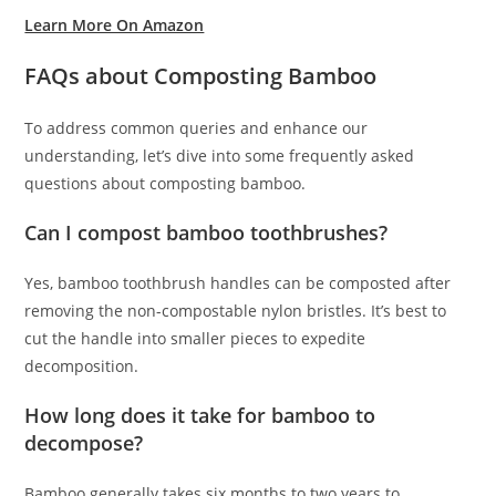
Learn More On Amazon
FAQs about Composting Bamboo
To address common queries and enhance our
understanding, let’s dive into some frequently asked
questions about composting bamboo.
Can I compost bamboo toothbrushes?
Yes, bamboo toothbrush handles can be composted after
removing the non-compostable nylon bristles. It’s best to
cut the handle into smaller pieces to expedite
decomposition.
How long does it take for bamboo to
decompose?
Bamboo generally takes six months to two years to