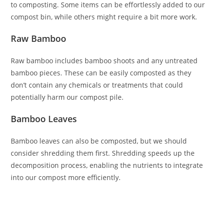
to composting. Some items can be effortlessly added to our
compost bin, while others might require a bit more work.
Raw Bamboo
Raw bamboo includes bamboo shoots and any untreated
bamboo pieces. These can be easily composted as they
don’t contain any chemicals or treatments that could
potentially harm our compost pile.
Bamboo Leaves
Bamboo leaves can also be composted, but we should
consider shredding them first. Shredding speeds up the
decomposition process, enabling the nutrients to integrate
into our compost more efficiently.