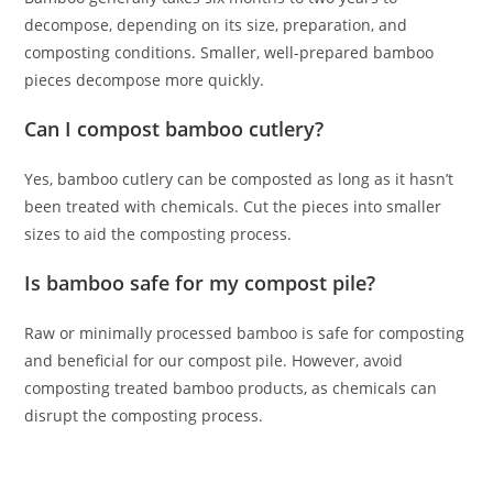
decompose, depending on its size, preparation, and
composting conditions. Smaller, well-prepared bamboo
pieces decompose more quickly.
Can I compost bamboo cutlery?
Yes, bamboo cutlery can be composted as long as it hasn’t
been treated with chemicals. Cut the pieces into smaller
sizes to aid the composting process.
Is bamboo safe for my compost pile?
Raw or minimally processed bamboo is safe for composting
and beneficial for our compost pile. However, avoid
composting treated bamboo products, as chemicals can
disrupt the composting process.