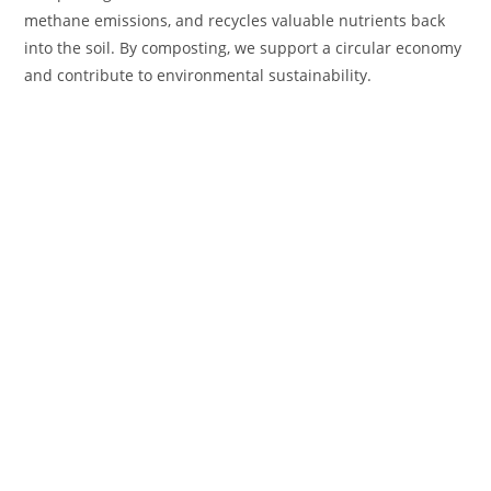
methane emissions, and recycles valuable nutrients back
into the soil. By composting, we support a circular economy
and contribute to environmental sustainability.