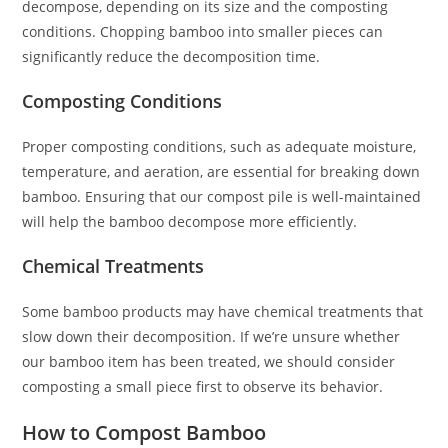
decompose, depending on its size and the composting
conditions. Chopping bamboo into smaller pieces can
significantly reduce the decomposition time.
Composting Conditions
Proper composting conditions, such as adequate moisture,
temperature, and aeration, are essential for breaking down
bamboo. Ensuring that our compost pile is well-maintained
will help the bamboo decompose more efficiently.
Chemical Treatments
Some bamboo products may have chemical treatments that
slow down their decomposition. If we’re unsure whether
our bamboo item has been treated, we should consider
composting a small piece first to observe its behavior.
How to Compost Bamboo