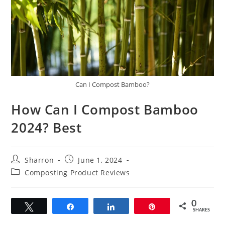
Can I Compost Bamboo?
How Can I Compost Bamboo
2024? Best
Post
Post
Sharron
June 1, 2024
author:
published:
Post
Composting Product Reviews
category:
0
Tweet
Share
Share
Pin
SHARES