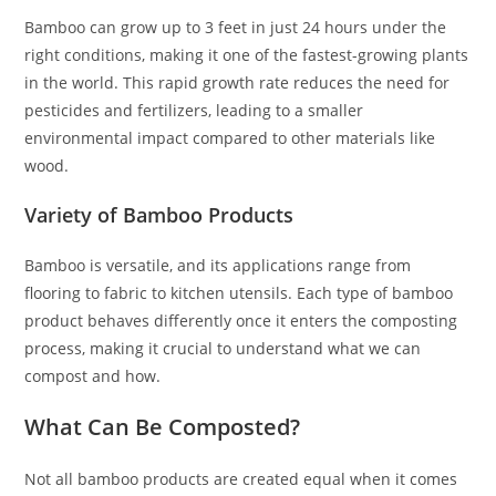
Bamboo can grow up to 3 feet in just 24 hours under the
right conditions, making it one of the fastest-growing plants
in the world. This rapid growth rate reduces the need for
pesticides and fertilizers, leading to a smaller
environmental impact compared to other materials like
wood.
Variety of Bamboo Products
Bamboo is versatile, and its applications range from
flooring to fabric to kitchen utensils. Each type of bamboo
product behaves differently once it enters the composting
process, making it crucial to understand what we can
compost and how.
What Can Be Composted?
Not all bamboo products are created equal when it comes