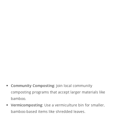
Community Composting
: Join local community
composting programs that accept larger materials like
bamboo.
Vermicomposting
: Use a vermiculture bin for smaller,
bamboo-based items like shredded leaves.