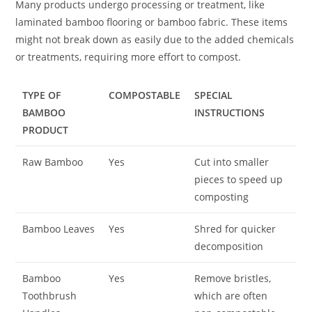
Many products undergo processing or treatment, like
laminated bamboo flooring or bamboo fabric. These items
might not break down as easily due to the added chemicals
or treatments, requiring more effort to compost.
TYPE OF
COMPOSTABLE
SPECIAL
BAMBOO
INSTRUCTIONS
PRODUCT
Raw Bamboo
Yes
Cut into smaller
pieces to speed up
composting
Bamboo Leaves
Yes
Shred for quicker
decomposition
Bamboo
Yes
Remove bristles,
Toothbrush
which are often