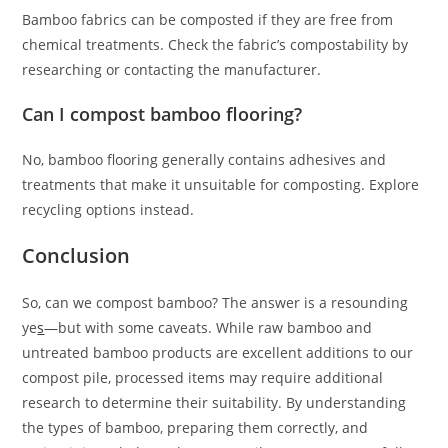
Bamboo fabrics can be composted if they are free from
chemical treatments. Check the fabric’s compostability by
researching or contacting the manufacturer.
Can I compost bamboo flooring?
No, bamboo flooring generally contains adhesives and
treatments that make it unsuitable for composting. Explore
recycling options instead.
Conclusion
So, can we compost bamboo? The answer is a resounding
ye
s
—but with some caveats. While raw bamboo and
untreated bamboo products are excellent additions to our
compost pile, processed items may require additional
research to determine their suitability. By understanding
the types of bamboo, preparing them correctly, and