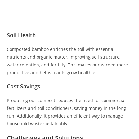
Soil Health
Composted bamboo enriches the soil with essential
nutrients and organic matter, improving soil structure,
water retention, and fertility. This makes our garden more
productive and helps plants grow healthier.
Cost Savings
Producing our compost reduces the need for commercial
fertilizers and soil conditioners, saving money in the long
run. Additionally, it provides an efficient way to manage
household waste sustainably.
Challenges and Solutions