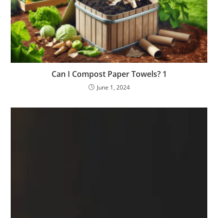
Can I Compost Paper Towels? 1
June 1, 2024