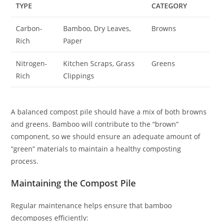
TYPE
CATEGORY
Carbon-
Bamboo, Dry Leaves,
Browns
Rich
Paper
Nitrogen-
Kitchen Scraps, Grass
Greens
Rich
Clippings
A balanced compost pile should have a mix of both browns
and greens. Bamboo will contribute to the “brown”
component, so we should ensure an adequate amount of
“green” materials to maintain a healthy composting
process.
Maintaining the Compost Pile
Regular maintenance helps ensure that bamboo
decomposes efficiently: