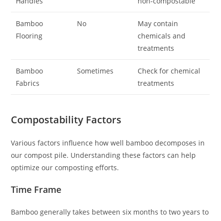
Handles
non-compostable
Bamboo
No
May contain
Flooring
chemicals and
treatments
Bamboo
Sometimes
Check for chemical
Fabrics
treatments
Compostability Factors
Various factors influence how well bamboo decomposes in
our compost pile. Understanding these factors can help
optimize our composting efforts.
Time Frame
Bamboo generally takes between six months to two years to