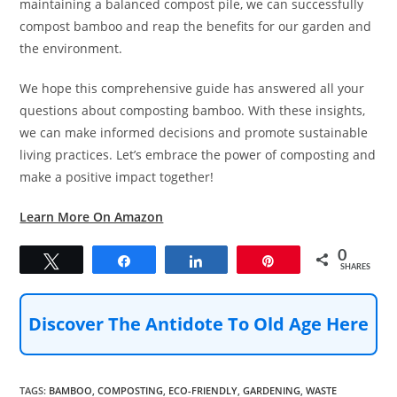
maintaining a balanced compost pile, we can successfully
compost bamboo and reap the benefits for our garden and
the environment.
We hope this comprehensive guide has answered all your
questions about composting bamboo. With these insights,
we can make informed decisions and promote sustainable
living practices. Let’s embrace the power of composting and
make a positive impact together!
Learn More On Amazon
0
Tweet
Share
Share
Pin
SHARES
Discover The Antidote To Old Age Here
TAGS
:
BAMBOO
,
COMPOSTING
,
ECO-FRIENDLY
,
GARDENING
,
WASTE