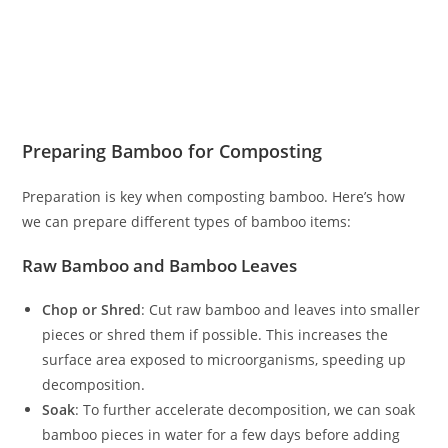
Preparing Bamboo for Composting
Preparation is key when composting bamboo. Here’s how
we can prepare different types of bamboo items:
Raw Bamboo and Bamboo Leaves
Chop or Shred
: Cut raw bamboo and leaves into smaller
pieces or shred them if possible. This increases the
surface area exposed to microorganisms, speeding up
decomposition.
Soak
: To further accelerate decomposition, we can soak
bamboo pieces in water for a few days before adding