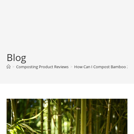
Blog
>
Composting Product Reviews
>
How Can I Compost Bamboo 2024