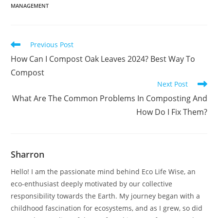
MANAGEMENT
Read
Previous Post
more
How Can I Compost Oak Leaves 2024? Best Way To
articles
Compost
Next Post
What Are The Common Problems In Composting And
How Do I Fix Them?
Sharron
Hello! I am the passionate mind behind Eco Life Wise, an
eco-enthusiast deeply motivated by our collective
responsibility towards the Earth. My journey began with a
childhood fascination for ecosystems, and as I grew, so did