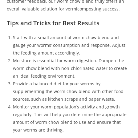
customer feedback, our worm chow blend truly offers an
overall valuable solution for vermicomposting success.
Tips and Tricks for Best Results
Start with a small amount of worm chow blend and
gauge your worms’ consumption and response. Adjust
the feeding amount accordingly.
Moisture is essential for worm digestion. Dampen the
worm chow blend with non-chlorinated water to create
an ideal feeding environment.
Provide a balanced diet for your worms by
supplementing the worm chow blend with other food
sources, such as kitchen scraps and paper waste.
Monitor your worm population’s activity and growth
regularly. This will help you determine the appropriate
amount of worm chow blend to use and ensure that
your worms are thriving.