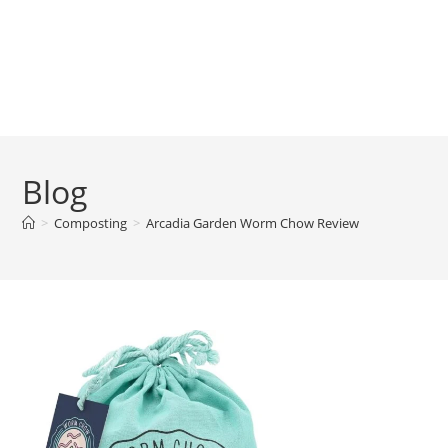
Blog
>
Composting
>
Arcadia Garden Worm Chow Review