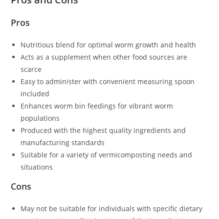
Pros
Nutritious blend for optimal worm growth and health
Acts as a supplement when other food sources are
scarce
Easy to administer with convenient measuring spoon
included
Enhances worm bin feedings for vibrant worm
populations
Produced with the highest quality ingredients and
manufacturing standards
Suitable for a variety of vermicomposting needs and
situations
Cons
May not be suitable for individuals with specific dietary