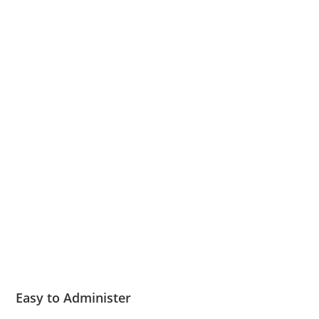
Easy to Administer