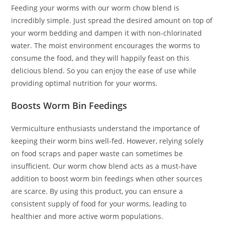
Feeding your worms with our worm chow blend is
incredibly simple. Just spread the desired amount on top of
your worm bedding and dampen it with non-chlorinated
water. The moist environment encourages the worms to
consume the food, and they will happily feast on this
delicious blend. So you can enjoy the ease of use while
providing optimal nutrition for your worms.
Boosts Worm Bin Feedings
Vermiculture enthusiasts understand the importance of
keeping their worm bins well-fed. However, relying solely
on food scraps and paper waste can sometimes be
insufficient. Our worm chow blend acts as a must-have
addition to boost worm bin feedings when other sources
are scarce. By using this product, you can ensure a
consistent supply of food for your worms, leading to
healthier and more active worm populations.