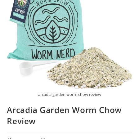
arcadia garden worm chow review
Arcadia Garden Worm Chow
Review