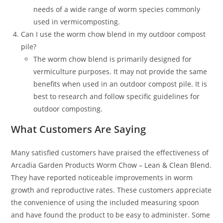
needs of a wide range of worm species commonly
used in vermicomposting.
Can I use the worm chow blend in my outdoor compost
pile?
The worm chow blend is primarily designed for
vermiculture purposes. It may not provide the same
benefits when used in an outdoor compost pile. It is
best to research and follow specific guidelines for
outdoor composting.
What Customers Are Saying
Many satisfied customers have praised the effectiveness of
Arcadia Garden Products Worm Chow – Lean & Clean Blend.
They have reported noticeable improvements in worm
growth and reproductive rates. These customers appreciate
the convenience of using the included measuring spoon
and have found the product to be easy to administer. Some