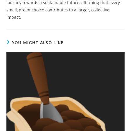
journey towards a sustainable future, affirming that every
small, green choice contributes to a larger, collective
impact.
YOU MIGHT ALSO LIKE