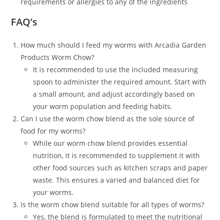
requirements or allergies to any of the ingredients
FAQ’s
How much should I feed my worms with Arcadia Garden
Products Worm Chow?
It is recommended to use the included measuring
spoon to administer the required amount. Start with
a small amount, and adjust accordingly based on
your worm population and feeding habits.
Can I use the worm chow blend as the sole source of
food for my worms?
While our worm chow blend provides essential
nutrition, it is recommended to supplement it with
other food sources such as kitchen scraps and paper
waste. This ensures a varied and balanced diet for
your worms.
Is the worm chow blend suitable for all types of worms?
Yes, the blend is formulated to meet the nutritional