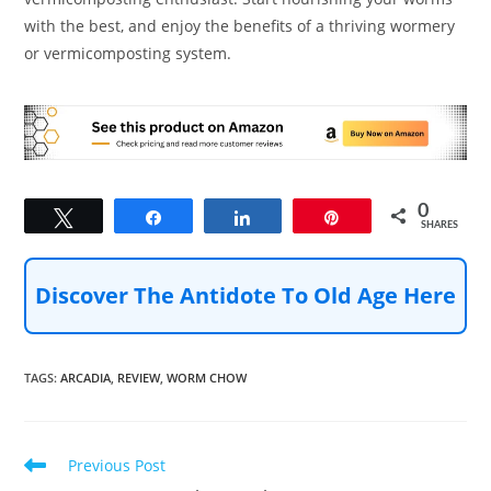
with the best, and enjoy the benefits of a thriving wormery
or vermicomposting system.
0
Tweet
Share
Share
Pin
SHARES
Discover The Antidote To Old Age Here
TAGS
:
ARCADIA
,
REVIEW
,
WORM CHOW
Read
Previous Post
more