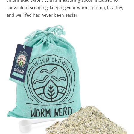
chlorinated water. With a measuring spoon included for
convenient scooping, keeping your worms plump, healthy,
and well-fed has never been easier.