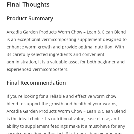
Final Thoughts
Product Summary
Arcadia Garden Products Worm Chow – Lean & Clean Blend
is an exceptional vermicomposting supplement designed to
enhance worm growth and provide optimal nutrition. With
its carefully selected ingredients and convenient
administration, it is a valuable asset for both beginner and
experienced vermicomposters.
Final Recommendation
If you’re looking for a reliable and effective worm chow
blend to support the growth and health of your worms,
Arcadia Garden Products Worm Chow – Lean & Clean Blend
is the ideal choice. Its nutritional value, ease of use, and
ability to supplement feedings make it a must-have for any
vermicomposting enthusiast. Start nourishing your worms