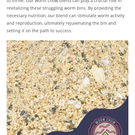
to thrive. Our worm chow blend can play a crucial role in
revitalizing these struggling worm bins. By providing the
necessary nutrition, our blend can stimulate worm activity
and reproduction, ultimately rejuvenating the bin and
setting it on the path to success.