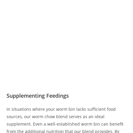
Supplementing Feedings
In situations where your worm bin lacks sufficient food
sources, our worm chow blend serves as an ideal
supplement. Even a well-established worm bin can benefit
from the additional nutrition that our blend provides. By