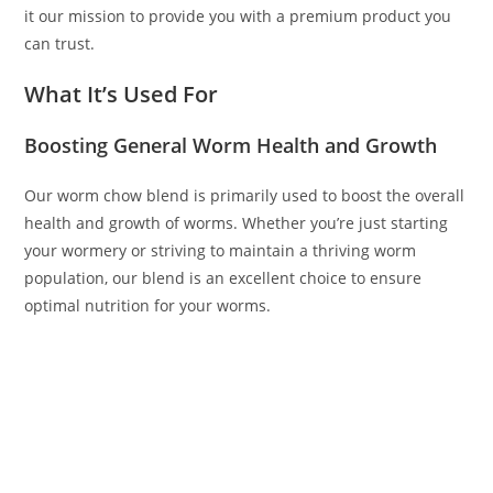
it our mission to provide you with a premium product you
can trust.
What It’s Used For
Boosting General Worm Health and Growth
Our worm chow blend is primarily used to boost the overall
health and growth of worms. Whether you’re just starting
your wormery or striving to maintain a thriving worm
population, our blend is an excellent choice to ensure
optimal nutrition for your worms.