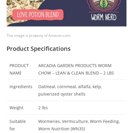
This image is property of Amazon.com.
Product Specifications
PRODUCT
ARCADIA GARDEN PRODUCTS WORM
NAME
CHOW – LEAN & CLEAN BLEND – 2 LBS
Ingredients
Oatmeal, cornmeal, alfalfa, kelp,
pulverized oyster shells
Weight
2 lbs
Suitable
Wormeries, Vermiculture, Worm Feeding,
for
Worm Nutrition (WN35)