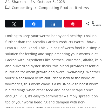
Post
Post
Sharron
October 8, 2023
author:
published:
Post
Composting
/
Composting Product Reviews
category:
0
Tweet
Share
Share
Pin
SHARES
Looking to keep your worms happy and healthy? Look no
further than the Arcadia Garden Products Worm Chow –
Lean & Clean Blend. This 2 lb bag of worm food is a simple
solution for feeding and supplementing your worms’ diet.
Packed with ingredients like oatmeal, cornmeal, alfalfa, kelp,
and pulverized oyster shells, this blend provides essential
nutrition for worm growth and overall well-being. Whether
you’re a seasoned vermiculturist or new to the world of
wormeries, this worm chow is a must-have to boost worm
bin feedings when other food and paper scraps aren’t
enough. Plus, it’s easy to administer – simply spread it on
top of your worm bedding and dampen with non-