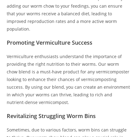
adding our worm chow to your feedings, you can ensure
that your worms receive a balanced diet, leading to
improved reproduction rates and a more active worm
population.
Promoting Vermiculture Success
Vermiculture enthusiasts understand the importance of
providing the right nutrition to their worms. Our worm
chow blend is a must-have product for any vermicomposter
looking to enhance their chances of vermicomposting
success. By using our blend, you can create an environment
in which your worms can thrive, leading to rich and
nutrient-dense vermicompost.
Revitalizing Struggling Worm Bins
Sometimes, due to various factors, worm bins can struggle