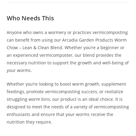
Who Needs This
Anyone who owns a wormery or practices vermicomposting
can benefit from using our Arcadia Garden Products Worm
Chow – Lean & Clean Blend. Whether you’re a beginner or
an experienced vermicomposter, our blend provides the
necessary nutrition to support the growth and well-being of
your worms.
Whether you’re looking to boost worm growth, supplement
feedings, promote vermicomposting success, or revitalize
struggling worm bins, our product is an ideal choice. It is
designed to meet the needs of a variety of vermicomposting
enthusiasts and ensure that your worms receive the
nutrition they require.