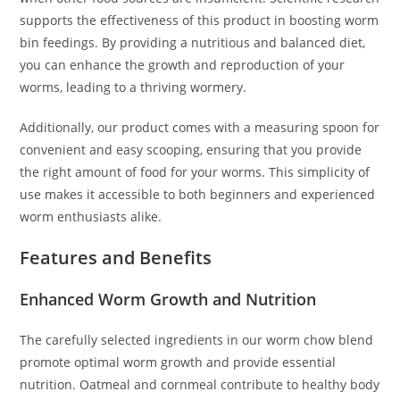
supports the effectiveness of this product in boosting worm
bin feedings. By providing a nutritious and balanced diet,
you can enhance the growth and reproduction of your
worms, leading to a thriving wormery.
Additionally, our product comes with a measuring spoon for
convenient and easy scooping, ensuring that you provide
the right amount of food for your worms. This simplicity of
use makes it accessible to both beginners and experienced
worm enthusiasts alike.
Features and Benefits
Enhanced Worm Growth and Nutrition
The carefully selected ingredients in our worm chow blend
promote optimal worm growth and provide essential
nutrition. Oatmeal and cornmeal contribute to healthy body