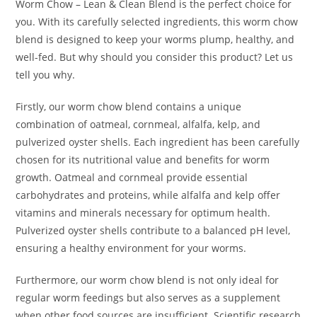
Worm Chow – Lean & Clean Blend is the perfect choice for
you. With its carefully selected ingredients, this worm chow
blend is designed to keep your worms plump, healthy, and
well-fed. But why should you consider this product? Let us
tell you why.
Firstly, our worm chow blend contains a unique
combination of oatmeal, cornmeal, alfalfa, kelp, and
pulverized oyster shells. Each ingredient has been carefully
chosen for its nutritional value and benefits for worm
growth. Oatmeal and cornmeal provide essential
carbohydrates and proteins, while alfalfa and kelp offer
vitamins and minerals necessary for optimum health.
Pulverized oyster shells contribute to a balanced pH level,
ensuring a healthy environment for your worms.
Furthermore, our worm chow blend is not only ideal for
regular worm feedings but also serves as a supplement
when other food sources are insufficient. Scientific research