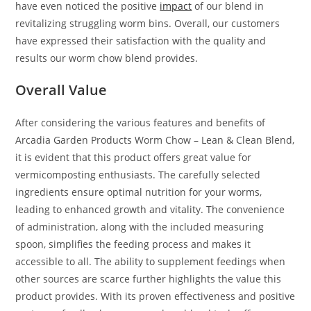
have even noticed the positive
impact
of our blend in
revitalizing struggling worm bins. Overall, our customers
have expressed their satisfaction with the quality and
results our worm chow blend provides.
Overall Value
After considering the various features and benefits of
Arcadia Garden Products Worm Chow – Lean & Clean Blend,
it is evident that this product offers great value for
vermicomposting enthusiasts. The carefully selected
ingredients ensure optimal nutrition for your worms,
leading to enhanced growth and vitality. The convenience
of administration, along with the included measuring
spoon, simplifies the feeding process and makes it
accessible to all. The ability to supplement feedings when
other sources are scarce further highlights the value this
product provides. With its proven effectiveness and positive