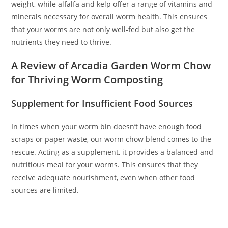
weight, while alfalfa and kelp offer a range of vitamins and
minerals necessary for overall worm health. This ensures
that your worms are not only well-fed but also get the
nutrients they need to thrive.
A Review of Arcadia Garden Worm Chow
for Thriving Worm Composting
Supplement for Insufficient Food Sources
In times when your worm bin doesn’t have enough food
scraps or paper waste, our worm chow blend comes to the
rescue. Acting as a supplement, it provides a balanced and
nutritious meal for your worms. This ensures that they
receive adequate nourishment, even when other food
sources are limited.