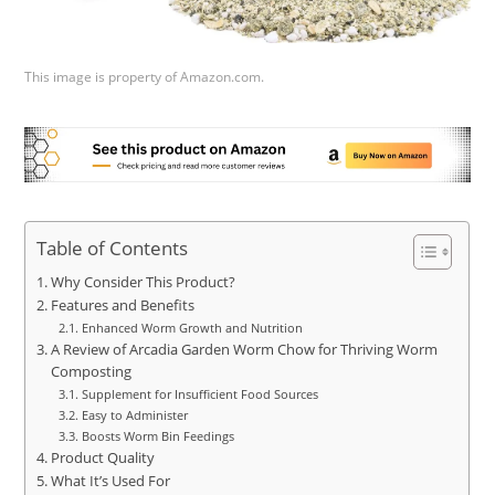
This image is property of Amazon.com.
Table of Contents
Why Consider This Product?
Features and Benefits
Enhanced Worm Growth and Nutrition
A Review of Arcadia Garden Worm Chow for Thriving Worm
Composting
Supplement for Insufficient Food Sources
Easy to Administer
Boosts Worm Bin Feedings
Product Quality
What It’s Used For