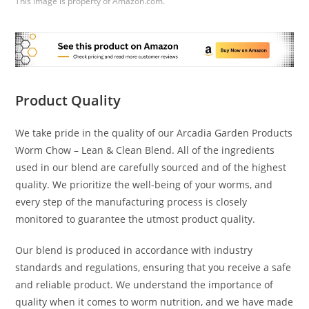
This image is property of Amazon.com.
Product Quality
We take pride in the quality of our Arcadia Garden Products
Worm Chow – Lean & Clean Blend. All of the ingredients
used in our blend are carefully sourced and of the highest
quality. We prioritize the well-being of your worms, and
every step of the manufacturing process is closely
monitored to guarantee the utmost product quality.
Our blend is produced in accordance with industry
standards and regulations, ensuring that you receive a safe
and reliable product. We understand the importance of
quality when it comes to worm nutrition, and we have made