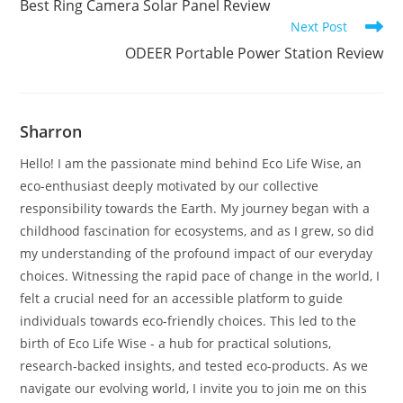
Best Ring Camera Solar Panel Review
articles
Next Post
ODEER Portable Power Station Review
Sharron
Hello! I am the passionate mind behind Eco Life Wise, an
eco-enthusiast deeply motivated by our collective
responsibility towards the Earth. My journey began with a
childhood fascination for ecosystems, and as I grew, so did
my understanding of the profound impact of our everyday
choices. Witnessing the rapid pace of change in the world, I
felt a crucial need for an accessible platform to guide
individuals towards eco-friendly choices. This led to the
birth of Eco Life Wise - a hub for practical solutions,
research-backed insights, and tested eco-products. As we
navigate our evolving world, I invite you to join me on this