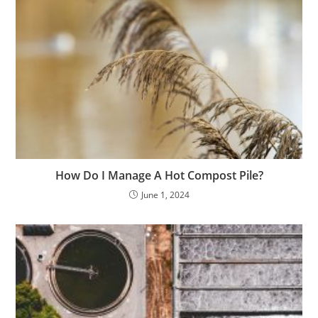
How Do I Manage A Hot Compost Pile?
June 1, 2024