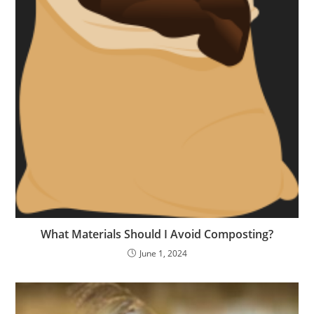
What Materials Should I Avoid Composting?
June 1, 2024