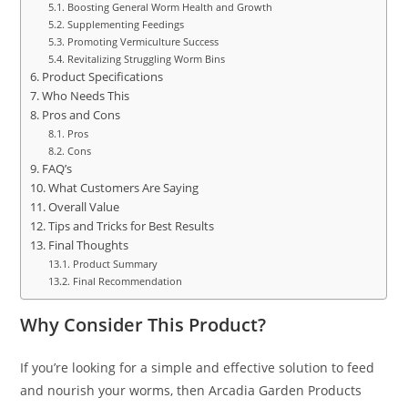
Boosting General Worm Health and Growth
Supplementing Feedings
Promoting Vermiculture Success
Revitalizing Struggling Worm Bins
Product Specifications
Who Needs This
Pros and Cons
Pros
Cons
FAQ’s
What Customers Are Saying
Overall Value
Tips and Tricks for Best Results
Final Thoughts
Product Summary
Final Recommendation
Why Consider This Product?
If you’re looking for a simple and effective solution to feed
and nourish your worms, then Arcadia Garden Products