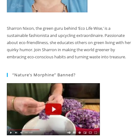
Sharron Nixon, the green guru behind ‘Eco Life Wise,’ is a
sustainable fashionista and upcycling extraordinaire. Passionate
about eco-friendliness, she educates others on green living with her
quirky humor. Join Sharron in making the world greener by
embracing eco-conscious habits and turning waste into treasure.
“Nature’s Morphine” Banned?