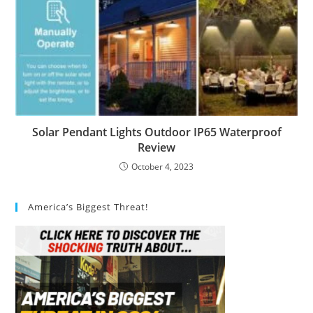
Solar Pendant Lights Outdoor IP65 Waterproof
Review
October 4, 2023
America’s Biggest Threat!