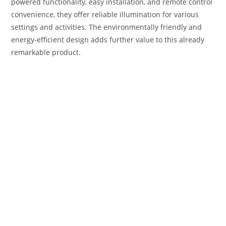
powered functionality, easy installation, and remote control
convenience, they offer reliable illumination for various
settings and activities. The environmentally friendly and
energy-efficient design adds further value to this already
remarkable product.