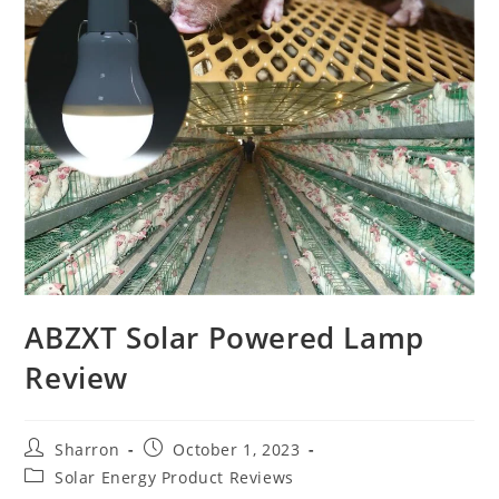
ABZXT Solar Powered Lamp
Review
Post
Post
Sharron
October 1, 2023
author:
published:
Post
Solar Energy Product Reviews
category: