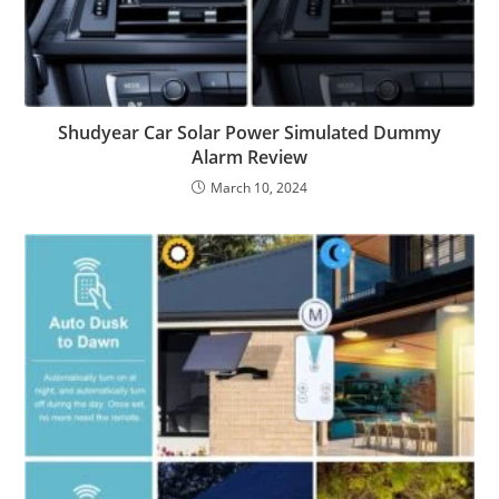
Shudyear Car Solar Power Simulated Dummy
Alarm Review
March 10, 2024