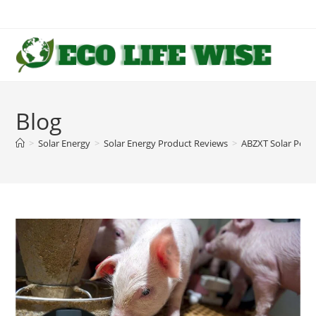
Skip
to
content
Blog
>
Solar Energy
>
Solar Energy Product Reviews
>
ABZXT Solar Pow