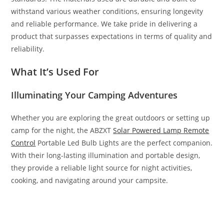
withstand various weather conditions, ensuring longevity
and reliable performance. We take pride in delivering a
product that surpasses expectations in terms of quality and
reliability.
What It’s Used For
Illuminating Your Camping Adventures
Whether you are exploring the great outdoors or setting up
camp for the night, the ABZXT
Solar Powered Lamp Remote
Control
Portable Led Bulb Lights are the perfect companion.
With their long-lasting illumination and portable design,
they provide a reliable light source for night activities,
cooking, and navigating around your campsite.