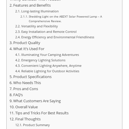
Features and Benefits
Long-lasting Illumination
Shedding Light on the ABZXT Solar Powered Lamp – A
Comprehensive Review.
Versatility and Flexibility
Easy Installation and Remote Control
Energy Efficiency and Environmental Friendliness
Product Quality
What It’s Used For
Illuminating Your Camping Adventures
Emergency Lighting Solutions
Convenient Lighting Anywhere, Anytime
Reliable Lighting for Outdoor Activities
Product Specifications
Who Needs This
Pros and Cons
FAQ’s
What Customers Are Saying
Overall Value
Tips and Tricks For Best Results
Final Thoughts
Product Summary