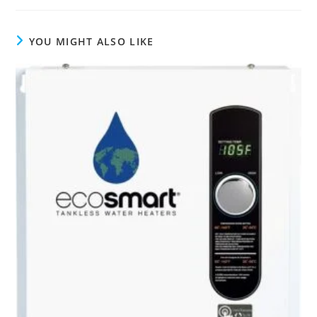
YOU MIGHT ALSO LIKE