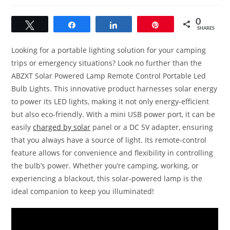
0
Tweet
Share
Share
Pin
SHARES
Looking for a portable lighting solution for your camping
trips or emergency situations? Look no further than the
ABZXT Solar Powered Lamp Remote Control Portable Led
Bulb Lights. This innovative product harnesses solar energy
to power its LED lights, making it not only energy-efficient
but also eco-friendly. With a mini USB power port, it can be
easily
charged by solar
panel or a DC 5V adapter, ensuring
that you always have a source of light. Its remote-control
feature allows for convenience and flexibility in controlling
the bulb’s power. Whether you’re camping, working, or
experiencing a blackout, this solar-powered lamp is the
ideal companion to keep you illuminated!