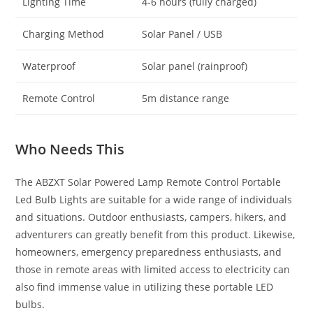
Lighting Time
4-6 hours (fully charged)
Charging Method
Solar Panel / USB
Waterproof
Solar panel (rainproof)
Remote Control
5m distance range
Who Needs This
The ABZXT Solar Powered Lamp Remote Control Portable
Led Bulb Lights are suitable for a wide range of individuals
and situations. Outdoor enthusiasts, campers, hikers, and
adventurers can greatly benefit from this product. Likewise,
homeowners, emergency preparedness enthusiasts, and
those in remote areas with limited access to electricity can
also find immense value in utilizing these portable LED
bulbs.