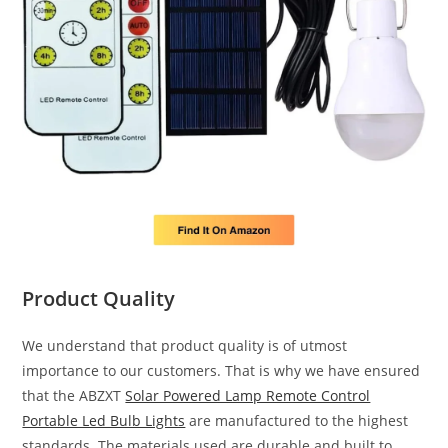
Product Quality
We understand that product quality is of utmost
importance to our customers. That is why we have ensured
that the ABZXT
Solar Powered Lamp Remote Control
Portable Led Bulb Lights
are manufactured to the highest
standards. The materials used are durable and built to