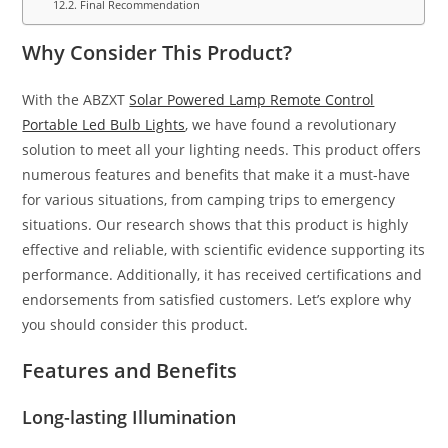
Final Recommendation
Why Consider This Product?
With the ABZXT
Solar Powered Lamp Remote Control
Portable Led Bulb Lights
, we have found a revolutionary
solution to meet all your lighting needs. This product offers
numerous features and benefits that make it a must-have
for various situations, from camping trips to emergency
situations. Our research shows that this product is highly
effective and reliable, with scientific evidence supporting its
performance. Additionally, it has received certifications and
endorsements from satisfied customers. Let’s explore why
you should consider this product.
Features and Benefits
Long-lasting Illumination