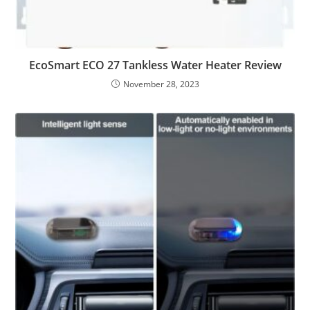
EcoSmart ECO 27 Tankless Water Heater Review
November 28, 2023