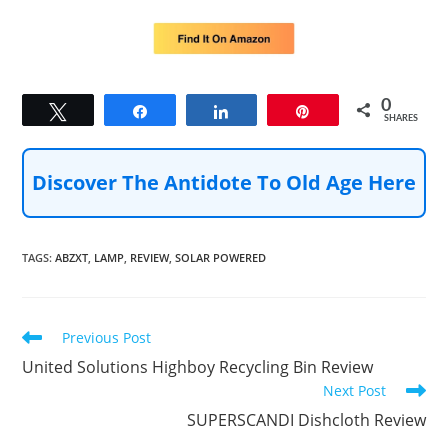
0
Tweet
Share
Share
Pin
SHARES
Discover The Antidote To Old Age Here
TAGS
:
ABZXT
,
LAMP
,
REVIEW
,
SOLAR POWERED
Read
Previous Post
more
United Solutions Highboy Recycling Bin Review
articles
Next Post
SUPERSCANDI Dishcloth Review