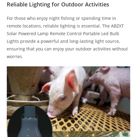
Reliable Lighting for Outdoor Activities
For those who enjoy night fishing or spending time in
remote locations, reliable lighting is essential. The ABZXT
Solar Powered Lamp Remote Control Portable Led Bulb
Lights provide a powerful and long-lasting light source,
ensuring that you can enjoy your outdoor activities without
worries.