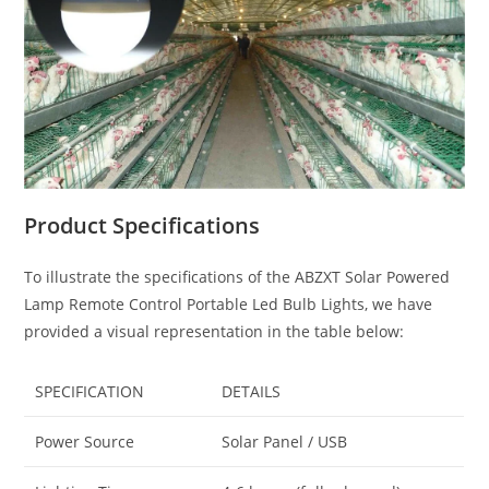
Product Specifications
To illustrate the specifications of the ABZXT Solar Powered
Lamp Remote Control Portable Led Bulb Lights, we have
provided a visual representation in the table below:
SPECIFICATION
DETAILS
Power Source
Solar Panel / USB