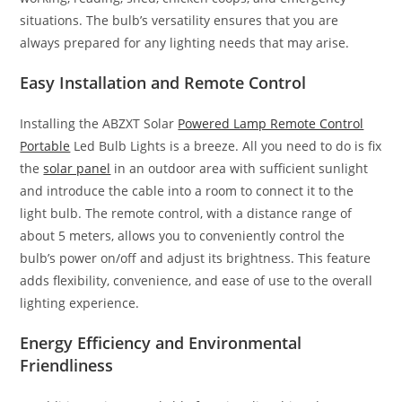
situations. The bulb’s versatility ensures that you are
always prepared for any lighting needs that may arise.
Easy Installation and Remote Control
Installing the ABZXT Solar
Powered Lamp Remote Control
Portable
Led Bulb Lights is a breeze. All you need to do is fix
the
solar panel
in an outdoor area with sufficient sunlight
and introduce the cable into a room to connect it to the
light bulb. The remote control, with a distance range of
about 5 meters, allows you to conveniently control the
bulb’s power on/off and adjust its brightness. This feature
adds flexibility, convenience, and ease of use to the overall
lighting experience.
Energy Efficiency and Environmental
Friendliness