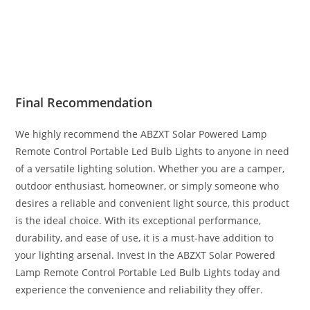
Final Recommendation
We highly recommend the ABZXT Solar Powered Lamp
Remote Control Portable Led Bulb Lights to anyone in need
of a versatile lighting solution. Whether you are a camper,
outdoor enthusiast, homeowner, or simply someone who
desires a reliable and convenient light source, this product
is the ideal choice. With its exceptional performance,
durability, and ease of use, it is a must-have addition to
your lighting arsenal. Invest in the ABZXT Solar Powered
Lamp Remote Control Portable Led Bulb Lights today and
experience the convenience and reliability they offer.