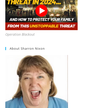
Operation Blackout
About Sharron Nixon