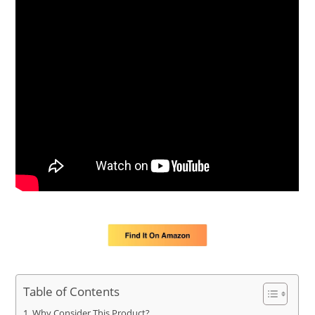
Table of Contents
Why Consider This Product?