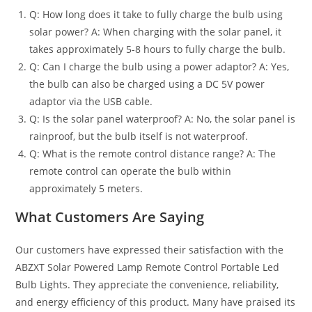
Q: How long does it take to fully charge the bulb using
solar power? A: When charging with the solar panel, it
takes approximately 5-8 hours to fully charge the bulb.
Q: Can I charge the bulb using a power adaptor? A: Yes,
the bulb can also be charged using a DC 5V power
adaptor via the USB cable.
Q: Is the solar panel waterproof? A: No, the solar panel is
rainproof, but the bulb itself is not waterproof.
Q: What is the remote control distance range? A: The
remote control can operate the bulb within
approximately 5 meters.
What Customers Are Saying
Our customers have expressed their satisfaction with the
ABZXT Solar Powered Lamp Remote Control Portable Led
Bulb Lights. They appreciate the convenience, reliability,
and energy efficiency of this product. Many have praised its