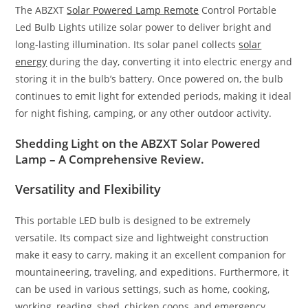
The ABZXT
Solar Powered Lamp Remote
Control Portable
Led Bulb Lights utilize solar power to deliver bright and
long-lasting illumination. Its solar panel collects
solar
energy
during the day, converting it into electric energy and
storing it in the bulb’s battery. Once powered on, the bulb
continues to emit light for extended periods, making it ideal
for night fishing, camping, or any other outdoor activity.
Shedding Light on the ABZXT Solar Powered
Lamp – A Comprehensive Review.
Versatility and Flexibility
This portable LED bulb is designed to be extremely
versatile. Its compact size and lightweight construction
make it easy to carry, making it an excellent companion for
mountaineering, traveling, and expeditions. Furthermore, it
can be used in various settings, such as home, cooking,
working, reading, shed, chicken coops, and emergency