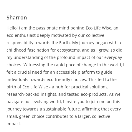
Sharron
Hello! I am the passionate mind behind Eco Life Wise, an
eco-enthusiast deeply motivated by our collective
responsibility towards the Earth. My journey began with a
childhood fascination for ecosystems, and as I grew, so did
my understanding of the profound impact of our everyday
choices. Witnessing the rapid pace of change in the world, I
felt a crucial need for an accessible platform to guide
individuals towards eco-friendly choices. This led to the
birth of Eco Life Wise - a hub for practical solutions,
research-backed insights, and tested eco-products. As we
navigate our evolving world, I invite you to join me on this
journey towards a sustainable future, affirming that every
small, green choice contributes to a larger, collective
impact.