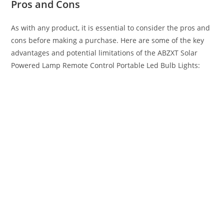
Pros and Cons
As with any product, it is essential to consider the pros and
cons before making a purchase. Here are some of the key
advantages and potential limitations of the ABZXT Solar
Powered Lamp Remote Control Portable Led Bulb Lights: