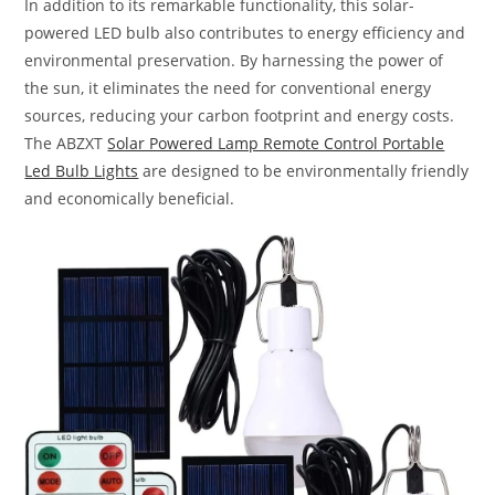
In addition to its remarkable functionality, this solar-
powered LED bulb also contributes to energy efficiency and
environmental preservation. By harnessing the power of
the sun, it eliminates the need for conventional energy
sources, reducing your carbon footprint and energy costs.
The ABZXT
Solar Powered Lamp Remote Control Portable
Led Bulb Lights
are designed to be environmentally friendly
and economically beneficial.