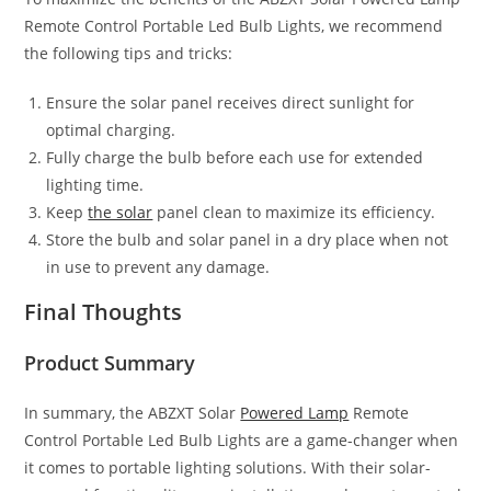
Remote Control Portable Led Bulb Lights, we recommend
the following tips and tricks:
Ensure the solar panel receives direct sunlight for
optimal charging.
Fully charge the bulb before each use for extended
lighting time.
Keep
the solar
panel clean to maximize its efficiency.
Store the bulb and solar panel in a dry place when not
in use to prevent any damage.
Final Thoughts
Product Summary
In summary, the ABZXT Solar
Powered Lamp
Remote
Control Portable Led Bulb Lights are a game-changer when
it comes to portable lighting solutions. With their solar-