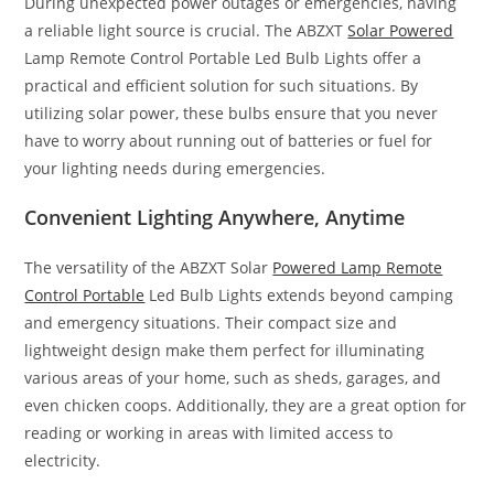
During unexpected power outages or emergencies, having
a reliable light source is crucial. The ABZXT
Solar Powered
Lamp Remote Control Portable Led Bulb Lights offer a
practical and efficient solution for such situations. By
utilizing solar power, these bulbs ensure that you never
have to worry about running out of batteries or fuel for
your lighting needs during emergencies.
Convenient Lighting Anywhere, Anytime
The versatility of the ABZXT Solar
Powered Lamp Remote
Control Portable
Led Bulb Lights extends beyond camping
and emergency situations. Their compact size and
lightweight design make them perfect for illuminating
various areas of your home, such as sheds, garages, and
even chicken coops. Additionally, they are a great option for
reading or working in areas with limited access to
electricity.