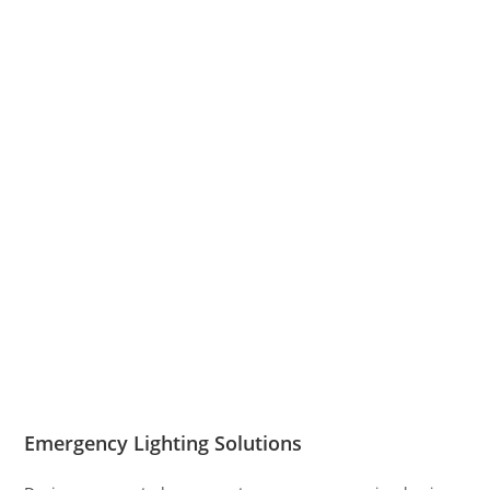
Emergency Lighting Solutions