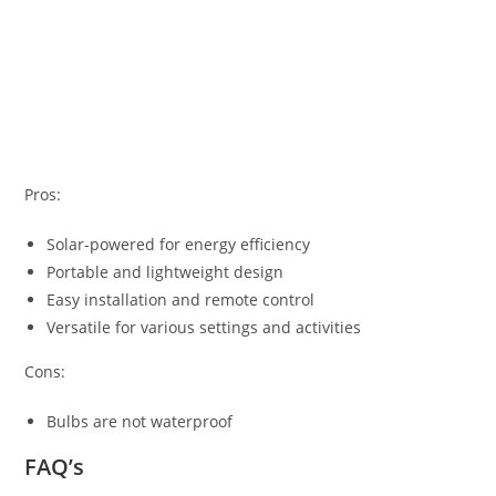
Pros:
Solar-powered for energy efficiency
Portable and lightweight design
Easy installation and remote control
Versatile for various settings and activities
Cons:
Bulbs are not waterproof
FAQ’s