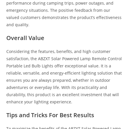
performance during camping trips, power outages, and
emergency situations. The positive feedback from our
valued customers demonstrates the product’s effectiveness
and quality.
Overall Value
Considering the features, benefits, and high customer
satisfaction, the ABZXT Solar Powered Lamp Remote Control
Portable Led Bulb Lights offer exceptional value. It is a
reliable, versatile, and energy-efficient lighting solution that
ensures you are always prepared, whether in outdoor
adventures or everyday life. With its practicality and
durability, this product is an excellent investment that will
enhance your lighting experience.
Tips and Tricks For Best Results
To maximize the benefits of the ABZXT Solar Powered Lamp