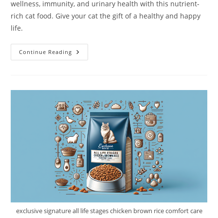
wellness, immunity, and urinary health with this nutrient-
rich cat food. Give your cat the gift of a healthy and happy
life.
Wysong
Continue Reading
Uretic
With
Organic
Chicken
Feline
Diet
Canned
Cat
Food
Review
exclusive signature all life stages chicken brown rice comfort care