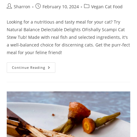
Post
Post
Post
Sharron
February 10, 2024
Vegan Cat Food
author:
published:
category:
Looking for a nutritious and tasty meal for your cat? Try
Natural Balance Delectable Delights OFishally Scampi Cat
Stew Tub! Made with real fish and selected ingredients, it's
a well-balanced choice for discerning cats. Get the purr-fect
meal for your feline friend!
Natural
Continue Reading
Balance
Delectable
Delights
OFishally
Scampi
Cat
Stew
Tub
Review