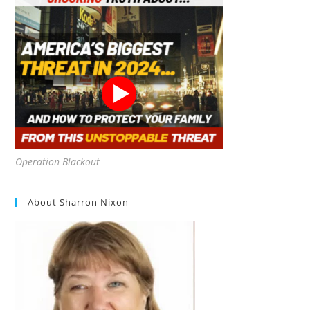
Operation Blackout
About Sharron Nixon