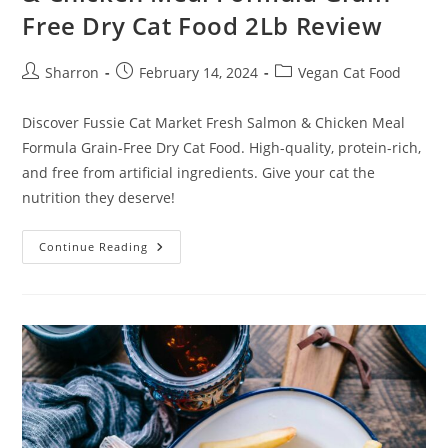
Free Dry Cat Food 2Lb Review
Post
Post
Post
Sharron
February 14, 2024
Vegan Cat Food
author:
published:
category:
Discover Fussie Cat Market Fresh Salmon & Chicken Meal
Formula Grain-Free Dry Cat Food. High-quality, protein-rich,
and free from artificial ingredients. Give your cat the
nutrition they deserve!
Fussie
Continue Reading
Cat
Market
Fresh
Salmon
&
Chicken
Meal
Formula
Grain-
Free
Dry
Cat
Food
2Lb