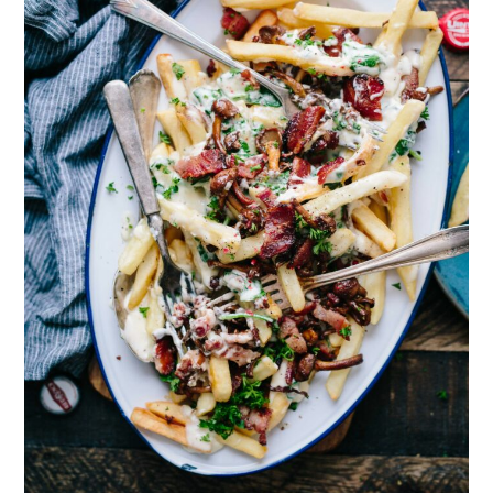
Review