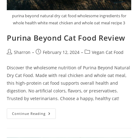
purina beyond natural dry cat food wholesome ingredients for
whole health white meat chicken and whole oat meal recipe 3
Purina Beyond Cat Food Review
Post
Post
Post
Sharron
February 12, 2024
Vegan Cat Food
author:
published:
category:
Discover the wholesome nutrition of Purina Beyond Natural
Dry Cat Food. Made with real chicken and whole oat meal,
this high-protein cat food supports overall health and
digestion. No artificial colors, flavors, or preservatives.
Trusted by veterinarians. Choose a happy, healthy cat!
Purina
Continue Reading
Beyond
Cat
Food
Review