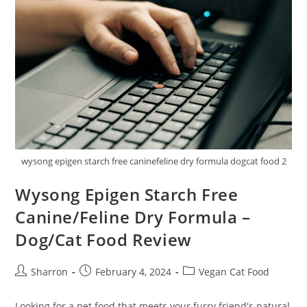
Care
Cat
Food
Review
wysong epigen starch free caninefeline dry formula dogcat food 2
Wysong Epigen Starch Free
Canine/Feline Dry Formula –
Dog/Cat Food Review
Post
Post
Post
Sharron
February 4, 2024
Vegan Cat Food
author:
published:
category:
Looking for a pet food that meets your furry friend's natural