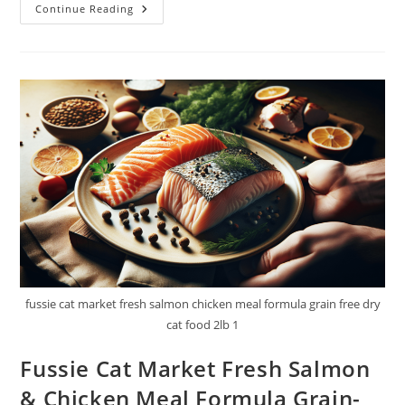
Friskies
Continue Reading
Wet
Cat
Food
Pate
Variety
Pack
Review
fussie cat market fresh salmon chicken meal formula grain free dry
cat food 2lb 1
Fussie Cat Market Fresh Salmon
& Chicken Meal Formula Grain-