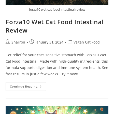
forza10 wet cat food intestinal review
Forza10 Wet Cat Food Intestinal
Review
Post
Post
Post
Sharron
January 31, 2024
Vegan Cat Food
author:
published:
category:
Get relief for your cat's sensitive stomach with Forza10 Wet
Cat Food Intestinal. Made with high-quality ingredients, this
formula supports digestion and immune system health. See
fast results in just a few weeks. Try it now!
Forza10
Continue Reading
Wet
Cat
Food
Intestinal
Review