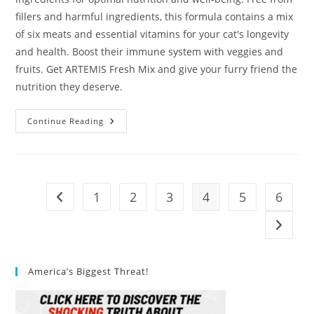
fillers and harmful ingredients, this formula contains a mix
of six meats and essential vitamins for your cat's longevity
and health. Boost their immune system with veggies and
fruits. Get ARTEMIS Fresh Mix and give your furry friend the
nutrition they deserve.
ARTEMIS
Continue Reading
Fresh
Mix
Cat
Food
Review
1
2
3
4
5
6
Go to the previous page
Go to t
America’s Biggest Threat!