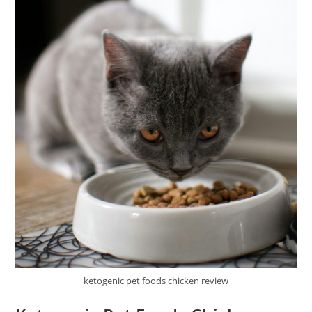
ketogenic pet foods chicken review