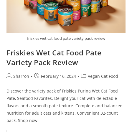
friskies wet cat food pate variety pack review
Friskies Wet Cat Food Pate
Variety Pack Review
Post
Post
Post
Sharron
February 16, 2024
Vegan Cat Food
author:
published:
category:
Discover the variety pack of Friskies Purina Wet Cat Food
Pate, Seafood Favorites. Delight your cat with delectable
flavors and a smooth pate texture. Complete and balanced
nutrition for adult cats and kittens. Convenient 32-count
pack. Shop now!