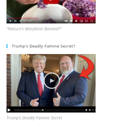
"Nature's Morphine Banned?"
Trump’s Deadly Famine Secret?
Trump’s Deadly Famine Secret