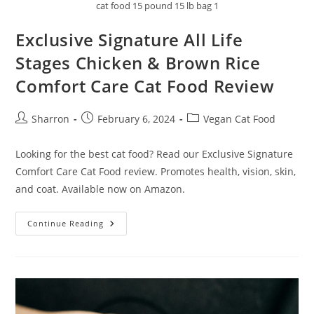
cat food 15 pound 15 lb bag 1
Exclusive Signature All Life
Stages Chicken & Brown Rice
Comfort Care Cat Food Review
Post
Post
Post
Sharron
February 6, 2024
Vegan Cat Food
author:
published:
category:
Looking for the best cat food? Read our Exclusive Signature
Comfort Care Cat Food review. Promotes health, vision, skin,
and coat. Available now on Amazon.
Exclusive
Continue Reading
Signature
All
Life
Stages
Chicken
&
Brown
Rice
Comfort