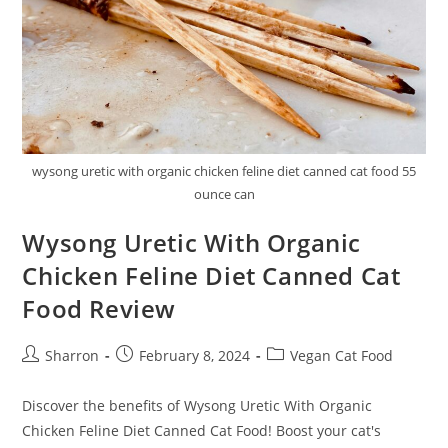
wysong uretic with organic chicken feline diet canned cat food 55
ounce can
Wysong Uretic With Organic
Chicken Feline Diet Canned Cat
Food Review
Post
Post
Post
Sharron
February 8, 2024
Vegan Cat Food
author:
published:
category:
Discover the benefits of Wysong Uretic With Organic
Chicken Feline Diet Canned Cat Food! Boost your cat's