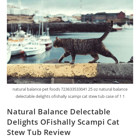
natural balance pet foods 723633533041 25 oz natural balance
delectable delights ofishally scampi cat stew tub case of 1 1
Natural Balance Delectable
Delights OFishally Scampi Cat
Stew Tub Review