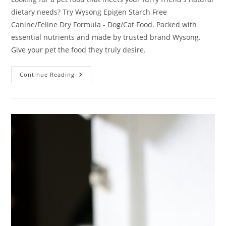
dietary needs? Try Wysong Epigen Starch Free
Canine/Feline Dry Formula - Dog/Cat Food. Packed with
essential nutrients and made by trusted brand Wysong.
Give your pet the food they truly desire.
Wysong
Continue Reading
Epigen
Starch
Free
Canine/Feline
Dry
Formula
–
Dog/Cat
Food
Review