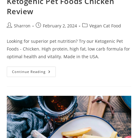
Ketogenic Pet Foods Chicken
Review
Post
Post
Post
Sharron
February 2, 2024
Vegan Cat Food
author:
published:
category:
Looking for superior pet nutrition? Try our Ketogenic Pet
Foods - Chicken. High protein, high fat, low carb formula for
optimal health and vitality. Made in the USA.
Ketogenic
Continue Reading
Pet
Foods
Chicken
Review