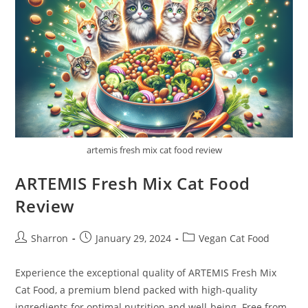
artemis fresh mix cat food review
ARTEMIS Fresh Mix Cat Food
Review
Post
Post
Post
Sharron
January 29, 2024
Vegan Cat Food
author:
published:
category:
Experience the exceptional quality of ARTEMIS Fresh Mix
Cat Food, a premium blend packed with high-quality
ingredients for optimal nutrition and well-being. Free from