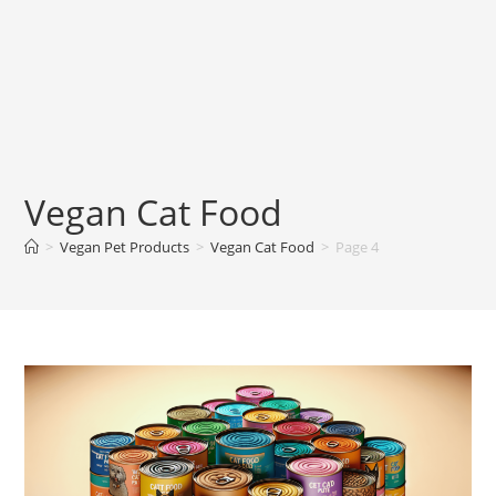
Vegan Cat Food
>
Vegan Pet Products
>
Vegan Cat Food
>
Page 4