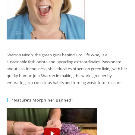
Sharron Nixon, the green guru behind ‘Eco Life Wise,’ is a
sustainable fashionista and upcycling extraordinaire. Passionate
about eco-friendliness, she educates others on green living with her
quirky humor. Join Sharron in making the world greener by
embracing eco-conscious habits and turning waste into treasure.
“Nature’s Morphine” Banned?