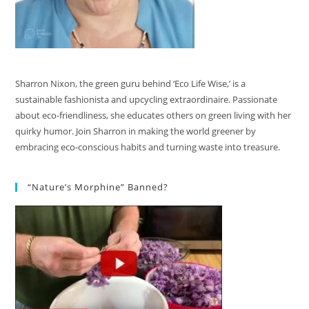
Sharron Nixon, the green guru behind ‘Eco Life Wise,’ is a
sustainable fashionista and upcycling extraordinaire. Passionate
about eco-friendliness, she educates others on green living with her
quirky humor. Join Sharron in making the world greener by
embracing eco-conscious habits and turning waste into treasure.
“Nature’s Morphine” Banned?