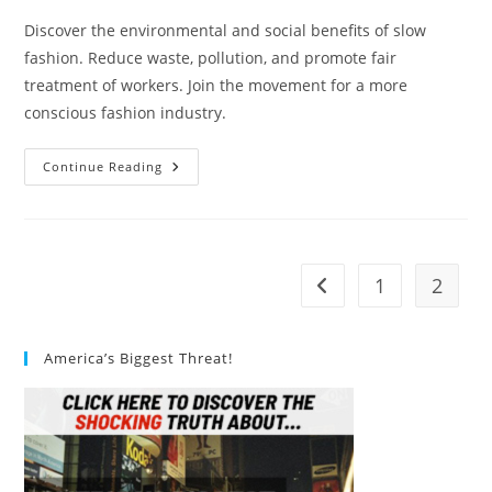
Discover the environmental and social benefits of slow
fashion. Reduce waste, pollution, and promote fair
treatment of workers. Join the movement for a more
conscious fashion industry.
What
Continue Reading
Are
The
Environmental
And
Social
Benefits
Of
1
2
Go to the previous pag
Slow
Fashion?
America’s Biggest Threat!