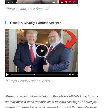
"Nature's Morphine Banned?"
Trump’s Deadly Famine Secret?
Trump’s Deadly Famine Secret
Please be aware that some links on this site are affiliate links, for which
we may make a small commission at no extra cost to you should you
make a purchase. We only recommend products that we believe are