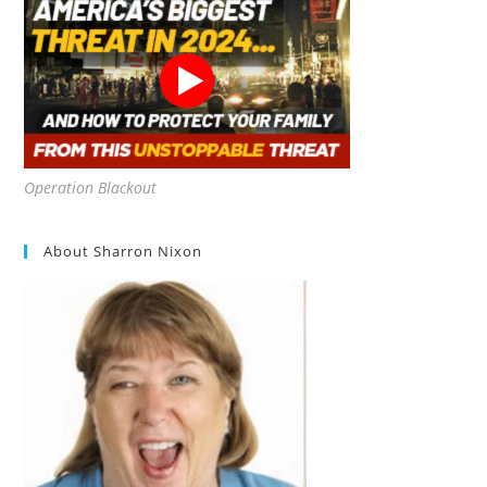
Operation Blackout
About Sharron Nixon