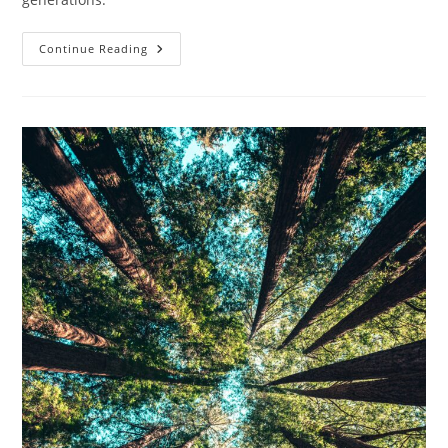
What
Continue Reading
Are
The
Benefits
Of
Composting?