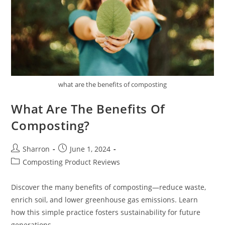
what are the benefits of composting
What Are The Benefits Of
Composting?
Post
Post
Sharron
June 1, 2024
author:
published:
Post
Composting Product Reviews
category:
Discover the many benefits of composting—reduce waste,
enrich soil, and lower greenhouse gas emissions. Learn
how this simple practice fosters sustainability for future
generations.