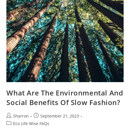
What Are The Environmental And
Social Benefits Of Slow Fashion?
Post
Post
Sharron
September 21, 2023
author:
published:
Post
Eco Life Wise FAQs
category: