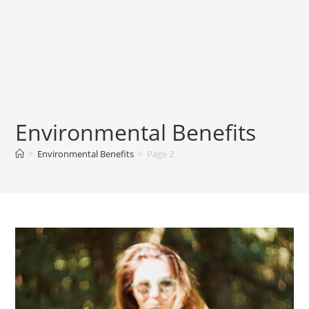
Environmental Benefits
>
Environmental Benefits
>
Page 2