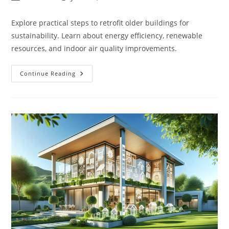
author:
published:
category:
Explore practical steps to retrofit older buildings for
sustainability. Learn about energy efficiency, renewable
resources, and indoor air quality improvements.
How
Continue Reading
Do
You
Retrofit
An
Existing
Building
To
Be
More
Sustainable?