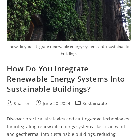
how do you integrate renewable energy systems into sustainable
buildings
How Do You Integrate
Renewable Energy Systems Into
Sustainable Buildings?
Post
Post
Post
Sharron
June 20, 2024
Sustainable
author:
published:
category:
Discover practical strategies and cutting-edge technologies
for integrating renewable energy systems like solar, wind,
and geothermal into sustainable buildings, reducing