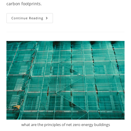
carbon footprints.
How
Continue Reading
Do
You
Integrate
Renewable
Energy
Systems
Into
Sustainable
Buildings?
what are the principles of net zero energy buildings