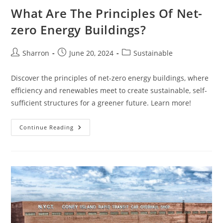
What Are The Principles Of Net-
zero Energy Buildings?
Post
Post
Post
Sharron
June 20, 2024
Sustainable
author:
published:
category:
Discover the principles of net-zero energy buildings, where
efficiency and renewables meet to create sustainable, self-
sufficient structures for a greener future. Learn more!
What
Continue Reading
Are
The
Principles
Of
Net-
Zero
Energy
Buildings?