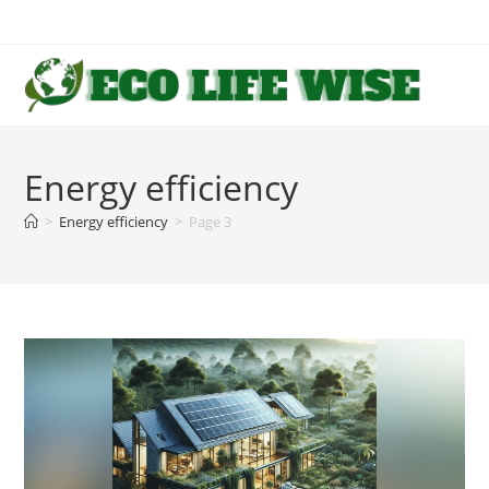
Skip
to
content
Energy efficiency
>
Energy efficiency
>
Page 3