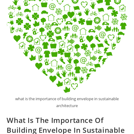
what is the importance of building envelope in sustainable
architecture
What Is The Importance Of
Building Envelope In Sustainable