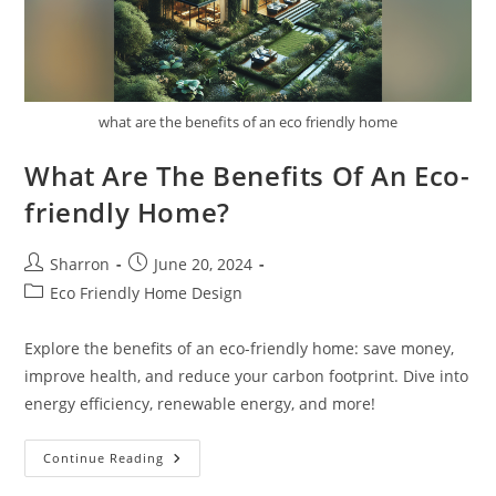
what are the benefits of an eco friendly home
What Are The Benefits Of An Eco-
friendly Home?
Post
Post
Sharron
June 20, 2024
author:
published:
Post
Eco Friendly Home Design
category:
Explore the benefits of an eco-friendly home: save money,
improve health, and reduce your carbon footprint. Dive into
energy efficiency, renewable energy, and more!
What
Continue Reading
Are
The