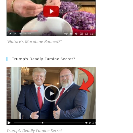
"Nature's Morphine Banned?"
Trump’s Deadly Famine Secret?
Trump’s Deadly Famine Secret