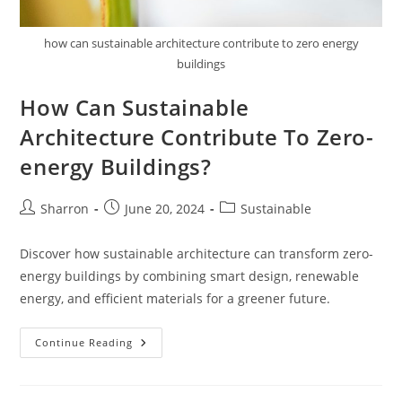
how can sustainable architecture contribute to zero energy
buildings
How Can Sustainable
Architecture Contribute To Zero-
energy Buildings?
Post
Post
Post
Sharron
June 20, 2024
Sustainable
author:
published:
category:
Discover how sustainable architecture can transform zero-
energy buildings by combining smart design, renewable
energy, and efficient materials for a greener future.
How
Continue Reading
Can
Sustainable
Architecture
Contribute