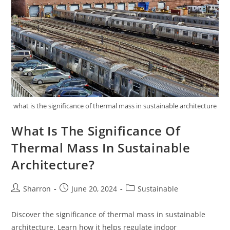
what is the significance of thermal mass in sustainable architecture
What Is The Significance Of
Thermal Mass In Sustainable
Architecture?
Post
Post
Post
Sharron
June 20, 2024
Sustainable
author:
published:
category:
Discover the significance of thermal mass in sustainable
architecture. Learn how it helps regulate indoor