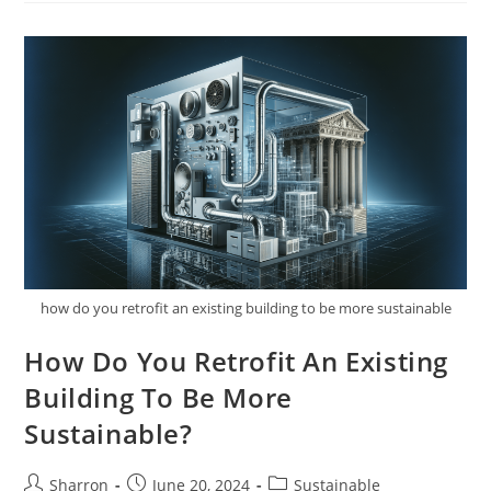
Sustainable
Practices
In
Residential
Architecture?
1
how do you retrofit an existing building to be more sustainable
How Do You Retrofit An Existing
Building To Be More
Sustainable?
Post
Post
Post
Sharron
June 20, 2024
Sustainable