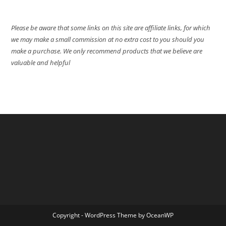
Please be aware that some links on this site are affiliate links, for which
we may make a small commission at no extra cost to you should you
make a purchase. We only recommend products that we believe are
valuable and helpful
Copyright - WordPress Theme by OceanWP