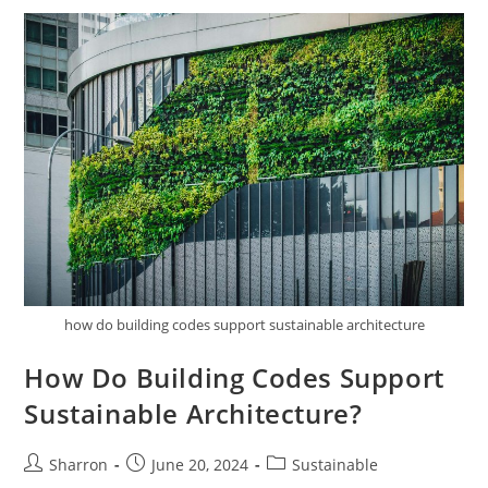
To
Zero-
Energy
Buildings?
how do building codes support sustainable architecture
How Do Building Codes Support
Sustainable Architecture?
Post
Post
Post
Sharron
June 20, 2024
Sustainable
author:
published:
category: