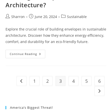
Architecture?
Post
Post
Post
Sharron
June 20, 2024
Sustainable
author:
published:
category:
Explore the crucial role of building envelopes in sustainable
architecture. Discover how they enhance energy efficiency,
comfort, and durability for an eco-friendly future.
What
Continue Reading
Is
The
Importance
Of
Building
Envelope
In
1
2
3
4
5
6
Go to the previous page
Sustainable
Architecture?
Go to t
America’s Biggest Threat!