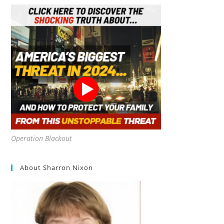
Operation Blackout
About Sharron Nixon