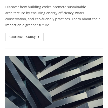
Discover how building codes promote sustainable
architecture by ensuring energy efficiency, water
conservation, and eco-friendly practices. Learn about their
impact on a greener future.
How
Continue Reading
Do
Building
Codes
Support
Sustainable
Architecture?