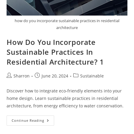
how do you incorporate sustainable practices in residential
architecture
How Do You Incorporate
Sustainable Practices In
Residential Architecture? 1
Post
Post
Post
Sharron
June 20, 2024
Sustainable
author:
published:
category:
Discover how to integrate eco-friendly elements into your
home design. Learn sustainable practices in residential
architecture, from energy efficiency to water conservation.
How
Continue Reading
Do
You
Incorporate