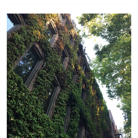
Benefits
Of
An
Eco-
Friendly
Home?