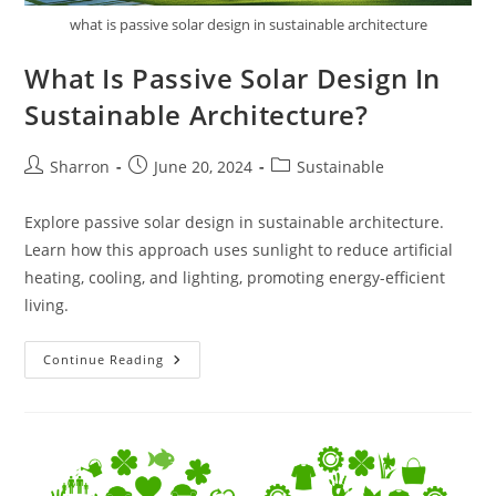
what is passive solar design in sustainable architecture
What Is Passive Solar Design In
Sustainable Architecture?
Post
Post
Post
Sharron
June 20, 2024
Sustainable
author:
published:
category:
Explore passive solar design in sustainable architecture.
Learn how this approach uses sunlight to reduce artificial
heating, cooling, and lighting, promoting energy-efficient
living.
What
Continue Reading
Is
Passive
Solar
Design
In
Sustainable
Architecture?