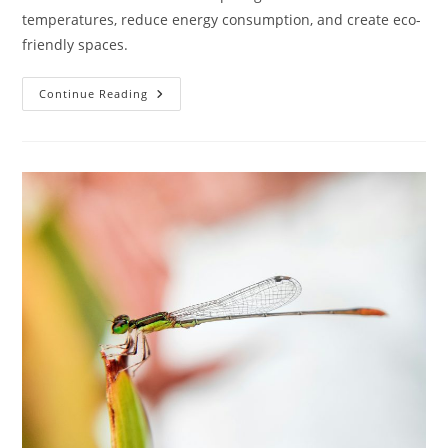
temperatures, reduce energy consumption, and create eco-
friendly spaces.
What
Continue Reading
Is
The
Significance
Of
Thermal
Mass
In
Sustainable
Architecture?