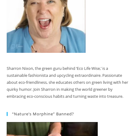
Sharron Nixon, the green guru behind ‘Eco Life Wise,’ is a
sustainable fashionista and upcycling extraordinaire. Passionate
about eco-friendliness, she educates others on green living with her
quirky humor. Join Sharron in making the world greener by
embracing eco-conscious habits and turning waste into treasure.
“Nature’s Morphine” Banned?