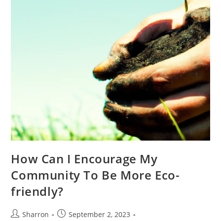
How Can I Encourage My
Community To Be More Eco-
friendly?
Post
Post
Sharron
September 2, 2023