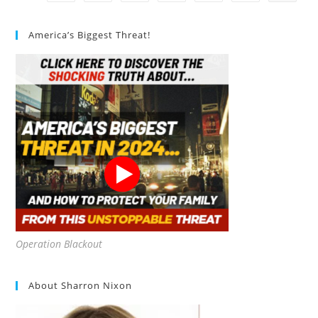
10
Nuggets
America’s Biggest Threat!
Operation Blackout
About Sharron Nixon