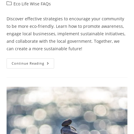
author:
published:
Post
Eco Life Wise FAQs
category:
Discover effective strategies to encourage your community
to be more eco-friendly. Learn how to promote awareness,
engage local businesses, implement sustainable initiatives,
and collaborate with the local government. Together, we
can create a more sustainable future!
How
Continue Reading
Can
I
Encourage
My
Community
To
Be
More
Eco-
Friendly?