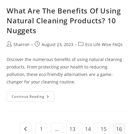
What Are The Benefits Of Using
Natural Cleaning Products? 10
Nuggets
Post
Post
Post
Sharron
August 23, 2023
Eco Life Wise FAQs
author:
published:
category:
Discover the numerous benefits of using natural cleaning
products. From protecting your health to reducing
pollution, these eco-friendly alternatives are a game-
changer for your cleaning routine.
What
Continue Reading
Are
The
Benefits
Of
Using
Natural
Cleaning
1
…
13
14
15
16
Go to the previous page
Products?