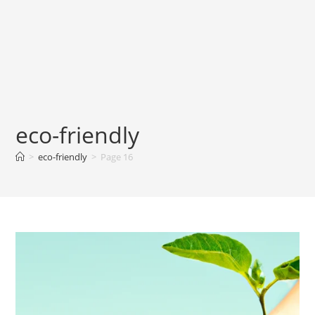
eco-friendly
>
eco-friendly
>
Page 16