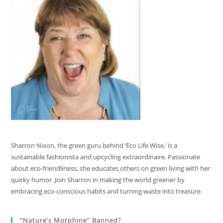
Sharron Nixon, the green guru behind ‘Eco Life Wise,’ is a
sustainable fashionista and upcycling extraordinaire. Passionate
about eco-friendliness, she educates others on green living with her
quirky humor. Join Sharron in making the world greener by
embracing eco-conscious habits and turning waste into treasure.
“Nature’s Morphine” Banned?