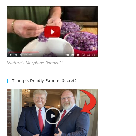
"Nature's Morphine Banned?"
Trump’s Deadly Famine Secret?