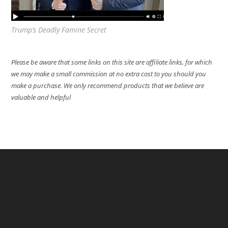
Trump’s Deadly Famine Secret
Please be aware that some links on this site are affiliate links, for which
we may make a small commission at no extra cost to you should you
make a purchase. We only recommend products that we believe are
valuable and helpful