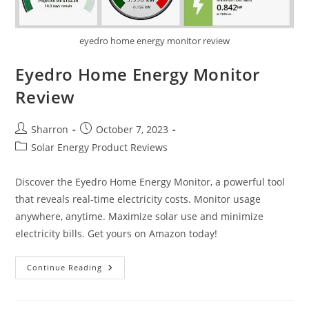
eyedro home energy monitor review
Eyedro Home Energy Monitor
Review
Post
Post
Sharron
October 7, 2023
author:
published:
Post
Solar Energy Product Reviews
category:
Discover the Eyedro Home Energy Monitor, a powerful tool
that reveals real-time electricity costs. Monitor usage
anywhere, anytime. Maximize solar use and minimize
electricity bills. Get yours on Amazon today!
Eyedro
Continue Reading
Home
Energy
Monitor
Review