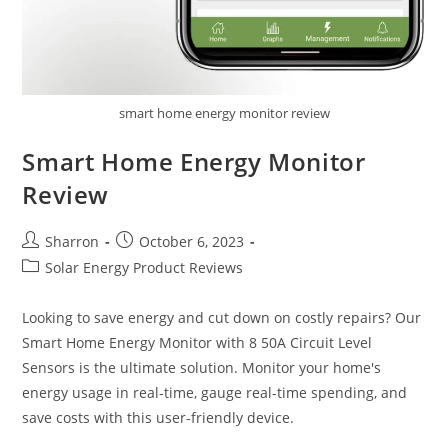
smart home energy monitor review
Smart Home Energy Monitor
Review
Post
Post
Sharron
October 6, 2023
author:
published:
Post
Solar Energy Product Reviews
category:
Looking to save energy and cut down on costly repairs? Our
Smart Home Energy Monitor with 8 50A Circuit Level
Sensors is the ultimate solution. Monitor your home's
energy usage in real-time, gauge real-time spending, and
save costs with this user-friendly device.