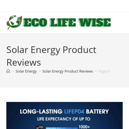
Skip
to
content
Solar Energy Product
Reviews
>
Solar Energy
>
Solar Energy Product Reviews
>
Page 9