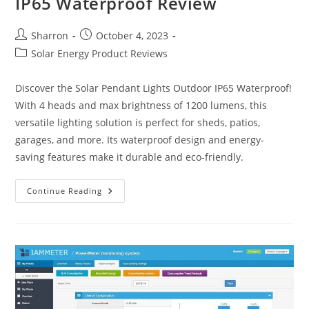
IP65 Waterproof Review
Post
Post
Sharron
October 4, 2023
author:
published:
Post
Solar Energy Product Reviews
category:
Discover the Solar Pendant Lights Outdoor IP65 Waterproof!
With 4 heads and max brightness of 1200 lumens, this
versatile lighting solution is perfect for sheds, patios,
garages, and more. Its waterproof design and energy-
saving features make it durable and eco-friendly.
Solar
Continue Reading
Pendant
Lights
Outdoor
IP65
Waterproof
Review