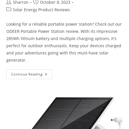
Post
Post
Sharron
October 8, 2023
author:
published:
Post
Solar Energy Product Reviews
category:
Looking for a reliable portable power station? Check out our
ODEER Portable Power Station review. With its impressive
285Wh lithium battery and multiple charging options, it's
perfect for outdoor enthusiasts. Keep your devices charged
and your adventures going with this must-have solar
generator.
ODEER
Continue Reading
Portable
Power
Station
Review