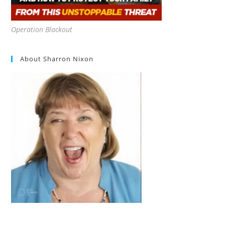
Operation Blackout
About Sharron Nixon