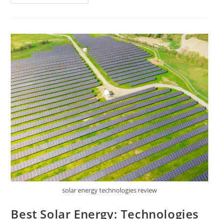
Link
Tapo
Solar
Panel
Review
solar energy technologies review
Best Solar Energy: Technologies