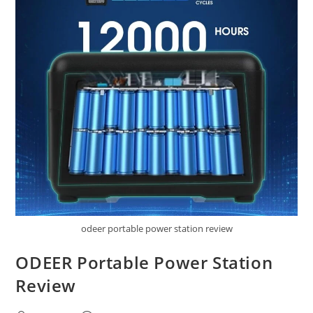
odeer portable power station review
ODEER Portable Power Station
Review