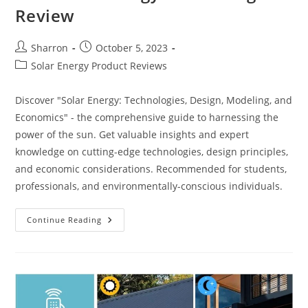
Review
Post
Post
Sharron
October 5, 2023
author:
published:
Post
Solar Energy Product Reviews
category:
Discover "Solar Energy: Technologies, Design, Modeling, and
Economics" - the comprehensive guide to harnessing the
power of the sun. Get valuable insights and expert
knowledge on cutting-edge technologies, design principles,
and economic considerations. Recommended for students,
professionals, and environmentally-conscious individuals.
Best
Continue Reading
Solar
Energy:
Technologies
Review