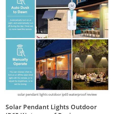
solar pendant lights outdoor ip65 waterproof review
Solar Pendant Lights Outdoor