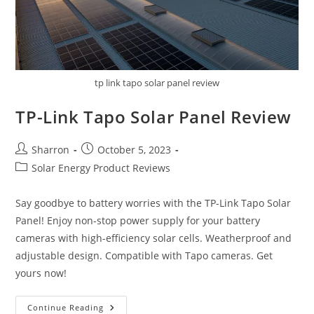
tp link tapo solar panel review
TP-Link Tapo Solar Panel Review
Post
Post
Sharron
October 5, 2023
author:
published:
Post
Solar Energy Product Reviews
category:
Say goodbye to battery worries with the TP-Link Tapo Solar
Panel! Enjoy non-stop power supply for your battery
cameras with high-efficiency solar cells. Weatherproof and
adjustable design. Compatible with Tapo cameras. Get
yours now!
TP-
Continue Reading