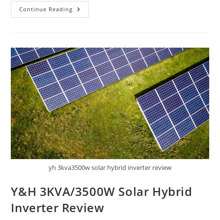
Smart
Continue Reading
Home
Energy
Monitor
Review
yh 3kva3500w solar hybrid inverter review
Y&H 3KVA/3500W Solar Hybrid
Inverter Review