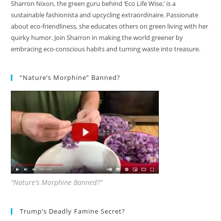
Sharron Nixon, the green guru behind ‘Eco Life Wise,’ is a
sustainable fashionista and upcycling extraordinaire. Passionate
about eco-friendliness, she educates others on green living with her
quirky humor. Join Sharron in making the world greener by
embracing eco-conscious habits and turning waste into treasure.
“Nature’s Morphine” Banned?
"Nature's Morphine Banned?"
Trump’s Deadly Famine Secret?