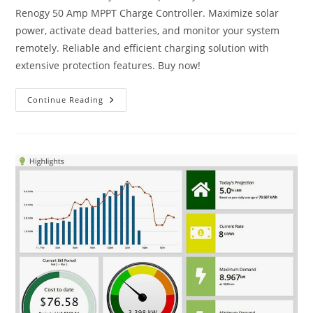
Renogy 50 Amp MPPT Charge Controller. Maximize solar
power, activate dead batteries, and monitor your system
remotely. Reliable and efficient charging solution with
extensive protection features. Buy now!
Renogy
Continue Reading
50
Amp
MPPT
Charge
Controller
Review