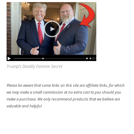
Trump’s Deadly Famine Secret
Please be aware that some links on this site are affiliate links, for which
we may make a small commission at no extra cost to you should you
make a purchase. We only recommend products that we believe are
valuable and helpful