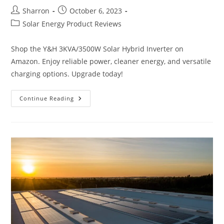
Post
Post
Sharron
October 6, 2023
author:
published:
Post
Solar Energy Product Reviews
category:
Shop the Y&H 3KVA/3500W Solar Hybrid Inverter on
Amazon. Enjoy reliable power, cleaner energy, and versatile
charging options. Upgrade today!
Y&H
Continue Reading
3KVA/3500W
Solar
Hybrid
Inverter
Review