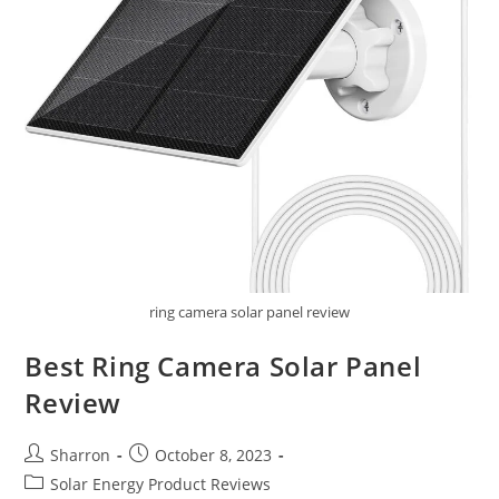
ring camera solar panel review
Best Ring Camera Solar Panel
Review
Post
Post
Sharron
October 8, 2023
author:
published:
Post
Solar Energy Product Reviews