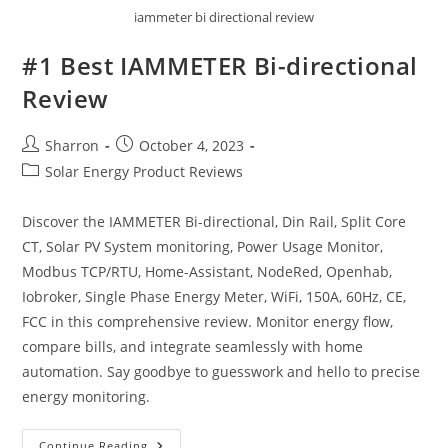
iammeter bi directional review
#1 Best IAMMETER Bi-directional
Review
Post
Post
Sharron
October 4, 2023
author:
published:
Post
Solar Energy Product Reviews
category:
Discover the IAMMETER Bi-directional, Din Rail, Split Core
CT, Solar PV System monitoring, Power Usage Monitor,
Modbus TCP/RTU, Home-Assistant, NodeRed, Openhab,
Iobroker, Single Phase Energy Meter, WiFi, 150A, 60Hz, CE,
FCC in this comprehensive review. Monitor energy flow,
compare bills, and integrate seamlessly with home
automation. Say goodbye to guesswork and hello to precise
energy monitoring.
#1
Continue Reading