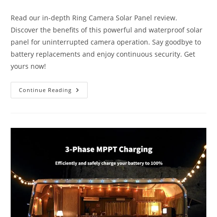
category:
Read our in-depth Ring Camera Solar Panel review.
Discover the benefits of this powerful and waterproof solar
panel for uninterrupted camera operation. Say goodbye to
battery replacements and enjoy continuous security. Get
yours now!
Best
Continue Reading
Ring
Camera
Solar
Panel
Review