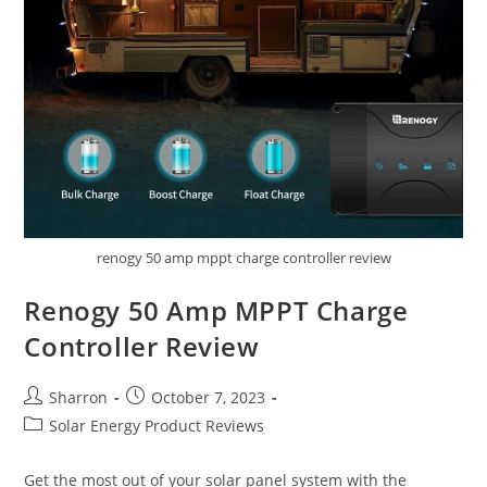
renogy 50 amp mppt charge controller review
Renogy 50 Amp MPPT Charge
Controller Review
Post
Post
Sharron
October 7, 2023
author:
published:
Post
Solar Energy Product Reviews
category:
Get the most out of your solar panel system with the