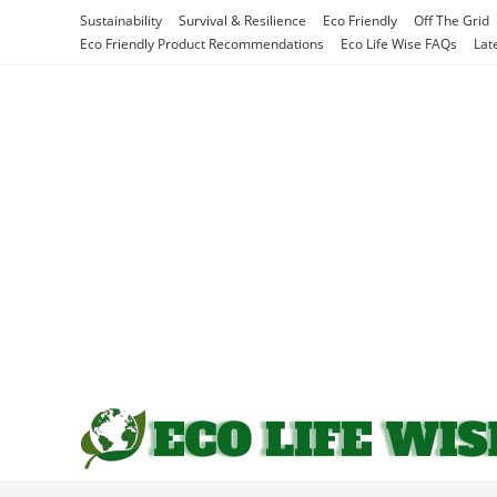
Skip
Sustainability
Survival & Resilience
Eco Friendly
Off The Grid
to
Eco Friendly Product Recommendations
Eco Life Wise FAQs
Lat
content