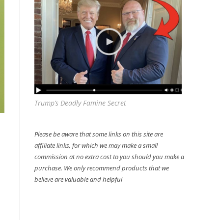
Trump’s Deadly Famine Secret
Please be aware that some links on this site are
affiliate links, for which we may make a small
commission at no extra cost to you should you make a
purchase. We only recommend products that we
believe are valuable and helpful