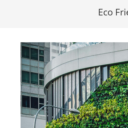
Eco Fri