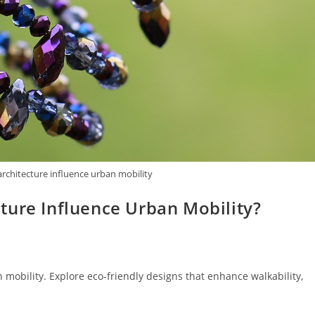
rchitecture influence urban mobility
ture Influence Urban Mobility?
mobility. Explore eco-friendly designs that enhance walkability,