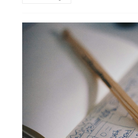
Can
Sustainable
Architecture
Promote
Mental
Well-
Being?