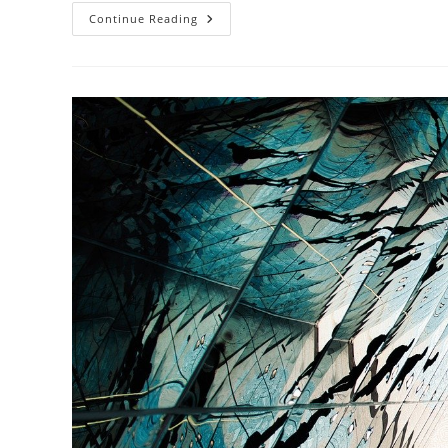
How
Continue Reading
Does
Sustainable
Architecture
Influence
Urban
Mobility?