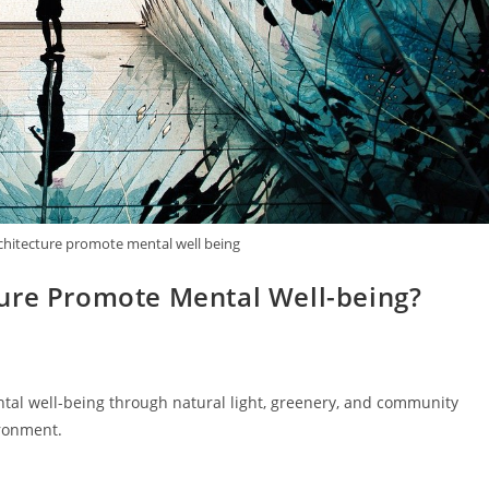
chitecture promote mental well being
ure Promote Mental Well-being?
tal well-being through natural light, greenery, and community
ironment.