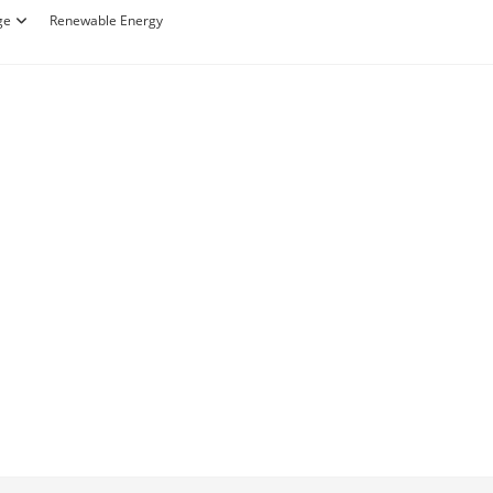
ge
Renewable Energy