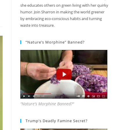
she educates others on green living with her quirky
humor. Join Sharron in making the world greener
by embracing eco-conscious habits and turning
waste into treasure.
“Nature’s Morphine” Banned?
"Nature's Morphine Banned?"
Trump’s Deadly Famine Secret?