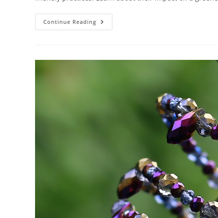
How
Continue Reading
Do
Building
Codes
Support
Sustainable
Architecture?