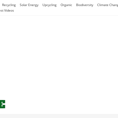
Recycling
Solar Energy
Upcycling
Organic
Biodiversity
Climate Chan
est Videos