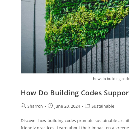
how do building code
How Do Building Codes Support
Post
Post
Post
Sharron
June 20, 2024
Sustainable
author:
published:
category:
Discover how building codes promote sustainable archit
friendly practices. Learn about their impact on a greene