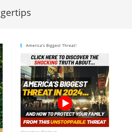
ngertips
America’s Biggest Threat!