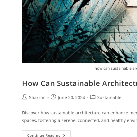
how can sustainable ar
How Can Sustainable Architect
Post
Post
Post
Sharron
June 20, 2024
Sustainable
author:
published:
category:
Discover how sustainable architecture can enhance men
spaces, fostering a serene, connected, and healthy env
How
Continue Reading