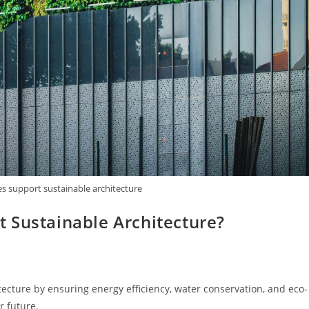
s support sustainable architecture
 Sustainable Architecture?
ecture by ensuring energy efficiency, water conservation, and eco-
r future.