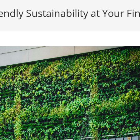
endly Sustainability at Your Fi