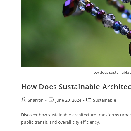
how does sustainable a
How Does Sustainable Architec
Post
Post
Post
Sharron
June 20, 2024
Sustainable
author:
published:
category:
Discover how sustainable architecture transforms urban 
public transit, and overall city efficiency.