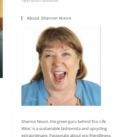
Operation Blackout
About Sharron Nixon
Sharron Nixon, the green guru behind ‘Eco Life
Wise,’ is a sustainable fashionista and upcycling
extraordinaire. Passionate about eco-friendliness,