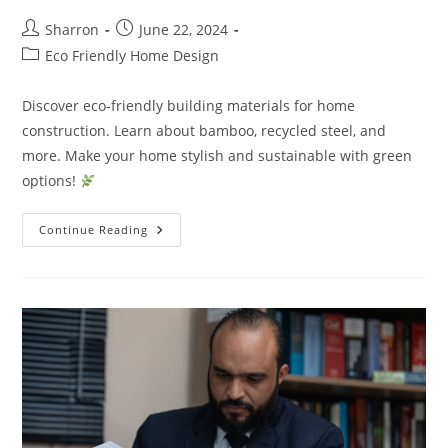
Post
Post
Sharron
June 22, 2024
author:
published:
Post
Eco Friendly Home Design
category:
Discover eco-friendly building materials for home
construction. Learn about bamboo, recycled steel, and
more. Make your home stylish and sustainable with green
options!
What
Continue Reading
Are
Sustainable
Building
Materials
For
Home
Construction?