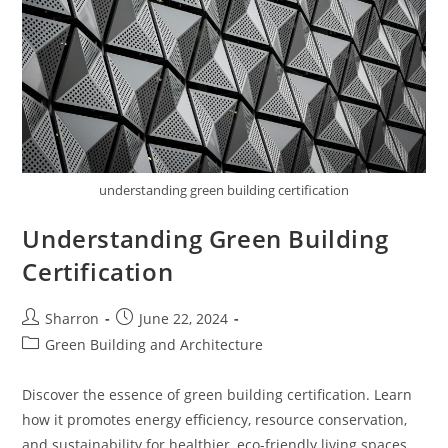
understanding green building certification
Understanding Green Building
Certification
Post
Post
Sharron
June 22, 2024
author:
published:
Post
Green Building and Architecture
category:
Discover the essence of green building certification. Learn
how it promotes energy efficiency, resource conservation,
and sustainability for healthier, eco-friendly living spaces.