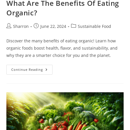
What Are The Benefits Of Eating
Organic?
Post
Post
Post
Sharron
June 22, 2024
Sustainable Food
author:
published:
category:
Discover the many benefits of eating organic! Learn how
organic foods boost health, flavor, and sustainability, and
why they are a smarter choice for you and the planet.
What
Continue Reading
Are
The
Benefits
Of
Eating
Organic?