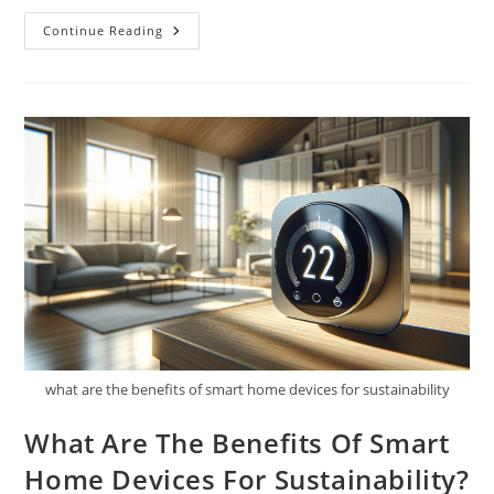
How
Continue Reading
Can
I
Get
Involved
In
Eco-
Advocacy?
what are the benefits of smart home devices for sustainability
What Are The Benefits Of Smart
Home Devices For Sustainability?