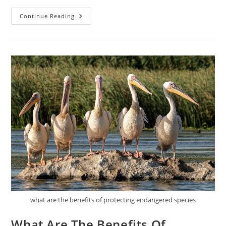
What
Continue Reading
Are
The
Best
Practices
For
Sustainable
Transportation?
what are the benefits of protecting endangered species
What Are The Benefits Of