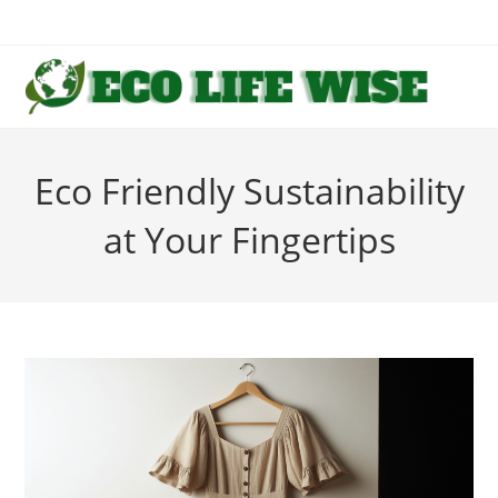
Skip
to
content
Eco Friendly Sustainability
at Your Fingertips