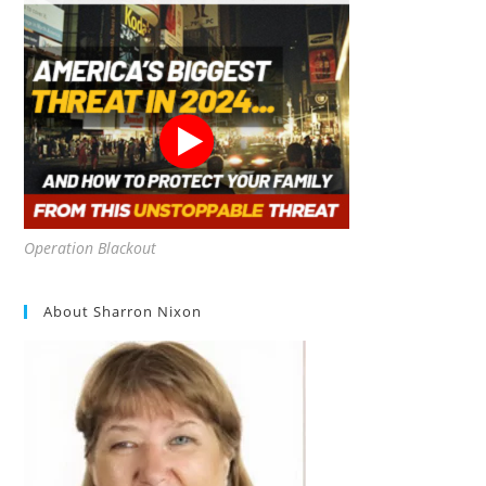
Operation Blackout
About Sharron Nixon