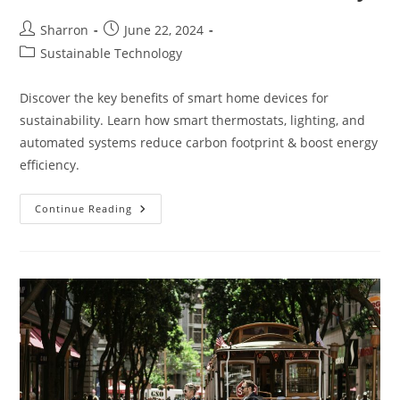
Post
Post
Sharron
June 22, 2024
author:
published:
Post
Sustainable Technology
category:
Discover the key benefits of smart home devices for
sustainability. Learn how smart thermostats, lighting, and
automated systems reduce carbon footprint & boost energy
efficiency.
What
Continue Reading
Are
The
Benefits
Of
Smart
Home
Devices
For
Sustainability?