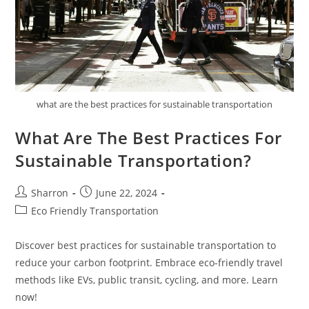
what are the best practices for sustainable transportation
What Are The Best Practices For
Sustainable Transportation?
Post
Post
Sharron
June 22, 2024
author:
published:
Post
Eco Friendly Transportation
category:
Discover best practices for sustainable transportation to
reduce your carbon footprint. Embrace eco-friendly travel
methods like EVs, public transit, cycling, and more. Learn
now!