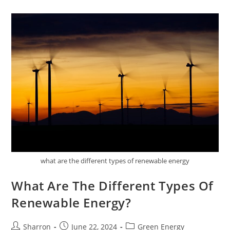
The
Taste
Of
Meals
what are the different types of renewable energy
What Are The Different Types Of
Renewable Energy?
Post
Post
Post
Sharron
June 22, 2024
Green Energy