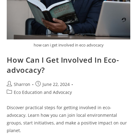
how can i get involved in eco advocacy
How Can I Get Involved In Eco-
advocacy?
Post
Post
Sharron
June 22, 2024
author:
published:
Post
Eco Education and Advocacy
category:
Discover practical steps for getting involved in eco-
advocacy. Learn how you can join local environmental
groups, start initiatives, and make a positive impact on our
planet.