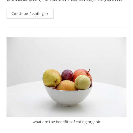
Understanding
Continue Reading
Green
Building
Certification
what are the benefits of eating organic