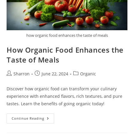
how organic food enhances the taste of meals
How Organic Food Enhances the
Taste of Meals
Post
Post
Post
Sharron
June 22, 2024
Organic
author:
published:
category:
Discover how organic food can transform your culinary
experience with enhanced flavors, rich textures, and pure
tastes. Learn the benefits of going organic today!
How
Continue Reading
Organic
Food
Enhances