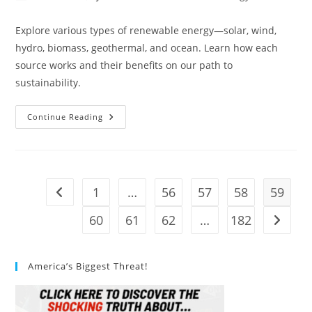
author:
published:
category:
Explore various types of renewable energy—solar, wind,
hydro, biomass, geothermal, and ocean. Learn how each
source works and their benefits on our path to
sustainability.
What
Continue Reading
Are
The
Different
Types
Of
Renewable
Energy?
1
…
56
57
58
59
Go to the previous page
60
61
62
…
182
Go to t
America’s Biggest Threat!