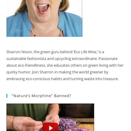
Sharron Nixon, the green guru behind ‘Eco Life Wise,’ is a
sustainable fashionista and upcycling extraordinaire. Passionate
about eco-friendliness, she educates others on green living with her
quirky humor. Join Sharron in making the world greener by
embracing eco-conscious habits and turning waste into treasure.
“Nature’s Morphine” Banned?