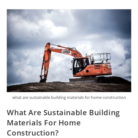
Sustainable
Fashion
Brands?
what are sustainable building materials for home construction
What Are Sustainable Building
Materials For Home
Construction?