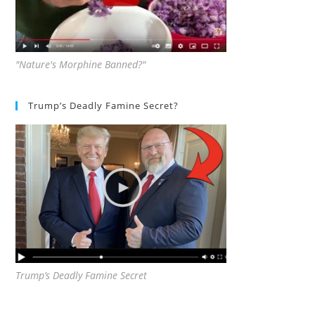
"Nature's Morphine Banned?"
Trump’s Deadly Famine Secret?
Trump’s Deadly Famine Secret