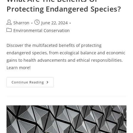
Protecting Endangered Species?
Post
Post
Sharron
June 22, 2024
author:
published:
Post
Environmental Conservation
category:
Discover the multifaceted benefits of protecting
endangered species, from ecological balance and economic
gains to health advancements and ethical responsibilities.
Learn more!
What
Continue Reading
Are
The
Benefits
Of
Protecting
Endangered
Species?