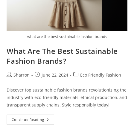
what are the best sustainable fashion brands
What Are The Best Sustainable
Fashion Brands?
Post
Post
Post
Sharron
June 22, 2024
Eco Friendly Fashion
author:
published:
category:
Discover top sustainable fashion brands revolutionizing the
industry with eco-friendly materials, ethical production, and
transparent supply chains. Style responsibly today!
What
Continue Reading
Are
The
Best