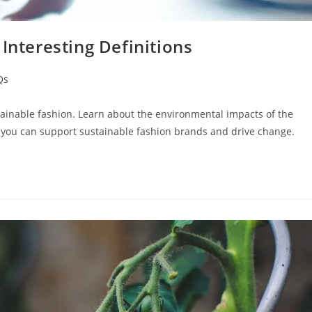
Interesting Definitions
Qs
ainable fashion. Learn about the environmental impacts of the
w you can support sustainable fashion brands and drive change.