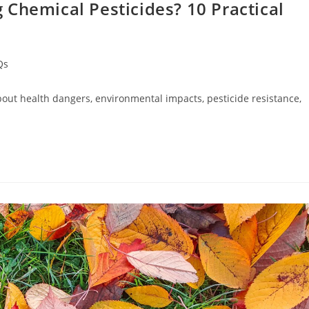
Chemical Pesticides? 10 Practical
Qs
about health dangers, environmental impacts, pesticide resistance,