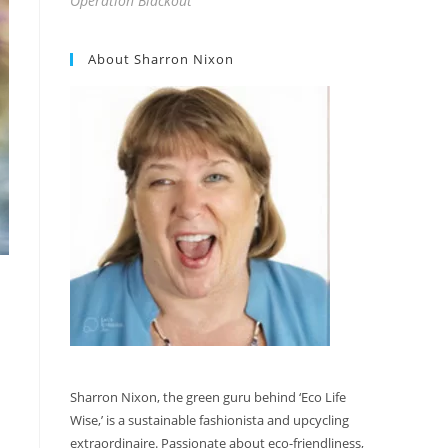
Operation Blackout
About Sharron Nixon
Sharron Nixon, the green guru behind ‘Eco Life
Wise,’ is a sustainable fashionista and upcycling
extraordinaire. Passionate about eco-friendliness,