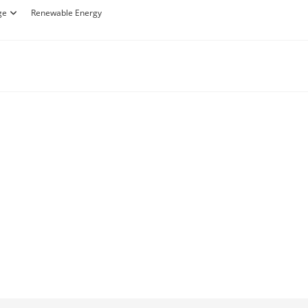
ge
Renewable Energy