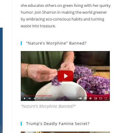
she educates others on green living with her quirky
humor. Join Sharron in making the world greener
by embracing eco-conscious habits and turning
waste into treasure.
“Nature’s Morphine” Banned?
"Nature's Morphine Banned?"
Trump’s Deadly Famine Secret?