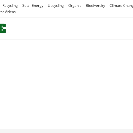
Recycling
Solar Energy
Upcycling
Organic
Biodiversity
Climate Chan
est Videos