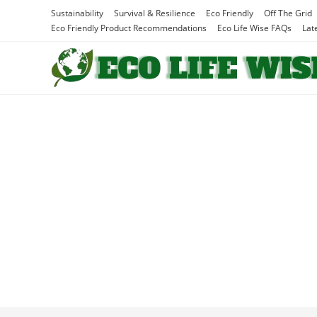
Skip
Sustainability
Survival & Resilience
Eco Friendly
Off The Grid
to
Eco Friendly Product Recommendations
Eco Life Wise FAQs
Lat
content