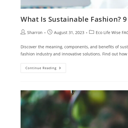
What Is Sustainable Fashion? 9 
Post
Post
Post
Sharron
August 31, 2023
Eco Life Wise FA
author:
published:
category:
Discover the meaning, components, and benefits of sust
fashion industry and innovative solutions. Find out ho
What
Continue Reading
Is
Sustainable
Fashion?
9
Interesting
Definitions