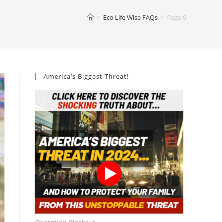
>
Eco Life Wise FAQs
>
Page 9
America’s Biggest Threat!