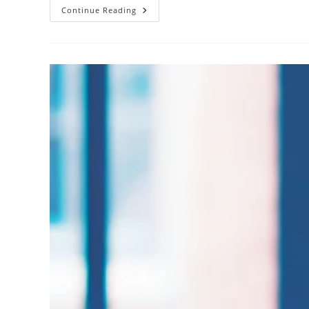
How
Continue Reading
Do
Oil
Spills
Affect
Marine
Life?