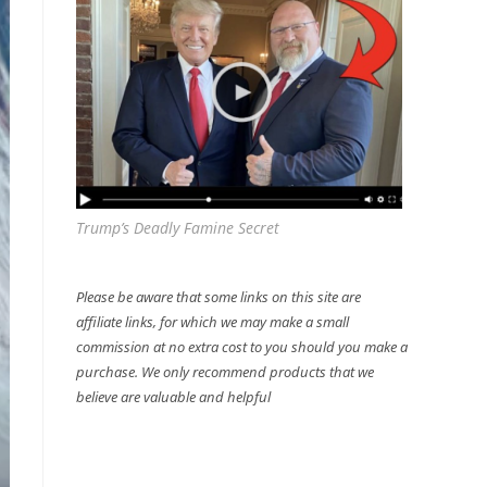
Trump’s Deadly Famine Secret
Please be aware that some links on this site are
affiliate links, for which we may make a small
commission at no extra cost to you should you make a
purchase. We only recommend products that we
believe are valuable and helpful