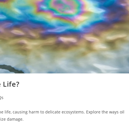
 Life?
Qs
ne life, causing harm to delicate ecosystems. Explore the ways oil
imize damage.