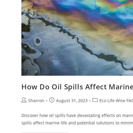
How Do Oil Spills Affect Marine
Post
Post
Post
Sharron
August 31, 2023
Eco Life Wise FA
author:
published:
category:
Discover how oil spills have devastating effects on mari
spills affect marine life and potential solutions to min