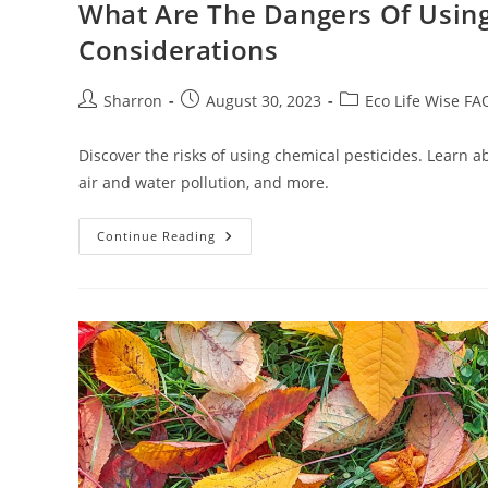
What Are The Dangers Of Using 
Considerations
Post
Post
Post
Sharron
August 30, 2023
Eco Life Wise FA
author:
published:
category:
Discover the risks of using chemical pesticides. Learn 
air and water pollution, and more.
What
Continue Reading
Are
The
Dangers
Of
Using
Chemical
Pesticides?
10
Practical
Considerations