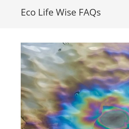
Eco Life Wise FAQs