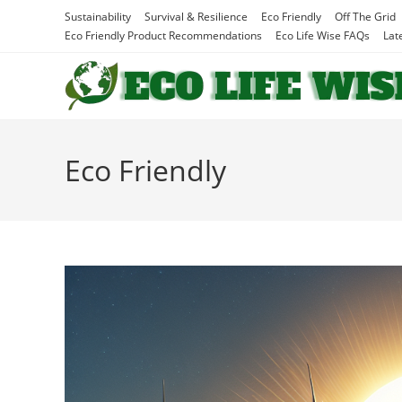
Skip
Sustainability
Survival & Resilience
Eco Friendly
Off The Grid
to
Eco Friendly Product Recommendations
Eco Life Wise FAQs
Lat
content
Eco Friendly