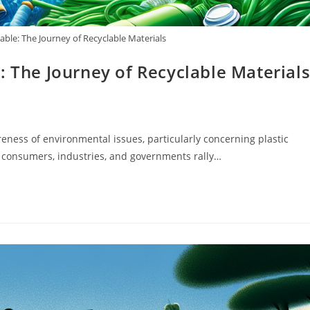
able: The Journey of Recyclable Materials
: The Journey of Recyclable Material
eness of environmental issues, particularly concerning plastic
s consumers, industries, and governments rally…