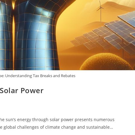
pe: Understanding Tax Breaks and Rebates
 Solar Power
the sun’s energy through solar power presents numerous
he global challenges of climate change and sustainable…