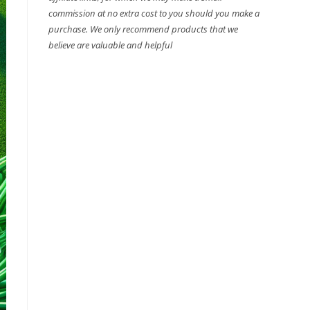
commission at no extra cost to you should you make a
purchase. We only recommend products that we
believe are valuable and helpful