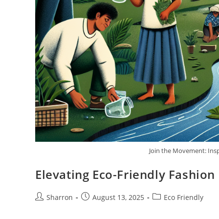
Join the Movement: Insp
Elevating Eco-Friendly Fashion
Post
Post
Post
Sharron
August 13, 2025
Eco Friendly
author:
published:
category: