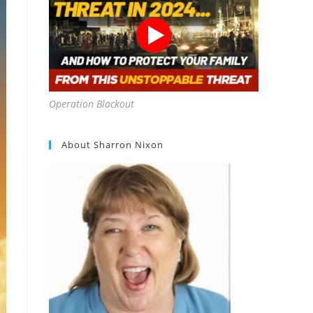
Operation Blackout
About Sharron Nixon