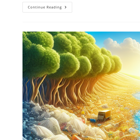
The
Continue Reading
Environmental
Benefits
Of
Solar
Power