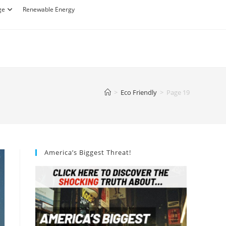
ge
Renewable Energy
>
Eco Friendly
>
Page 19
America’s Biggest Threat!