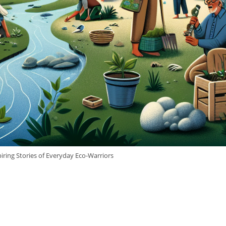
iring Stories of Everyday Eco-Warriors