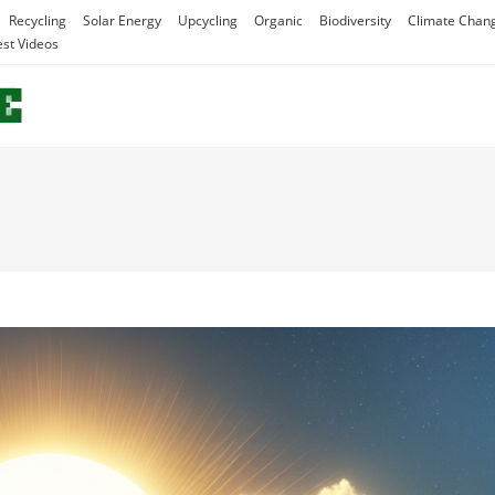
Recycling
Solar Energy
Upcycling
Organic
Biodiversity
Climate Chan
est Videos