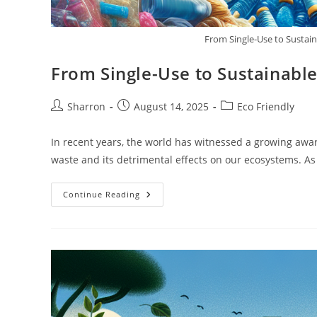
From Single-Use to Sustain
From Single-Use to Sustainable
Post
Post
Post
Sharron
August 14, 2025
Eco Friendly
author:
published:
category:
In recent years, the world has witnessed a growing awar
waste and its detrimental effects on our ecosystems. A
From
Continue Reading
Single-
Use
To
Sustainable:
The
Journey
Of
Recyclable
Materials