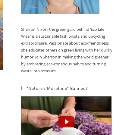
Sharron Nixon, the green guru behind ‘Eco Life
Wise,’ is a sustainable fashionista and upcycling
extraordinaire. Passionate about eco-friendliness,
she educates others on green living with her quirky
humor. Join Sharron in making the world greener
by embracing eco-conscious habits and turning
waste into treasure.
“Nature’s Morphine” Banned?