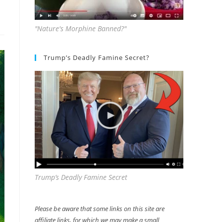
"Nature's Morphine Banned?"
Trump’s Deadly Famine Secret?
Trump’s Deadly Famine Secret
Please be aware that some links on this site are
affiliate links, for which we may make a small