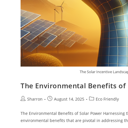
The Solar Incentive Landsca
The Environmental Benefits of
Post
Post
Post
Sharron
August 14, 2025
Eco Friendly
author:
published:
category:
The Environmental Benefits of Solar Power Harnessing 
environmental benefits that are pivotal in addressing t