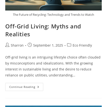
The Future of Recycling: Technology and Trends to Watch
Off-Grid Living: Myths and
Realities
Post
Post
Post
Sharron
September 1, 2025
Eco Friendly
author:
published:
category:
Off-grid living is an intriguing lifestyle choice often clouded
by misconceptions and idealizations. With the growing
interest in sustainable living and the desire to reduce
reliance on public utilities, understanding…
Off-
Continue Reading
Grid
Living:
Myths
And
Realities