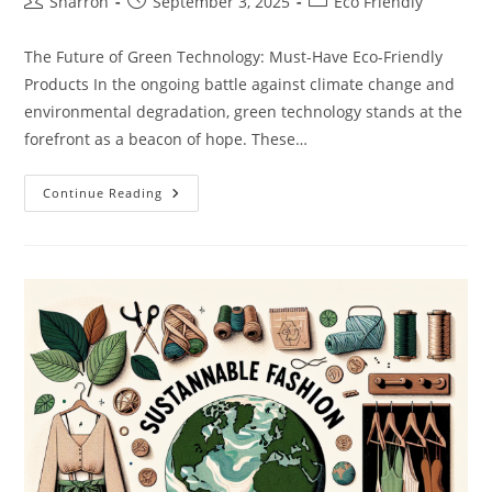
Post
Post
Post
Sharron
September 3, 2025
Eco Friendly
author:
published:
category:
The Future of Green Technology: Must-Have Eco-Friendly
Products In the ongoing battle against climate change and
environmental degradation, green technology stands at the
forefront as a beacon of hope. These…
The
Continue Reading
Future
Of
Green
Technology:
Must-
Have
Eco-
Friendly
Products