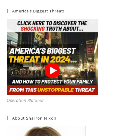
America’s Biggest Threat!
Operation Blackout
About Sharron Nixon