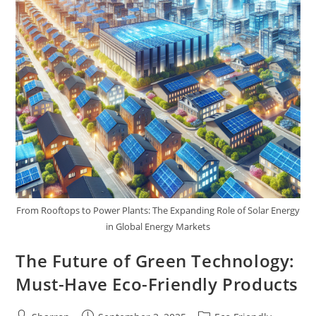
From Rooftops to Power Plants: The Expanding Role of Solar Energy
in Global Energy Markets
The Future of Green Technology:
Must-Have Eco-Friendly Products