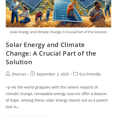
Solar Energy and Climate Change: A Crucial Part of the Solution
Solar Energy and Climate
Change: A Crucial Part of the
Solution
Post
Post
Post
Sharron
September 2, 2025
Eco Friendly
author:
published:
category:
<p>As the world grapples with the severe impacts of
climate change, renewable energy sources offer a beacon
of hope. Among these, solar energy stands out as a potent
tool in…