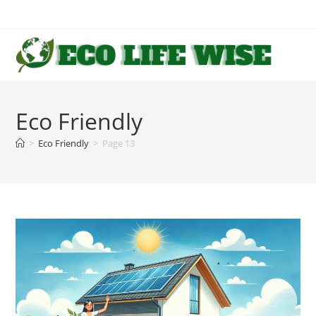
Skip
to
content
Eco Friendly
>
Eco Friendly
>
Page 13