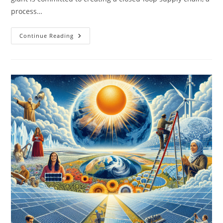
process…
Famous
Continue Reading
Companies
Leading
The
Recycling
Movement