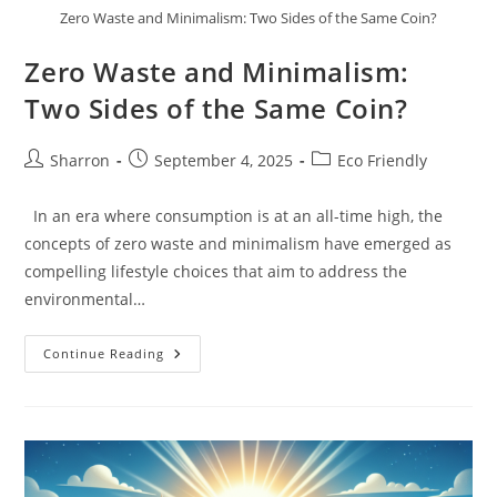
Zero Waste and Minimalism: Two Sides of the Same Coin?
Zero Waste and Minimalism:
Two Sides of the Same Coin?
Post
Post
Post
Sharron
September 4, 2025
Eco Friendly
author:
published:
category:
In an era where consumption is at an all-time high, the
concepts of zero waste and minimalism have emerged as
compelling lifestyle choices that aim to address the
environmental…
Zero
Continue Reading
Waste
And
Minimalism:
Two
Sides
Of
The
Same
Coin?