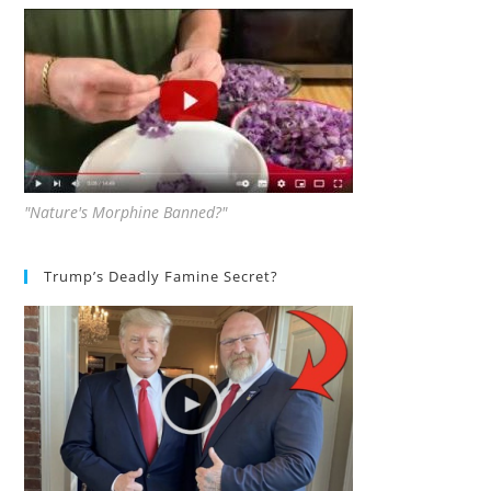
"Nature's Morphine Banned?"
Trump’s Deadly Famine Secret?