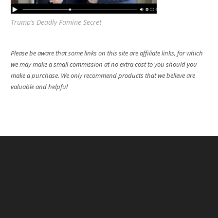
Trump’s Deadly Famine Secret
Please be aware that some links on this site are affiliate links, for which
we may make a small commission at no extra cost to you should you
make a purchase. We only recommend products that we believe are
valuable and helpful