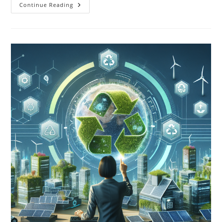
Solar
Continue Reading
Energy
And
Climate
Change:
A
Crucial
Part
Of
The
Solution