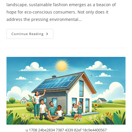
landscape, sustainable fashion emerges as a beacon of
hope for eco-conscious consumers. Not only does it
address the pressing environmental…
Sustainable
Continue Reading
Fashion:
Chic
Choices
That
Don’t
Cost
The
Earth
u 1708 24be2834 7387 4339 82ef 18c9e4400567