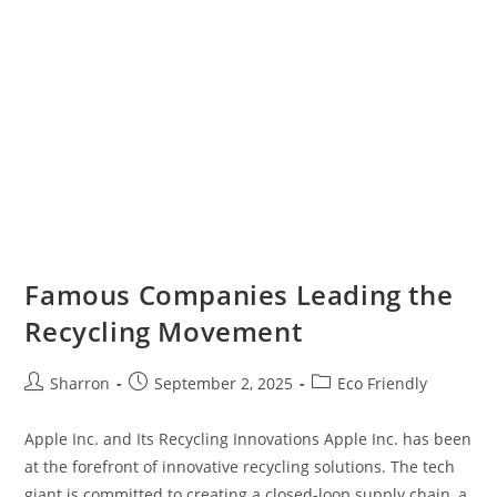
Famous Companies Leading the
Recycling Movement
Post
Post
Post
Sharron
September 2, 2025
Eco Friendly
author:
published:
category:
Apple Inc. and Its Recycling Innovations Apple Inc. has been
at the forefront of innovative recycling solutions. The tech
giant is committed to creating a closed-loop supply chain, a