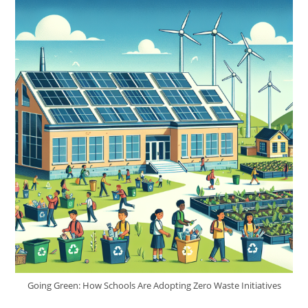
Going Green: How Schools Are Adopting Zero Waste Initiatives