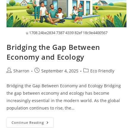
u 1708 24be2834 7387 4339 82ef 18c9e4400567
Bridging the Gap Between
Economy and Ecology
Post
Post
Post
Sharron
September 4, 2025
Eco Friendly
author:
published:
category:
Bridging the Gap Between Economy and Ecology Bridging
the gap between economy and ecology has become
increasingly essential in the modern world. As the global
population continues to rise, the…
Bridging
Continue Reading
The
Gap