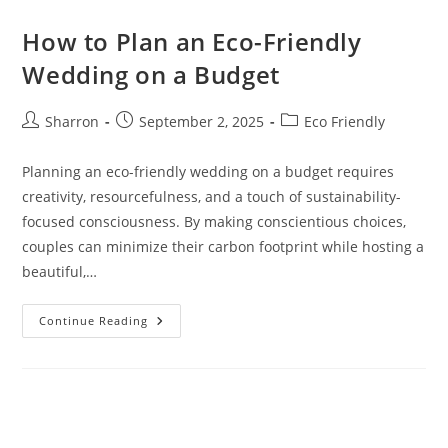
How to Plan an Eco-Friendly
Wedding on a Budget
Post
Post
Post
Sharron
September 2, 2025
Eco Friendly
author:
published:
category:
Planning an eco-friendly wedding on a budget requires
creativity, resourcefulness, and a touch of sustainability-
focused consciousness. By making conscientious choices,
couples can minimize their carbon footprint while hosting a
beautiful,…
How
Continue Reading
To
Plan
An
Eco-
Friendly
Wedding
On
A
Budget