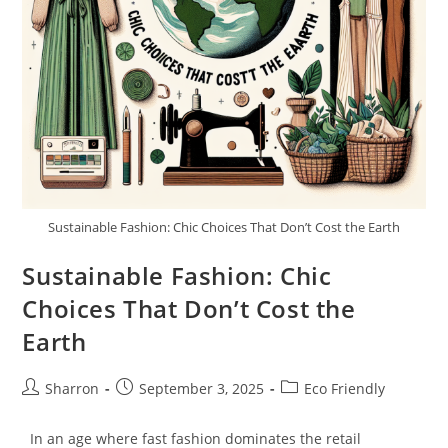
Sustainable Fashion: Chic Choices That Don’t Cost the Earth
Sustainable Fashion: Chic
Choices That Don’t Cost the
Earth
Post
Post
Post
Sharron
September 3, 2025
Eco Friendly
author:
published:
category:
In an age where fast fashion dominates the retail