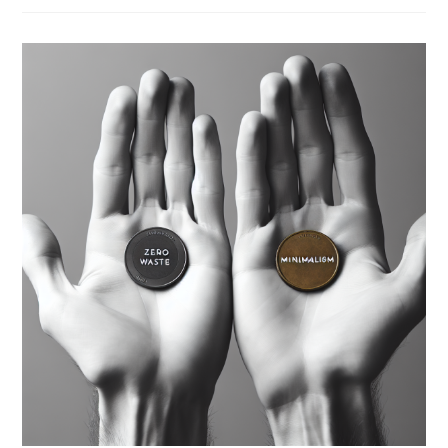
Between
Economy
And
Ecology