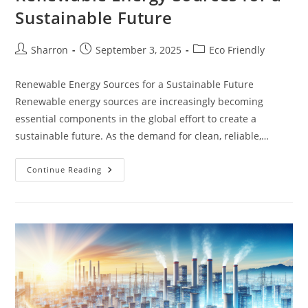
Sustainable Future
Post
Post
Post
Sharron
September 3, 2025
Eco Friendly
author:
published:
category:
Renewable Energy Sources for a Sustainable Future
Renewable energy sources are increasingly becoming
essential components in the global effort to create a
sustainable future. As the demand for clean, reliable,…
Renewable
Continue Reading
Energy
Sources
For
A
Sustainable
Future