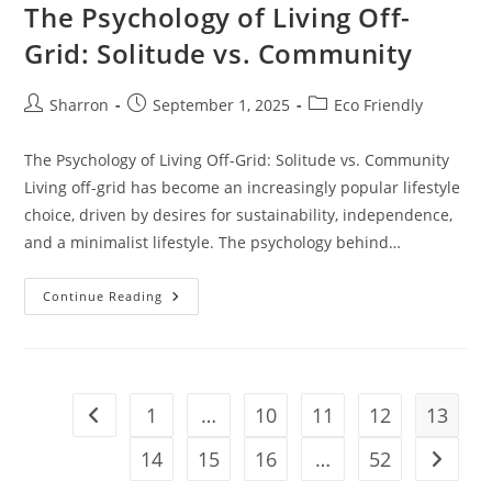
The Psychology of Living Off-
Grid: Solitude vs. Community
Post
Post
Post
Sharron
September 1, 2025
Eco Friendly
author:
published:
category:
The Psychology of Living Off-Grid: Solitude vs. Community
Living off-grid has become an increasingly popular lifestyle
choice, driven by desires for sustainability, independence,
and a minimalist lifestyle. The psychology behind…
The
Continue Reading
Psychology
Of
Living
Off-
Grid:
Solitude
Vs.
1
…
10
11
12
13
Go to the previous page
Community
14
15
16
…
52
Go to t