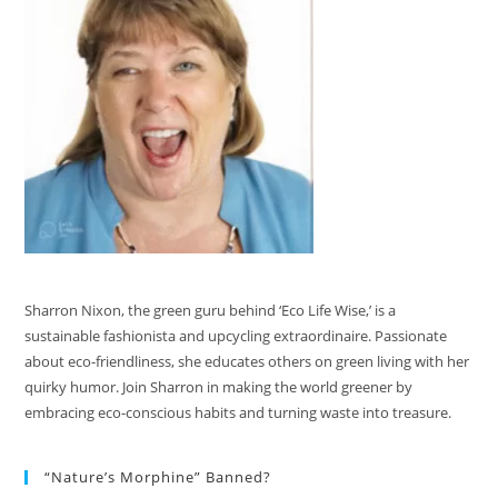
Sharron Nixon, the green guru behind ‘Eco Life Wise,’ is a
sustainable fashionista and upcycling extraordinaire. Passionate
about eco-friendliness, she educates others on green living with her
quirky humor. Join Sharron in making the world greener by
embracing eco-conscious habits and turning waste into treasure.
“Nature’s Morphine” Banned?