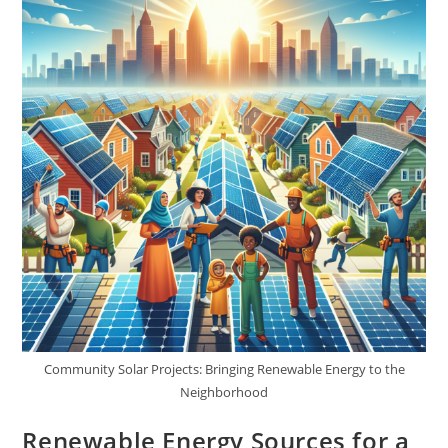
Community Solar Projects: Bringing Renewable Energy to the
Neighborhood
Renewable Energy Sources for a