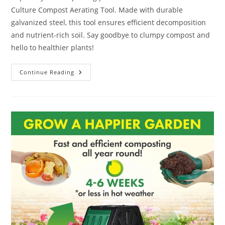
Culture Compost Aerating Tool. Made with durable
galvanized steel, this tool ensures efficient decomposition
and nutrient-rich soil. Say goodbye to clumpy compost and
hello to healthier plants!
Redmon
Continue Reading
Green
Culture
Compost
Aerating
Tool
Review:
10
Nifty
Innovative
Tips