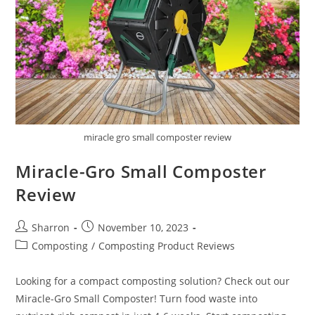
miracle gro small composter review
Miracle-Gro Small Composter
Review
Post
Post
Sharron
November 10, 2023
author:
published:
Post
Composting
/
Composting Product Reviews
category:
Looking for a compact composting solution? Check out our
Miracle-Gro Small Composter! Turn food waste into