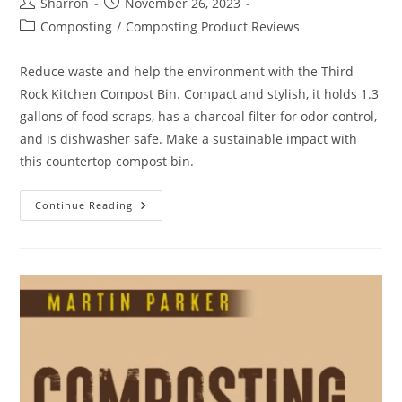
Post
Post
Sharron
November 26, 2023
author:
published:
Post
Composting
/
Composting Product Reviews
category:
Reduce waste and help the environment with the Third
Rock Kitchen Compost Bin. Compact and stylish, it holds 1.3
gallons of food scraps, has a charcoal filter for odor control,
and is dishwasher safe. Make a sustainable impact with
this countertop compost bin.
Third
Continue Reading
Rock
Kitchen
Compost
Bin
Review:
10
Compelling
Differences