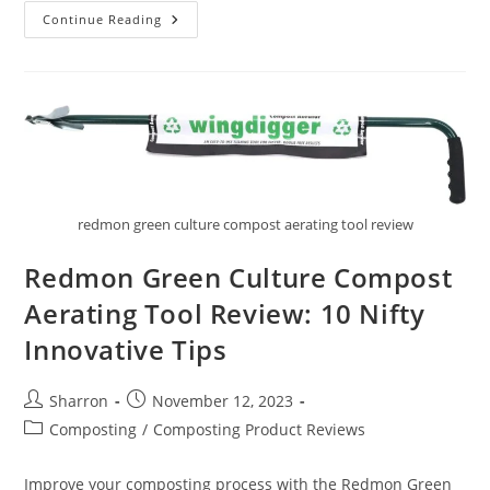
Stainless
Continue Reading
Steel
Compost
Bin
Review:
10
Awesome
And
Helpful
Facts
redmon green culture compost aerating tool review
Redmon Green Culture Compost
Aerating Tool Review: 10 Nifty
Innovative Tips
Post
Post
Sharron
November 12, 2023
author:
published:
Post
Composting
/
Composting Product Reviews
category:
Improve your composting process with the Redmon Green