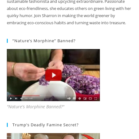
sustainable fashionista and upcycling extraordinaire. Passionate
about eco-friendliness, she educates others on green living with her
quirky humor. Join Sharron in making the world greener by
embracing eco-conscious habits and turning waste into treasure.
“Nature’s Morphine” Banned?
"Nature's Morphine Banned?"
Trump’s Deadly Famine Secret?