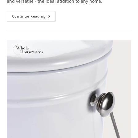
and versatile - the ideal addition to any home.
Sooyee
Continue Reading
Kitchen
Compost
Bin
Review:
10
Things
You
Should
Know