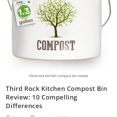
third rock kitchen compost bin review
Third Rock Kitchen Compost Bin
Review: 10 Compelling
Differences