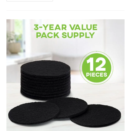
For
Beginners
Review:
10
Handy
Tips