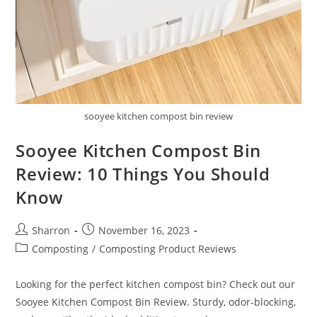
sooyee kitchen compost bin review
Sooyee Kitchen Compost Bin
Review: 10 Things You Should
Know
Post
Post
Sharron
November 16, 2023
author:
published:
Post
Composting
/
Composting Product Reviews
category:
Looking for the perfect kitchen compost bin? Check out our
Sooyee Kitchen Compost Bin Review. Sturdy, odor-blocking,