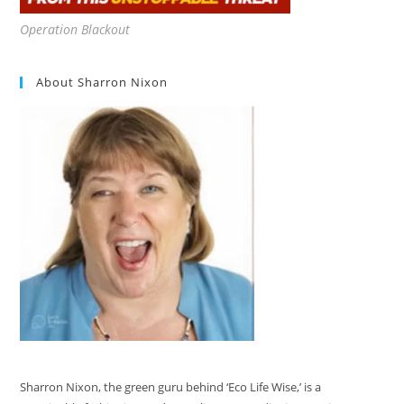
Operation Blackout
About Sharron Nixon
Sharron Nixon, the green guru behind ‘Eco Life Wise,’ is a