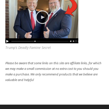
Trump’s Deadly Famine Secret
Please be aware that some links on this site are affiliate links, for which
we may make a small commission at no extra cost to you should you
make a purchase. We only recommend products that we believe are
valuable and helpful