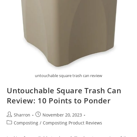
untouchable square trash can review
Untouchable Square Trash Can
Review: 10 Points to Ponder
Post
Post
Sharron
November 20, 2023
author:
published:
Post
Composting
/
Composting Product Reviews
category: