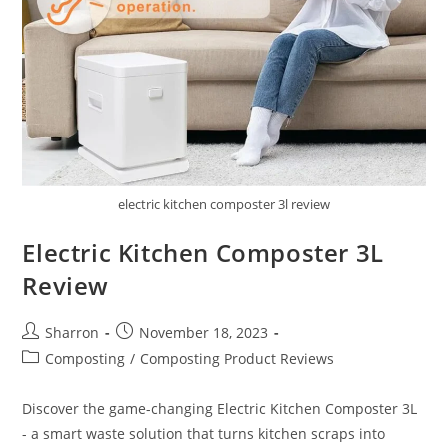
electric kitchen composter 3l review
Electric Kitchen Composter 3L
Review
Post
Post
Sharron
November 18, 2023
author:
published:
Post
Composting
/
Composting Product Reviews
category:
Discover the game-changing Electric Kitchen Composter 3L
- a smart waste solution that turns kitchen scraps into