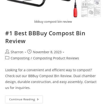
bbbuy compost bin review
#1 Best BBBuy Compost Bin
Review
Post
Post
Sharron
November 8, 2023
author:
published:
Post
Composting
/
Composting Product Reviews
category:
Looking for a convenient and efficient way to compost?
Check out our BBBuy Compost Bin Review. Dual chamber
design, durable construction, and easy assembly. Contact
us for inquiries.
#1
Continue Reading
Best
BBBuy