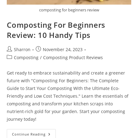
composting for beginners review
Composting For Beginners
Review: 10 Handy Tips
Post
Post
Sharron
November 24, 2023
author:
published:
Post
Composting
/
Composting Product Reviews
category:
Get ready to embrace sustainability and create a greener
future with "Composting For Beginners: The Complete
Guide to Start Your Composting With the Ultimate Eco-
Friendly and Low Cost Techniques." Learn the essentials of
composting and transform your kitchen scraps into
nutrient-rich gold for your garden. Start your composting
journey today!
Composting
Continue Reading