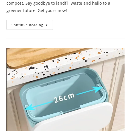
compost. Say goodbye to landfill waste and hello to a
greener future. Get yours now!
Electric
Continue Reading
Kitchen
Composter
3L
Review