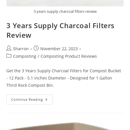
3 years supply charcoal filters review
3 Years Supply Charcoal Filters
Review
Post
Post
Sharron
November 22, 2023
author:
published:
Post
Composting
/
Composting Product Reviews
category:
Get the 3 Years Supply Charcoal Filters for Compost Bucket
- 12 Pack - 5.1 inches Diameter - Designed for 1 Gallon
Third Rock Compost Bin.
3
Continue Reading
Years
Supply
Charcoal
Filters
Review