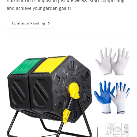
nutrient-rich compost in just 4-6 weeks. Start composting
and achieve your garden goals!
Miracle-
Continue Reading
Gro
Small
Composter
Review