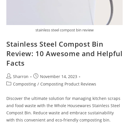
stainless steel compost bin review
Stainless Steel Compost Bin
Review: 10 Awesome and Helpful
Facts
Post
Post
Sharron
November 14, 2023
author:
published:
Post
Composting
/
Composting Product Reviews
category:
Discover the ultimate solution for managing kitchen scraps
and food waste with the Whole Housewares Stainless Steel
Compost Bin. Reduce waste and embrace sustainability
with this convenient and eco-friendly composting bin.