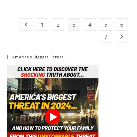
Compost
Bin
Review
1
2
3
4
5
6
Go to the previous page
7
Go to t
America’s Biggest Threat!