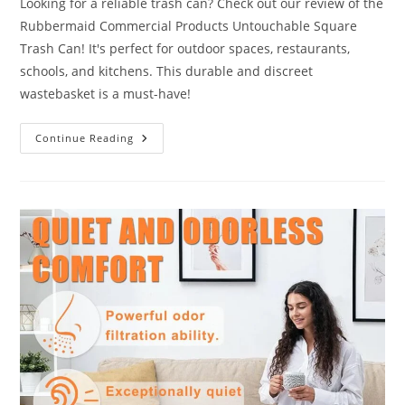
Looking for a reliable trash can? Check out our review of the
Rubbermaid Commercial Products Untouchable Square
Trash Can! It's perfect for outdoor spaces, restaurants,
schools, and kitchens. This durable and discreet
wastebasket is a must-have!
Untouchable
Continue Reading
Square
Trash
Can
Review:
10
Points
To
Ponder