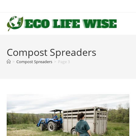
Skip
to
content
Compost Spreaders
>
Compost Spreaders
>
Page 3