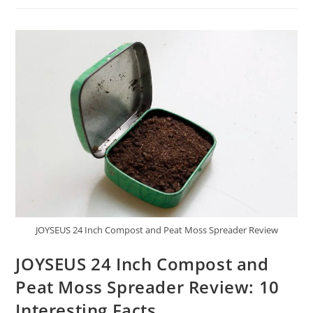
Peat
Moss
Spreader
24
Inch
Review:
Powerful
Points
JOYSEUS 24 Inch Compost and Peat Moss Spreader Review
JOYSEUS 24 Inch Compost and
Peat Moss Spreader Review: 10
Interesting Facts