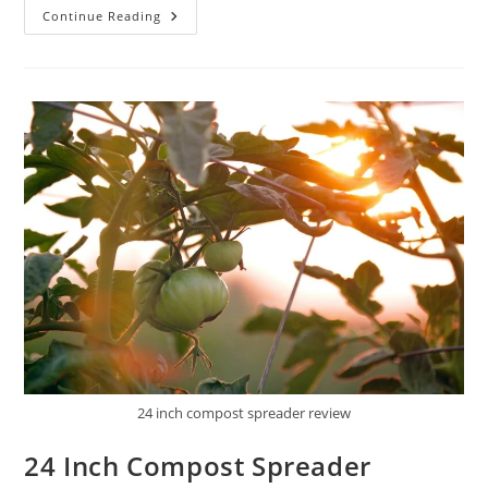
AESRAOU
Continue Reading
24
Inch
Compost
Spreader
Peat
Moss
Review
24 inch compost spreader review
24 Inch Compost Spreader