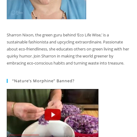
Sharron Nixon, the green guru behind ‘Eco Life Wise,’ is a
sustainable fashionista and upcycling extraordinaire. Passionate
about eco-friendliness, she educates others on green living with her
quirky humor. Join Sharron in making the world greener by
embracing eco-conscious habits and turning waste into treasure.
“Nature’s Morphine” Banned?