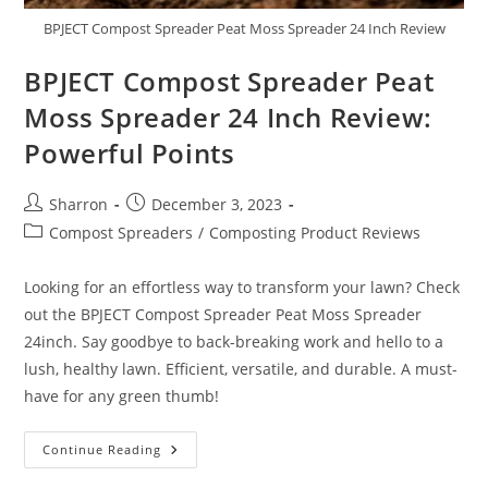
BPJECT Compost Spreader Peat Moss Spreader 24 Inch Review
BPJECT Compost Spreader Peat
Moss Spreader 24 Inch Review:
Powerful Points
Post
Post
Sharron
December 3, 2023
author:
published:
Post
Compost Spreaders
/
Composting Product Reviews
category:
Looking for an effortless way to transform your lawn? Check
out the BPJECT Compost Spreader Peat Moss Spreader
24inch. Say goodbye to back-breaking work and hello to a
lush, healthy lawn. Efficient, versatile, and durable. A must-
have for any green thumb!
BPJECT
Continue Reading
Compost
Spreader