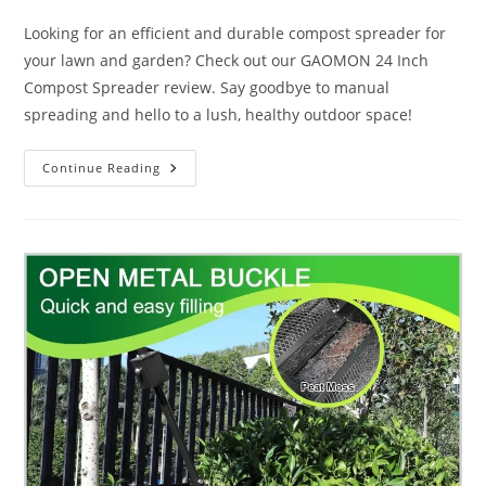
category:
Looking for an efficient and durable compost spreader for
your lawn and garden? Check out our GAOMON 24 Inch
Compost Spreader review. Say goodbye to manual
spreading and hello to a lush, healthy outdoor space!
GAOMON
Continue Reading
24
Inch
Compost
Spreader
Review:
10
Helpful
Tips