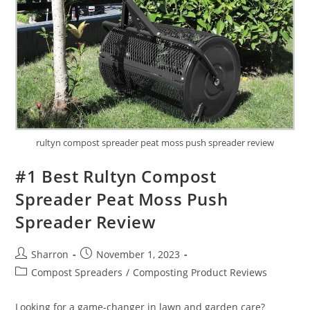
rultyn compost spreader peat moss push spreader review
#1 Best Rultyn Compost
Spreader Peat Moss Push
Spreader Review
Post
Post
Sharron
November 1, 2023
author:
published:
Post
Compost Spreaders
/
Composting Product Reviews
category:
Looking for a game-changer in lawn and garden care?