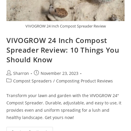
VIVOGROW 24 Inch Compost Spreader Review
VIVOGROW 24 Inch Compost
Spreader Review: 10 Things You
Should Know
Post
Post
Sharron
November 23, 2023
author:
published:
Post
Compost Spreaders
/
Composting Product Reviews
category:
Transform your lawn and garden with the VIVOGROW 24"
Compost Spreader. Durable, adjustable, and easy to use, it
provides even and uniform spreading for a lush and
healthy landscape. Get yours now!