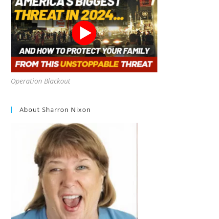
Operation Blackout
About Sharron Nixon