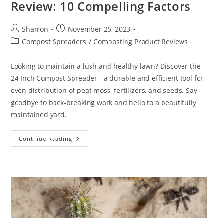
Review: 10 Compelling Factors
Post
Post
Sharron
November 25, 2023
author:
published:
Post
Compost Spreaders
/
Composting Product Reviews
category:
Looking to maintain a lush and healthy lawn? Discover the
24 Inch Compost Spreader - a durable and efficient tool for
even distribution of peat moss, fertilizers, and seeds. Say
goodbye to back-breaking work and hello to a beautifully
maintained yard.
24
Continue Reading
Inch
Compost
Spreader
Review:
10
Compelling
Factors