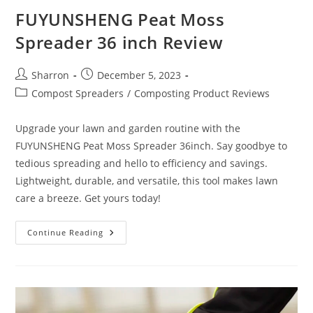
FUYUNSHENG Peat Moss
Spreader 36 inch Review
Post
Post
Sharron
December 5, 2023
author:
published:
Post
Compost Spreaders
/
Composting Product Reviews
category:
Upgrade your lawn and garden routine with the
FUYUNSHENG Peat Moss Spreader 36inch. Say goodbye to
tedious spreading and hello to efficiency and savings.
Lightweight, durable, and versatile, this tool makes lawn
care a breeze. Get yours today!
FUYUNSHENG
Continue Reading
Peat
Moss
Spreader
36
Inch
Review