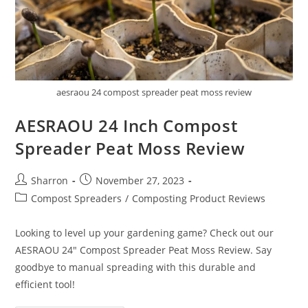
aesraou 24 compost spreader peat moss review
AESRAOU 24 Inch Compost
Spreader Peat Moss Review
Post
Post
Sharron
November 27, 2023
author:
published:
Post
Compost Spreaders
/
Composting Product Reviews
category:
Looking to level up your gardening game? Check out our
AESRAOU 24" Compost Spreader Peat Moss Review. Say
goodbye to manual spreading with this durable and
efficient tool!