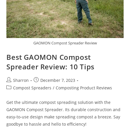
GAOMON Compost Spreader Review
Best GAOMON Compost
Spreader Review: 10 Tips
Post
Post
Sharron
December 7, 2023
author:
published:
Post
Compost Spreaders
/
Composting Product Reviews
category:
Get the ultimate compost spreading solution with the
GAOMON Compost Spreader. Its durable construction and
easy-to-use design make spreading compost a breeze. Say
goodbye to hassle and hello to efficiency!