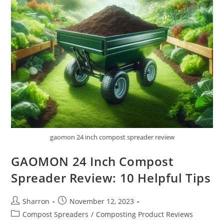
gaomon 24 inch compost spreader review
GAOMON 24 Inch Compost
Spreader Review: 10 Helpful Tips
Post
Post
Sharron
November 12, 2023
author:
published:
Post
Compost Spreaders
/
Composting Product Reviews