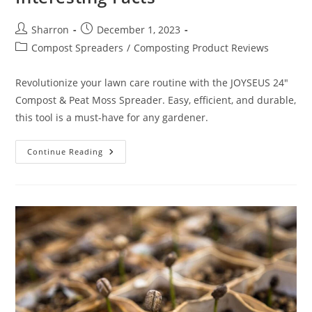
Post
Post
Sharron
December 1, 2023
author:
published:
Post
Compost Spreaders
/
Composting Product Reviews
category:
Revolutionize your lawn care routine with the JOYSEUS 24"
Compost & Peat Moss Spreader. Easy, efficient, and durable,
this tool is a must-have for any gardener.
JOYSEUS
Continue Reading
24
Inch
Compost
And
Peat
Moss
Spreader
Review:
10
Interesting
Facts