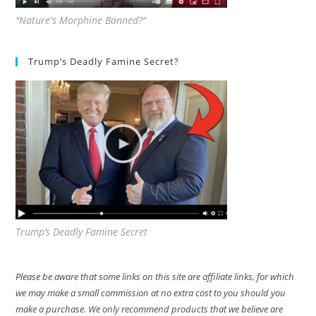
"Nature's Morphine Banned?"
Trump’s Deadly Famine Secret?
Trump’s Deadly Famine Secret
Please be aware that some links on this site are affiliate links, for which
we may make a small commission at no extra cost to you should you
make a purchase. We only recommend products that we believe are