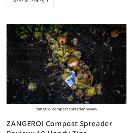
VIVOGROW
Continue Reading
24
Inch
Compost
Spreader
Review:
10
Things
You
Should
Know
zangeroi compost spreader review
ZANGEROI Compost Spreader