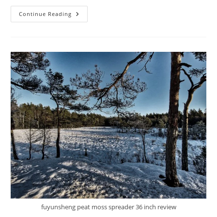
Best
Continue Reading
GAOMON
Compost
Spreader
Review:
10
Tips
fuyunsheng peat moss spreader 36 inch review