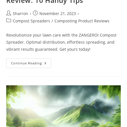
Review: 10 Handy Tips
Post
Post
Sharron
November 21, 2023
author:
published:
Post
Compost Spreaders
/
Composting Product Reviews
category:
Revolutionize your lawn care with the ZANGEROI Compost
Spreader. Optimal distribution, effortless spreading, and
vibrant results guaranteed. Get yours today!
ZANGEROI
Continue Reading
Compost
Spreader
Review:
10
Handy
Tips