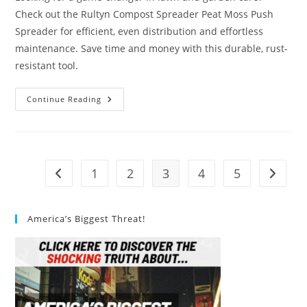
Check out the Rultyn Compost Spreader Peat Moss Push
Spreader for efficient, even distribution and effortless
maintenance. Save time and money with this durable, rust-
resistant tool.
#1
Continue Reading
Best
Rultyn
Compost
Spreader
Peat
Moss
Push
1
2
3
4
5
Go to the previous page
Go to t
Spreader
Review
America’s Biggest Threat!